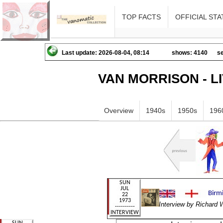
TOP FACTS
OFFICIAL STA
Last update: 2026-08-04, 08:14
shows: 4140
se
VAN MORRISON - L
Overview
1940s
1950s
196
Interview by Richard