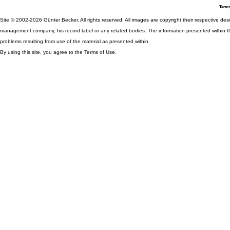
Terms
Site © 2002-2026 Günter Becker. All rights reserved. All images are copyright their respective desig
management company, his record label or any related bodies. The information presented within th
problems resulting from use of the material as presented within.
By using this site, you agree to the Terms of Use.