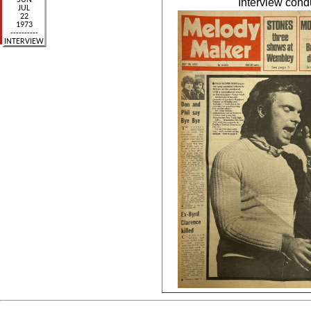
Interview con