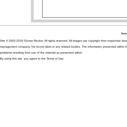
Terms
Site © 2002-2026 Günter Becker. All rights reserved. All images are copyright their respective desig
management company, his record label or any related bodies. The information presented within th
problems resulting from use of the material as presented within.
By using this site, you agree to the Terms of Use.