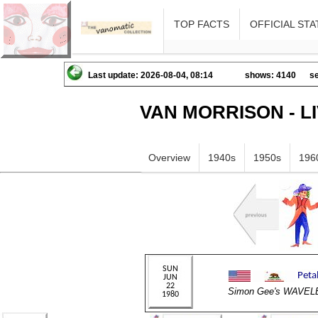
TOP FACTS
OFFICIAL STA
Last update: 2026-08-04, 08:14
shows: 4140
se
VAN MORRISON - L
Overview
1940s
1950s
196
Simon Gee's WAVE