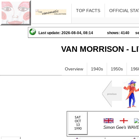
TOP FACTS
OFFICIAL STA
Last update: 2026-08-04, 08:14
shows: 4140
se
VAN MORRISON - L
Overview
1940s
1950s
196
Simon Gee's WA