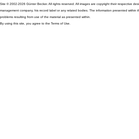
Site © 2002-2026 Günter Becker. All rights reserved. All images are copyright their respective desig
management company, his record label or any related bodies. The information presented within th
problems resulting from use of the material as presented within.
By using this site, you agree to the Terms of Use.