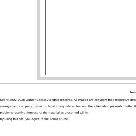
Terms
Site © 2002-2026 Günter Becker. All rights reserved. All images are copyright their respective desig
management company, his record label or any related bodies. The information presented within th
problems resulting from use of the material as presented within.
By using this site, you agree to the Terms of Use.