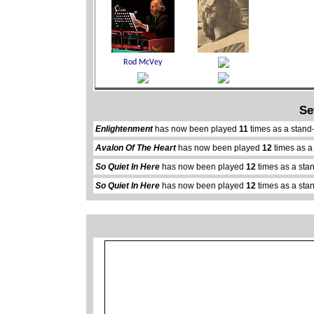
Se
Enlightenment
has now been played
11
times as a stand
Avalon Of The Heart
has now been played
12
times as a
So Quiet In Here
has now been played
12
times as a sta
So Quiet In Here
has now been played
12
times as a sta