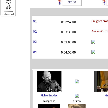
0:02:57.00
0:03:30.00
0:01:05.00
0:04:50.00