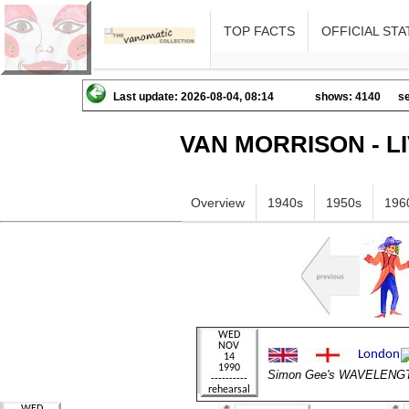
TOP FACTS
OFFICIAL STA
Last update: 2026-08-04, 08:14
shows: 4140
se
VAN MORRISON - L
Overview
1940s
1950s
196
Simon Gee's WAVELENG