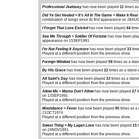
Professional Jealousy
has now been played
11
times as
Did Ye Get Healed > It's All In The Game > Make It Rea
combination of songs since its first appearance on 28A
I Forgot That Love Existed
has now been played
44
time
See Me Through > Soldier Of Fortune
has now been pl
appearance on 15SEP1991
I'm Not Feeling It Anymore
has now been played
33
time
Played at a different position from the previous show.
Foreign Window
has now been played
58
times as a sta
By His Grace
has now been played
22
times as a stand-
All Saint's Day
has now been played
33
times as a stand
Played at a different position from the previous show.
Allow Me > Mama Don't Allow
has now been played
27
t
on 13SEP1991
Played at a different position from the previous show.
Moondance > Fever
has now been played
95
times as a 
21OCT1974
Played at a different position from the previous show.
Sweet Thing > My Lagan Love
has now been played
15
t
on 24NOV1991
Played at a different position from the previous show.