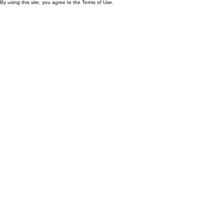
By using this site, you agree to the Terms of Use.