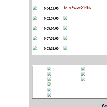
0:04:19.00
0:02:37.00
0:05:04.00
0:07:36.00
0:03:32.00
Se