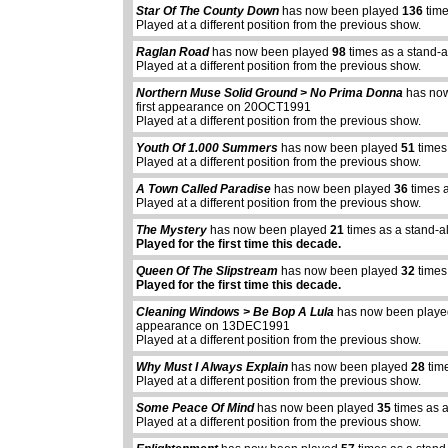
Star Of The County Down
has now been played
136
time
Played at a different position from the previous show.
Raglan Road
has now been played
98
times as a stand-
Played at a different position from the previous show.
Northern Muse Solid Ground > No Prima Donna
has no
first appearance on 20OCT1991
Played at a different position from the previous show.
Youth Of 1.000 Summers
has now been played
51
times
Played at a different position from the previous show.
A Town Called Paradise
has now been played
36
times 
Played at a different position from the previous show.
The Mystery
has now been played
21
times as a stand-a
Played for the first time this decade.
Queen Of The Slipstream
has now been played
32
times
Played for the first time this decade.
Cleaning Windows > Be Bop A Lula
has now been play
appearance on 13DEC1991
Played at a different position from the previous show.
Why Must I Always Explain
has now been played
28
tim
Played at a different position from the previous show.
Some Peace Of Mind
has now been played
35
times as 
Played at a different position from the previous show.