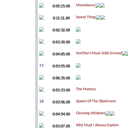
0:05:15.00
0:11:11.00
0:02:32.00
0:03:30.00
0:04:05.00
0:03:55.00
0:06:35.00
0:03:33.00
0:03:56.00
0:04:54.00
0:03:07.00