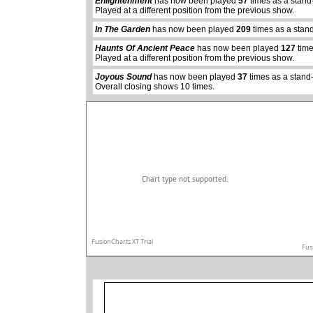
Enlightenment
has now been played
57
times as a stand
Played at a different position from the previous show.
abcdefhiklmnopq
In The Garden
has now been played
209
times as a stan
abcdefhiklmnopqrstuvwxyz
Haunts Of Ancient Peace
has now been played
127
time
Played at a different position from the previous show.
Joyous Sound
has now been played
37
times as a stand
Overall closing shows 10 times.
Chart type not supported.
FusionCharts XT Trial
Fus