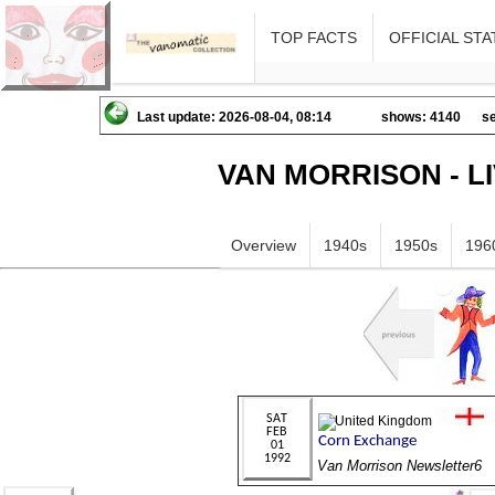
TOP FACTS
OFFICIAL STA
Last update: 2026-08-04, 08:14
shows: 4140
se
VAN MORRISON - L
Overview
1940s
1950s
196
Van Morrison Newsletter6