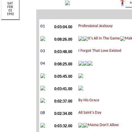
0:03:04.00
0:08:26.00
0:03:48.00
0:08:25.00
0:05:45.00
0:03:41.00
0:02:37.00
0:02:34.00
0:03:32.00