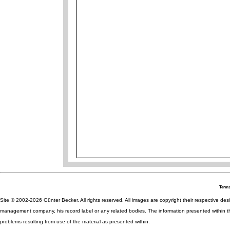
Terms
Site © 2002-2026 Günter Becker. All rights reserved. All images are copyright their respective desig
management company, his record label or any related bodies. The information presented within th
problems resulting from use of the material as presented within.