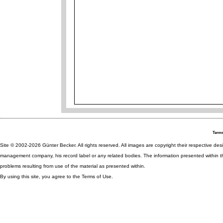
Terms
Site © 2002-2026 Günter Becker. All rights reserved. All images are copyright their respective desig
management company, his record label or any related bodies. The information presented within th
problems resulting from use of the material as presented within.
By using this site, you agree to the Terms of Use.