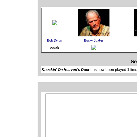
Se
Knockin' On Heaven's Door
has now been played
1
time