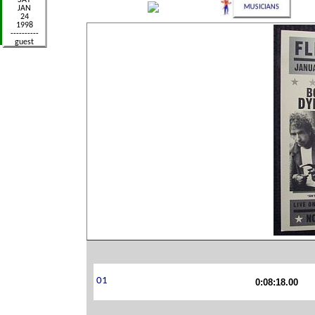
0:08:18.00