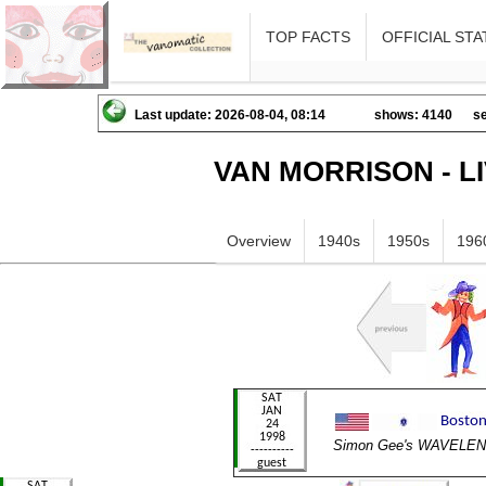
TOP FACTS
OFFICIAL STA
Last update: 2026-08-04, 08:14
shows: 4140
se
VAN MORRISON - L
Overview
1940s
1950s
196
Simon Gee's WAVELE