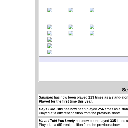
Se
Satisfied
has now been played
213
times as a stand-alo
Played for the first time this year.
Days Like This
has now been played
256
times as a sta
Played at a different position from the previous show.
Have I Told You Lately
has now been played
335
times a
Played at a different position from the previous show.