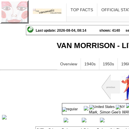
TOP FACTS
OFFICIAL STA
Last update: 2026-08-04, 08:14
shows: 4140
se
VAN MORRISON - L
Overview
1940s
1950s
196
Mark, Simon Gee's 