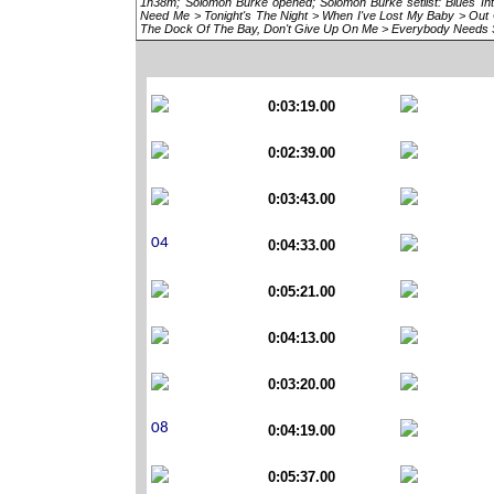
1h38m; Solomon Burke opened; Solomon Burke setlist: Blues Intr
Need Me > Tonight's The Night > When I've Lost My Baby > Out 
The Dock Of The Bay, Don't Give Up On Me > Everybody Needs
0:03:19.00
0:02:39.00
0:03:43.00
0:04:33.00
0:05:21.00
0:04:13.00
0:03:20.00
0:04:19.00
0:05:37.00