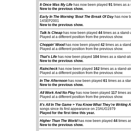
It Once Was My Life
has now been played
91
times as a
New to the previous show.
Early In The Morning 'Bout The Break Of Day
has now b
14SEP2001
New to the previous show.
Talk Is Cheap
has now been played
44
times as a stand-
Played at a different position from the previous show.
Choppin' Wood
has now been played
42
times as a stan
Played at a different position from the previous show.
That's Life
has now been played
104
times as a stand-al
New to the previous show.
Raincheck
has now been played
162
times as a stand-a
Played at a different position from the previous show.
In The Afternoon
has now been played
61
times as a sta
New to the previous show.
All Work And No Play
has now been played
117
times as
Played at a different position from the previous show.
It's All In The Game > You Know What They're Writing 
songs since its first appearance on 23AUG1979
Played for the first time this year.
Higher Than The World
has now been played
44
times a
New to the previous show.