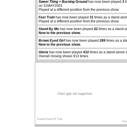
Sweet Thing > Burning Ground
has now been played
3
t
on 31MAY2003
Played at a different position from the previous show.
Fast Train
has now been played
31
times as a stand-alo
Played at a different position from the previous show.
Stand By Me
has now been played
42
times as a stand-
abcdefhiklmnopq
New to the previous show.
abcdefhiklmnopqrstuvwxyz
Brown Eyed Girl
has now been played
289
times as a st
New to the previous show.
Gloria
has now been played
432
times as a stand-alone 
Overall closing shows 913 times.
Chart type not supported.
FusionCharts XT Trial
Fus