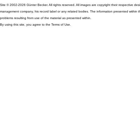
Site © 2002-2026 Günter Becker. All rights reserved. All images are copyright their respective desig
management company, his record label or any related bodies. The information presented within th
problems resulting from use of the material as presented within.
By using this site, you agree to the Terms of Use.