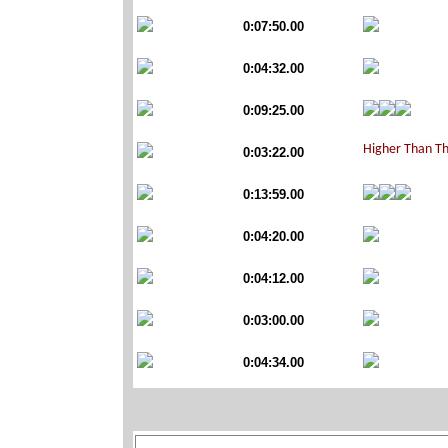
0:07:50.00
0:04:32.00
0:09:25.00
0:03:22.00
0:13:59.00
0:04:20.00
0:04:12.00
0:03:00.00
0:04:34.00