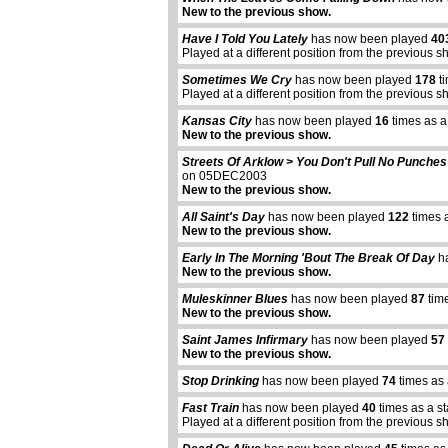
New to the previous show.
Have I Told You Lately
has now been played
40
Played at a different position from the previous s
Sometimes We Cry
has now been played
178
ti
Played at a different position from the previous s
Kansas City
has now been played
16
times as a
New to the previous show.
Streets Of Arklow > You Don't Pull No Punches
on 05DEC2003
New to the previous show.
All Saint's Day
has now been played
122
times 
New to the previous show.
Early In The Morning 'Bout The Break Of Day
ha
New to the previous show.
Muleskinner Blues
has now been played
87
time
New to the previous show.
Saint James Infirmary
has now been played
57
New to the previous show.
Stop Drinking
has now been played
74
times as 
Fast Train
has now been played
40
times as a s
Played at a different position from the previous s