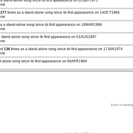
 a stand-alone song since its first appearance on 05SEP1971
how.
d
277
times as a stand-alone song since its first appearance on 14OCT1984
how.
as a stand-alone song since its first appearance on 16MAR1998
how.
a stand-alone song since its first appearance on 01AUG1997
abcdefhiklmnopqrstuvwxyz
how.
yed
136
times as a stand-alone song since its first appearance on 17JAN1974
how.
d-alone song since its first appearance on 00APR1964
Error in loadin