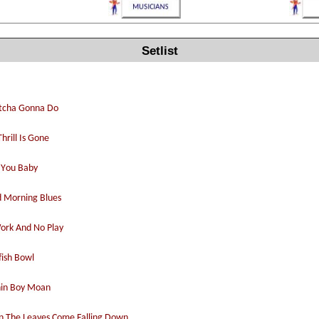
Setlist