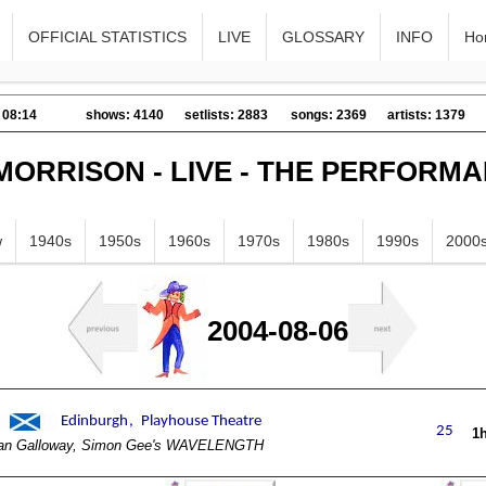
OFFICIAL STATISTICS
LIVE
GLOSSARY
INFO
Ho
 08:14
shows: 4140
setlists: 2883
songs: 2369
artists: 1379
MORRISON - LIVE - THE PERFORM
w
1940s
1950s
1960s
1970s
1980s
1990s
2000
2004-08-06
1
an Galloway, Simon Gee's WAVELENGTH