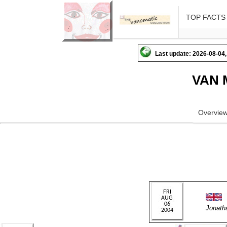
TOP FACTS
Last update: 2026-08-04,
VAN 
Overvie
Jonath