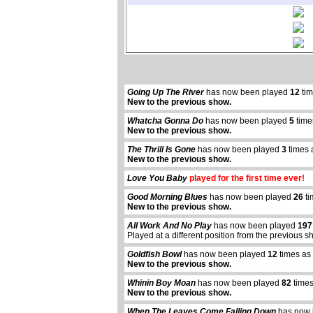
Going Up The River
has now been played
12
tim
New to the previous show.
Whatcha Gonna Do
has now been played
5
time
New to the previous show.
The Thrill Is Gone
has now been played
3
times 
New to the previous show.
Love You Baby
played for the first time ever!
Good Morning Blues
has now been played
26
ti
New to the previous show.
All Work And No Play
has now been played
197
Played at a different position from the previous s
Goldfish Bowl
has now been played
12
times as
New to the previous show.
Whinin Boy Moan
has now been played
82
times
New to the previous show.
When The Leaves Come Falling Down
has now 