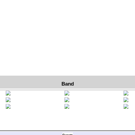
Band
Guests