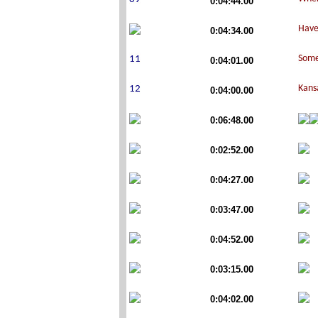
0:04:44.00
0:04:34.00
0:04:01.00
0:04:00.00
0:06:48.00
0:02:52.00
0:04:27.00
0:03:47.00
0:04:52.00
0:03:15.00
0:04:02.00