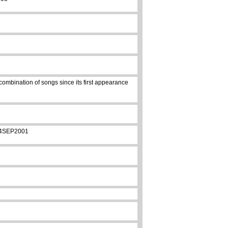
combination of songs since its first appearance
 14SEP2001