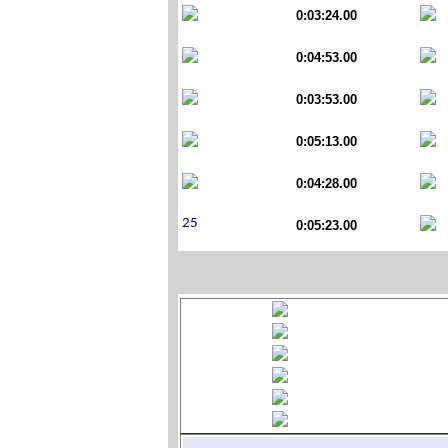
0:03:24.00
0:04:53.00
0:03:53.00
0:05:13.00
0:04:28.00
0:05:23.00