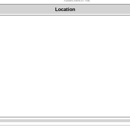
FusionCharts XT Trial
Location