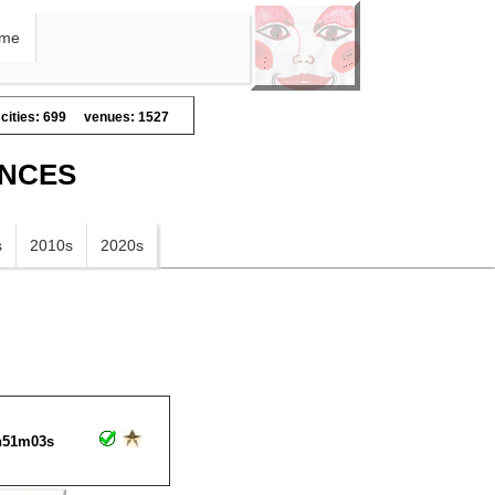
me
cities: 699
venues: 1527
ANCES
s
2010s
2020s
h51m03s