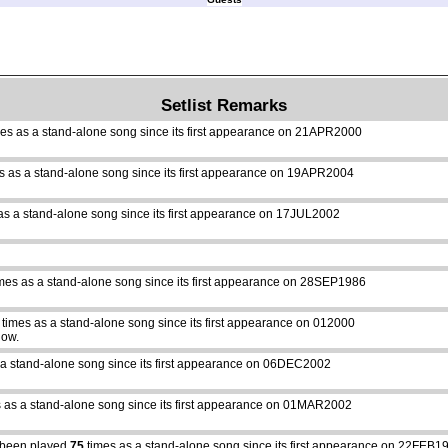
Setlist Remarks
es as a stand-alone song since its first appearance on 21APR2000
s as a stand-alone song since its first appearance on 19APR2004
as a stand-alone song since its first appearance on 17JUL2002
mes as a stand-alone song since its first appearance on 28SEP1986
times as a stand-alone song since its first appearance on 012000
how.
 a stand-alone song since its first appearance on 06DEC2002
 as a stand-alone song since its first appearance on 01MAR2002
been played
75
times as a stand-alone song since its first appearance on 22FEB1