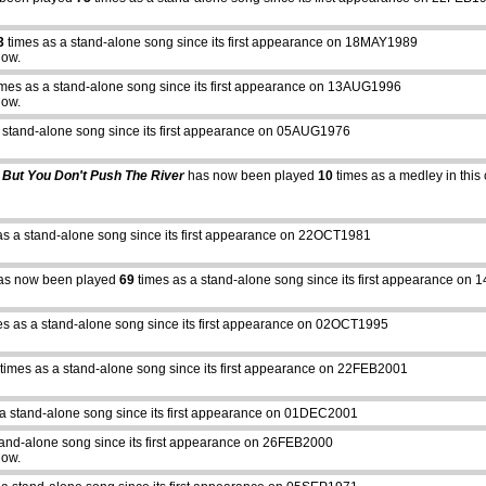
3
times as a stand-alone song since its first appearance on 18MAY1989
how.
mes as a stand-alone song since its first appearance on 13AUG1996
how.
 stand-alone song since its first appearance on 05AUG1976
 But You Don't Push The River
has now been played
10
times as a medley in this 
as a stand-alone song since its first appearance on 22OCT1981
s now been played
69
times as a stand-alone song since its first appearance on
s as a stand-alone song since its first appearance on 02OCT1995
times as a stand-alone song since its first appearance on 22FEB2001
a stand-alone song since its first appearance on 01DEC2001
tand-alone song since its first appearance on 26FEB2000
how.