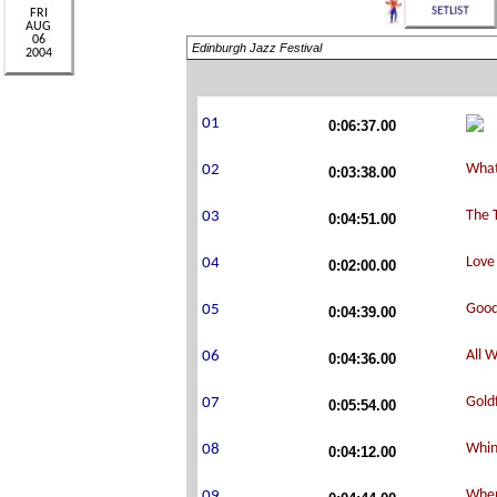
Edinburgh Jazz Festival
0:06:37.00
0:03:38.00
0:04:51.00
0:02:00.00
0:04:39.00
0:04:36.00
0:05:54.00
0:04:12.00