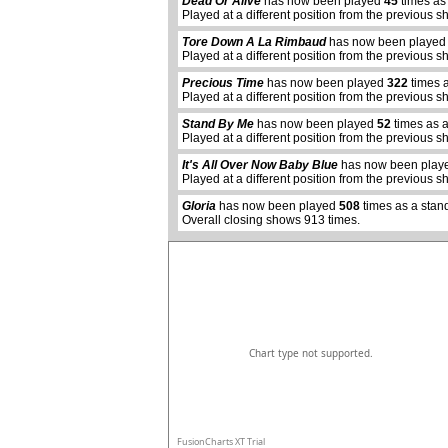
Dead Or Alive
has now been played
45
times as
Played at a different position from the previous s
Tore Down A La Rimbaud
has now been playe
Played at a different position from the previous s
Precious Time
has now been played
322
times 
Played at a different position from the previous s
Stand By Me
has now been played
52
times as 
Played at a different position from the previous s
abcdefhiklmnopqrstuvwxyz
It's All Over Now Baby Blue
has now been pla
Played at a different position from the previous s
Gloria
has now been played
508
times as a stan
Overall closing shows 913 times.
Chart type not supported.
FusionCharts XT Trial