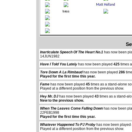
Se
Inarticulate Speech Of The Heart No.1
has now been pl
14JUN1982
Have I Told You Lately
has now been played
425
times a
Tore Down A La Rimbaud
has now been played
286
time
Played for the first time this year.
Fame
has now been played
45
times as a stand-alone so
Played at a different position from the previous show.
Hey Mr. DJ
has now been played
43
times as a stand-al
New to the previous show.
When The Leaves Come Falling Down
has now been pl
22FEB1998
Played for the first time this year.
Whatever Happened To PJ Proby
has now been played
Played at a different position from the previous show.