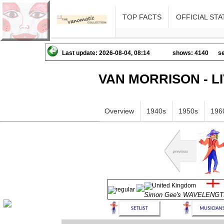
TOP FACTS
OFFICIAL STA
Last update: 2026-08-04, 08:14
shows: 4140
se
VAN MORRISON - L
Overview
1940s
1950s
196
Simon Gee's WAVELENG