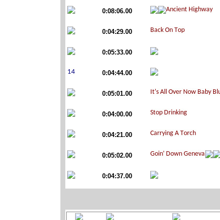
0:08:06.00
0:04:29.00
0:05:33.00
0:04:44.00
0:05:01.00
0:04:00.00
0:04:21.00
0:05:02.00
0:04:37.00