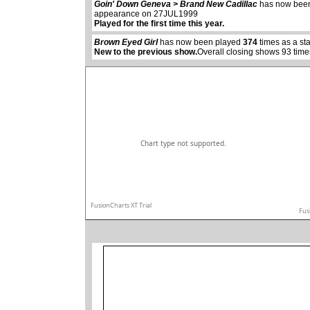
abcdefhiklmnopqrstuvwxyz
Goin' Down Geneva > Brand New Cadillac
has now bee
appearance on 27JUL1999
Played for the first time this year.
Brown Eyed Girl
has now been played
374
times as a st
New to the previous show.
Overall closing shows 93 time
Chart type not supported.
FusionCharts XT Trial
Fus