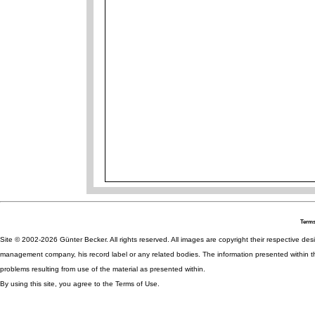
Terms
Site © 2002-2026 Günter Becker. All rights reserved. All images are copyright their respective desig
management company, his record label or any related bodies. The information presented within th
problems resulting from use of the material as presented within.
By using this site, you agree to the Terms of Use.