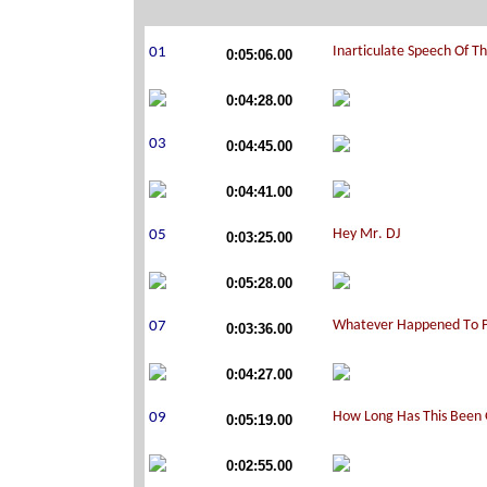
0:05:06.00
0:04:28.00
0:04:45.00
0:04:41.00
0:03:25.00
0:05:28.00
0:03:36.00
0:04:27.00
0:05:19.00
0:02:55.00