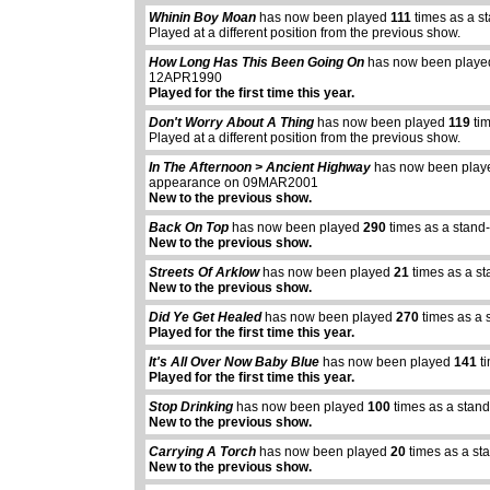
Whinin Boy Moan
has now been played
111
times as a s
Played at a different position from the previous show.
How Long Has This Been Going On
has now been play
12APR1990
Played for the first time this year.
Don't Worry About A Thing
has now been played
119
tim
Played at a different position from the previous show.
In The Afternoon > Ancient Highway
has now been pla
appearance on 09MAR2001
New to the previous show.
Back On Top
has now been played
290
times as a stand
New to the previous show.
Streets Of Arklow
has now been played
21
times as a s
New to the previous show.
Did Ye Get Healed
has now been played
270
times as a 
Played for the first time this year.
It's All Over Now Baby Blue
has now been played
141
ti
Played for the first time this year.
Stop Drinking
has now been played
100
times as a stan
New to the previous show.
Carrying A Torch
has now been played
20
times as a st
New to the previous show.
abcdefhiklmnopq