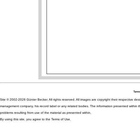
Terms
Site © 2002-2026 Günter Becker. All rights reserved. All images are copyright their respective desig
management company, his record label or any related bodies. The information presented within th
problems resulting from use of the material as presented within.
By using this site, you agree to the Terms of Use.