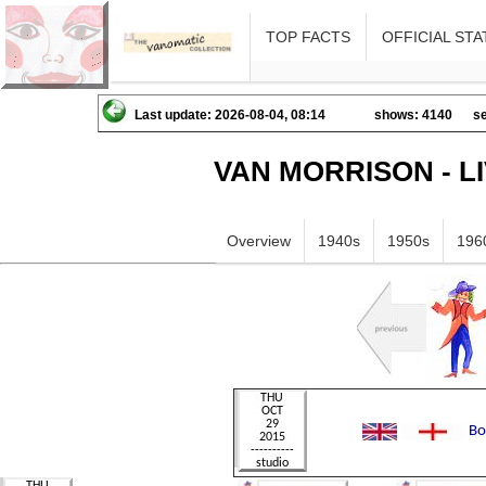
TOP FACTS
OFFICIAL STA
Last update: 2026-08-04, 08:14
shows: 4140
se
VAN MORRISON - L
Overview
1940s
1950s
196