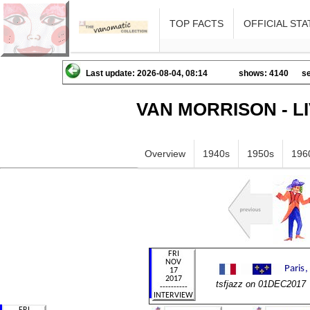
TOP FACTS
OFFICIAL STA
Last update: 2026-08-04, 08:14
shows: 4140
se
VAN MORRISON - L
Overview
1940s
1950s
196
tsfjazz on 01DEC2017