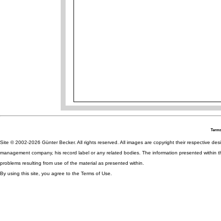
Terms
Site © 2002-2026 Günter Becker. All rights reserved. All images are copyright their respective desig
management company, his record label or any related bodies. The information presented within th
problems resulting from use of the material as presented within.
By using this site, you agree to the Terms of Use.