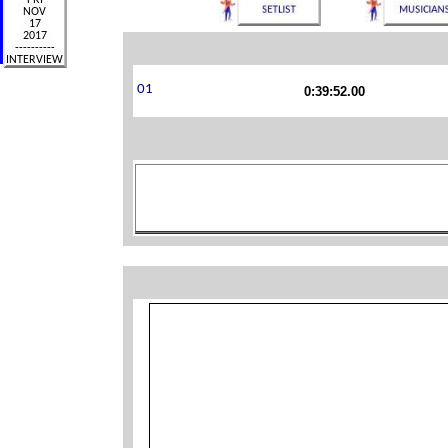
0:39:52.00