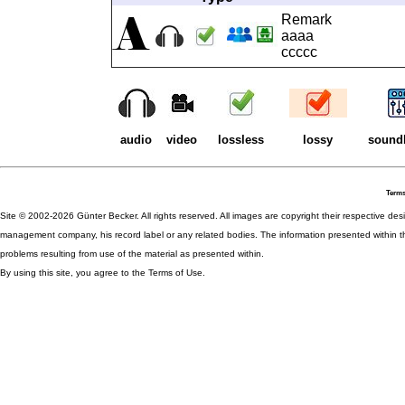
Remark
aaaa
ccccc
audio
video
lossless
lossy
sound
Terms
Site © 2002-2026 Günter Becker. All rights reserved. All images are copyright their respective desig
management company, his record label or any related bodies. The information presented within th
problems resulting from use of the material as presented within.
By using this site, you agree to the Terms of Use.