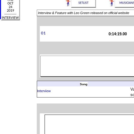
Interview & Feature with Leo Green released on official website
0:14:19.00
Song
V
s