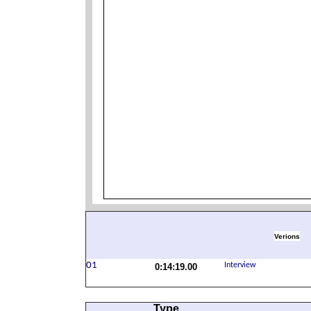
Verions
0:14:19.00
Type