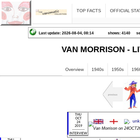
TOP FACTS
OFFICIAL STA
Last update: 2026-08-04, 08:14
shows: 4140
se
VAN MORRISON - L
Overview
1940s
1950s
196
Van Morrison on 24OCT2