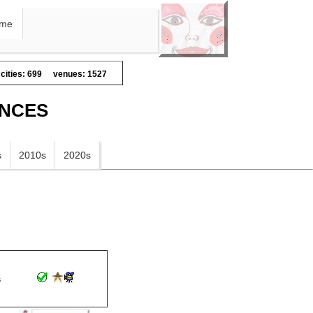
me
cities: 699
venues: 1527
ANCES
s
2010s
2020s
s