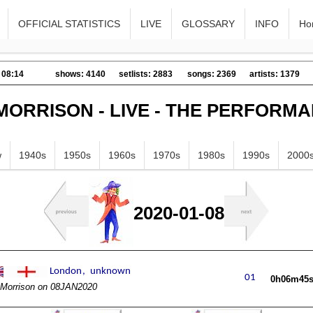
OFFICIAL STATISTICS
LIVE
GLOSSARY
INFO
Ho
 08:14
shows: 4140
setlists: 2883
songs: 2369
artists: 1379
MORRISON - LIVE - THE PERFORM
w
1940s
1950s
1960s
1970s
1980s
1990s
2000
2020-01-08
0h06m45
Morrison on 08JAN2020