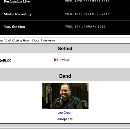
part 6 of 'Cutting Room Floor' Interviews
Setlist
6:45.00
Band