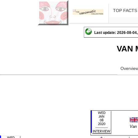
TOP FACTS
Last update: 2026-08-04,
VAN 
Overvie
Van 