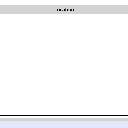
Location