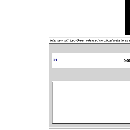
Interview with Leo Green released on official website as 
0:0