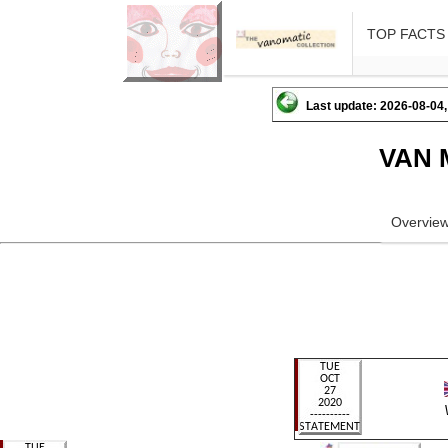
TOP FACTS
Last update: 2026-08-04,
VAN 
Overvie