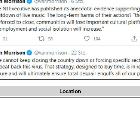
Location