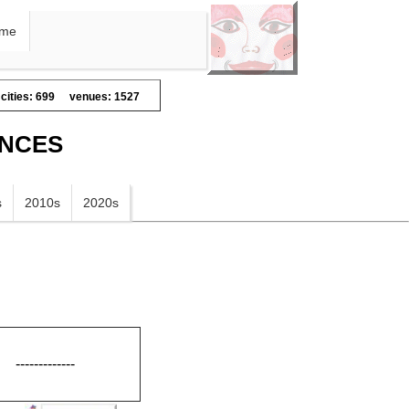
me
cities: 699
venues: 1527
ANCES
s
2010s
2020s
-------------