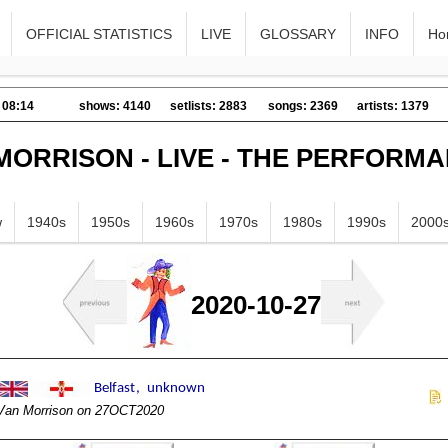
OFFICIAL STATISTICS
LIVE
GLOSSARY
INFO
Ho
 08:14
shows: 4140
setlists: 2883
songs: 2369
artists: 1379
MORRISON - LIVE - THE PERFORM
w
1940s
1950s
1960s
1970s
1980s
1990s
2000
2020-10-27
Van Morrison on 27OCT2020