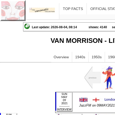
TOP FACTS
OFFICIAL STA
Last update: 2026-08-04, 08:14
shows: 4140
se
VAN MORRISON - L
Overview
1940s
1950s
196
JazzFM on 09MAY2021