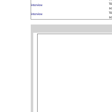
V
s
V
s