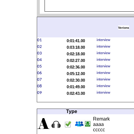
Verions
0:01:41.00
0:03:18.00
0:02:18.00
0:02:27.00
0:02:36.00
0:05:12.00
0:02:30.00
0:01:49.00
0:02:43.00
Type
Remark
aaaa
ccccc