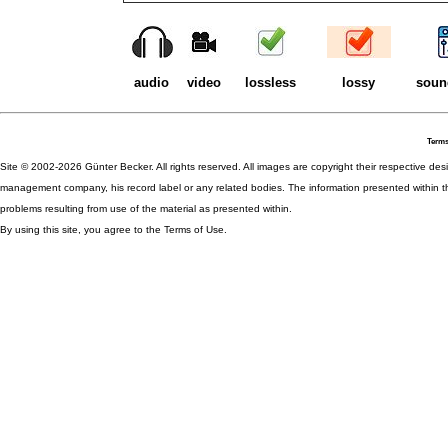
audio
video
lossless
lossy
soun
Terms
Site © 2002-2026 Günter Becker. All rights reserved. All images are copyright their respective desig
management company, his record label or any related bodies. The information presented within th
problems resulting from use of the material as presented within.
By using this site, you agree to the Terms of Use.