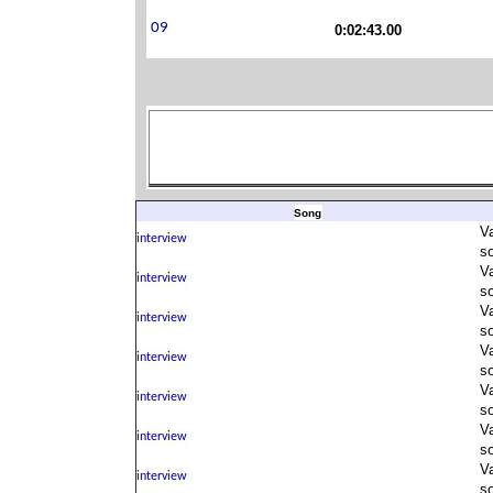
0:02:43.00
Song
V
s
V
s
V
s
V
s
V
s
V
s
V
s