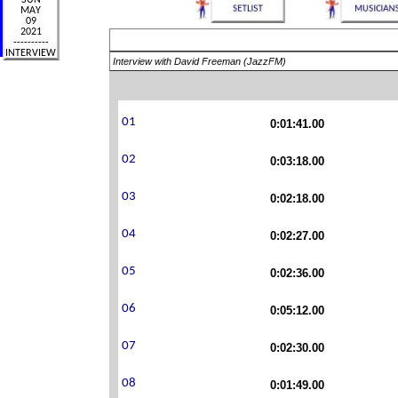
Interview with David Freeman (JazzFM)
0:01:41.00
0:03:18.00
0:02:18.00
0:02:27.00
0:02:36.00
0:05:12.00
0:02:30.00
0:01:49.00