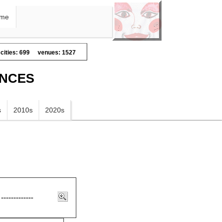
me
cities: 699
venues: 1527
ANCES
s
2010s
2020s
-------------