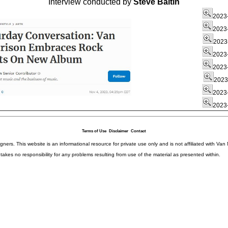
Interview conducted by
Steve Baltin
2023-
2023-
2023-
2023-
2023-
2023
2023-
2023-
Terms of Use
Disclaimer
Contact
igners. This website is an informational resource for private use only and is not affiliated with 
kes no responsibility for any problems resulting from use of the material as presented within.