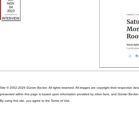
Site © 2002-2026 Günter Becker. All rights reserved. All images are copyright their respective des
presented within this page is based upon information provided by other fans, and Günter Becker ta
By using this site, you agree to the Terms of Use.