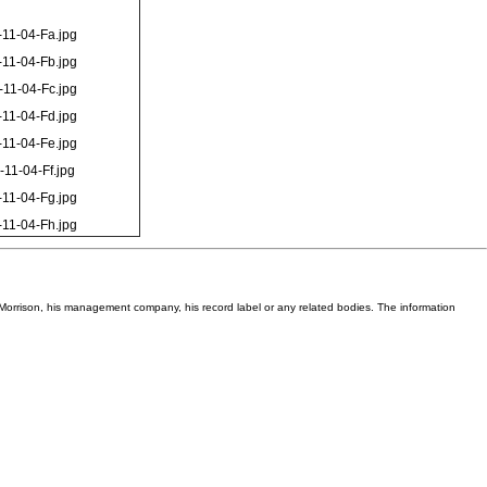
11-04-Fa.jpg
11-04-Fb.jpg
11-04-Fc.jpg
11-04-Fd.jpg
11-04-Fe.jpg
-11-04-Ff.jpg
11-04-Fg.jpg
11-04-Fh.jpg
Van Morrison, his management company, his record label or any related bodies. The information