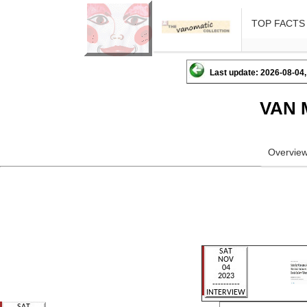
TOP FACTS
Last update: 2026-08-04,
VAN 
Overvie