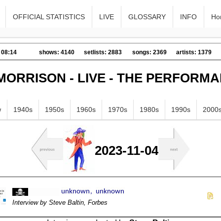
OFFICIAL STATISTICS
LIVE
GLOSSARY
INFO
Ho
 08:14
shows: 4140
setlists: 2883
songs: 2369
artists: 1379
MORRISON - LIVE - THE PERFORM
w
1940s
1950s
1960s
1970s
1980s
1990s
2000
2023-11-04
Interview by Steve Baltin, Forbes