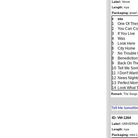
Label:
Verve
Length:
nya
Packaging:
jewel
#
title
1
One Of The
2
You Can Co
3
If You Live
4
Was
5
Look Here
6
City Home
7
No Trouble L
8
Benediction
9
Back On Th
10
Tell Me Som
11
I Don't Wan
12
News Night
13
Perfect Mo
14
Look What 
Remark:
The Songs 
ID: VM-1264
Label:
UNIVERSAL
Length:
nya
Packaging:
mini 