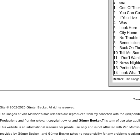
#
title
1
One Of The
2
You Can Co
3
If You Live
4
Was
5
Look Here
6
City Home
7
No Trouble L
8
Benediction
9
Back On Th
10
Tell Me Som
11
I Don't Wan
12
News Night
13
Perfect Mo
14
Look What 
Remark:
The Songs 
Terms
Site © 2002-2025 Günter Becker. All rights reserved.
The images of Van Morrison's solo releases are reproduced from my collection with the (still pend
Productions and / or the relevant copyright owner and
Günter Becker
.This term of use also appli
This website is an informational resource for private use only and is not affiliated with Van Morr
provided by Günter Becker , and Günter Becker takes no responsibility for any problems resulting