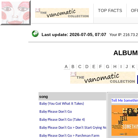
TOP FACTS
OFF
Last update: 2026-07-05, 07:07
Your IP: 216.73.
ALBUM
A
B
C
D
E
F
G
H
I
J
K
song