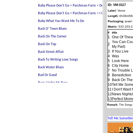
ID: VM-0117
Label:
Verve
Length:
0h36m56
Packaging:
jewel
Matrix:
533 203-2
#
title
1
One Of Thes
You Can Cou
2
My Part)
3
If You Live
4
Was
5
Look Here
6
City Home
7
No Trouble Li
8
Benediction
9
Back On The
10
Tell Me Som
11
I Don't Want
12
News Nightc
13
Perfect Mom
Remark:
The Songs 