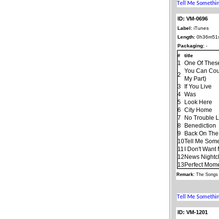
ID: VM-0696
Label:
iTunes
Length:
0h36m51
Packaging:
-
#
title
1
One Of Thes
You Can Cou
2
My Part)
3
If You Live
4
Was
5
Look Here
6
City Home
7
No Trouble Li
8
Benediction
9
Back On The
10
Tell Me Som
11
I Don't Want
12
News Nightc
13
Perfect Mom
Remark:
The Songs 
ID: VM-1201