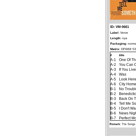
ID: VM-0661
Label:
Verve
Length:
nya
Packaging:
norma
Matrix:
DFI968 53
#
title
A-1
One Of T
A-2
You Can C
A-3
If You Liv
A-4
Was
A-5
Look Her
A-6
City Hom
B-1
No Trouble
B-2
Benedicti
B-3
Back On T
B-4
Tell Me S
B-5
I Don't W
B-6
News Nigh
B-7
Perfect M
Remark:
The Songs 