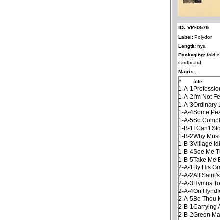
ID: VM-0576
Label:
Polydor
Length:
nya
Packaging:
fold o
cardboard
Matrix:
-
#
title
1-A-1
Professio
1-A-2
I'm Not F
1-A-3
Ordinary 
1-A-4
Some Pea
1-A-5
So Compl
1-B-1
I Can't S
1-B-2
Why Must 
1-B-3
Village Id
1-B-4
See Me Th
1-B-5
Take Me 
2-A-1
By His Gr
2-A-2
All Saint'
2-A-3
Hymns To
2-A-4
On Hyndfo
2-A-5
Be Thou 
2-B-1
Carrying 
2-B-2
Green Ma