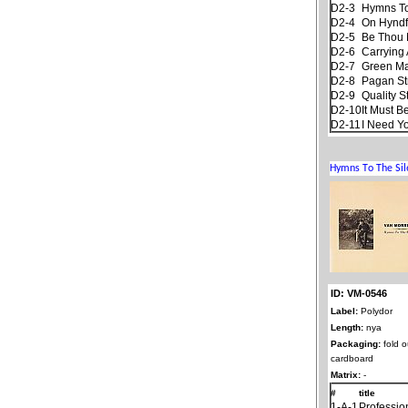
D2-3
Hymns To
D2-4
On Hyndf
D2-5
Be Thou 
D2-6
Carrying 
D2-7
Green M
D2-8
Pagan S
D2-9
Quality S
D2-10
It Must B
D2-11
I Need Y
ID: VM-0546
Label:
Polydor
Length:
nya
Packaging:
fold o
cardboard
Matrix:
-
#
title
1-A-1
Professio