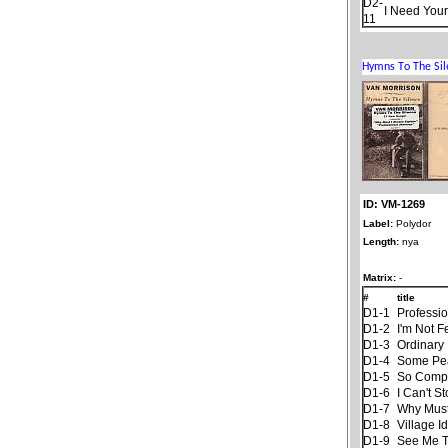
D2-
I Need Your
11
ID: VM-1269
Label:
Polydor
Length:
nya
Matrix:
-
#
title
D1-1
Professi
D1-2
I'm Not F
D1-3
Ordinary 
D1-4
Some Pe
D1-5
So Compl
D1-6
I Can't S
D1-7
Why Must
D1-8
Village Id
D1-9
See Me Th