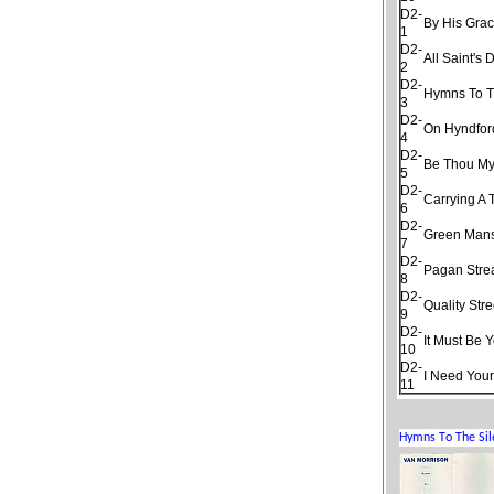
D2-
By His Gra
1
D2-
All Saint's 
2
D2-
Hymns To T
3
D2-
On Hyndfor
4
D2-
Be Thou My
5
D2-
Carrying A 
6
D2-
Green Man
7
D2-
Pagan Str
8
D2-
Quality Stre
9
D2-
It Must Be 
10
D2-
I Need Your
11