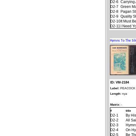
D2-6
Carrying 
D2-7
Green M
D2-8
Pagan S
D2-9
Quality S
D2-10
It Must B
D2-11
I Need Y
ID: VM-2184
Label:
PEACOCK
Length:
nya
Matrix:
-
#
title
D2-1
By Hi
D2-2
All Sa
D2-3
Hymns
D2-4
On Hy
D2-5
Be Th