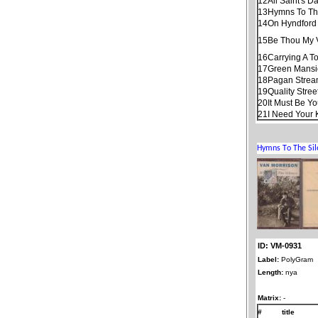
12
All Saint's D
13
Hymns To Th
14
On Hyndford 
15
Be Thou My 
16
Carrying A T
17
Green Mans
18
Pagan Stre
19
Quality Stree
20
It Must Be Y
21
I Need Your 
ID: VM-0931
Label:
PolyGram
Length:
nya
Matrix:
-
#
title