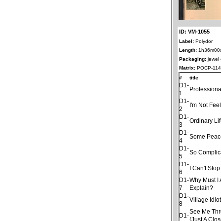
ID: VM-1055
Label:
Polydor
Length:
1h36m00
Packaging:
jewel
Matrix:
POCP-1141
#
title
D1-
Professiona
1
D1-
I'm Not Fee
2
D1-
Ordinary Li
3
D1-
Some Peac
4
D1-
So Complic
5
D1-
I Can't Sto
6
D1-
Why Must I
7
Explain?
D1-
Village Idio
8
See Me Thro
D1-
(Just A Clo