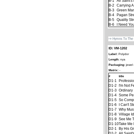
B-1
All Saint's
B-2
Carrying A
B-3
Green Ma
B-4
Pagan St
B-5
Quality Str
B-6
I Need You
ID: VM-1202
Label:
Polydor
Length:
nya
Packaging:
jewel
Matrix:
-
#
title
D1-1
Professi
D1-2
I'm Not F
D1-3
Ordinary 
D1-4
Some Pe
D1-5
So Compl
D1-6
I Can't S
D1-7
Why Must
D1-8
Village Id
D1-9
See Me Th
D1-10
Take Me
D2-1
By His G
D2-2
All Saint