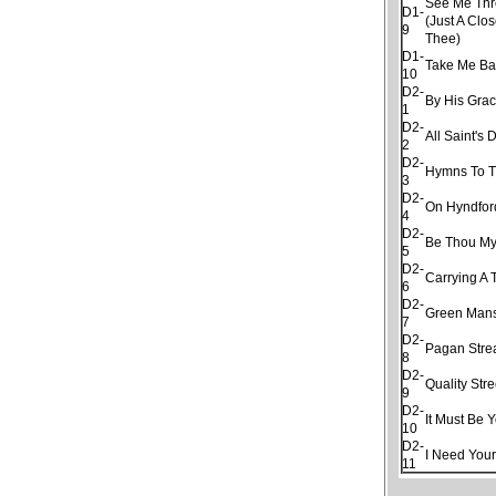
See Me Thro
D1-
(Just A Clo
9
Thee)
D1-
Take Me Ba
10
D2-
By His Gra
1
D2-
All Saint's 
2
D2-
Hymns To T
3
D2-
On Hyndfor
4
D2-
Be Thou My
5
D2-
Carrying A 
6
D2-
Green Man
7
D2-
Pagan Str
8
D2-
Quality Stre
9
D2-
It Must Be 
10
D2-
I Need Your
11