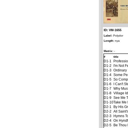
ID: VM-1655
Label:
Polydor
Length:
nya
Matrix:
-
#
title
D1-1
Professi
D1-2
I'm Not F
D1-3
Ordinary 
D1-4
Some Pe
D1-5
So Compl
D1-6
I Can't S
D1-7
Why Must
D1-8
Village Id
D1-9
See Me Th
D1-10
Take Me
D2-1
By His G
D2-2
All Saint
D2-3
Hymns To
D2-4
On Hyndf
D2-5
Be Thou 