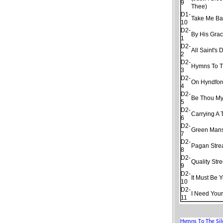
9
Thee)
D1-
Take Me Ba
10
D2-
By His Gra
1
D2-
All Saint's 
2
D2-
Hymns To T
3
D2-
On Hyndfor
4
D2-
Be Thou My
5
D2-
Carrying A 
6
D2-
Green Man
7
D2-
Pagan Str
8
D2-
Quality Stre
9
D2-
It Must Be 
10
D2-
I Need Your
11