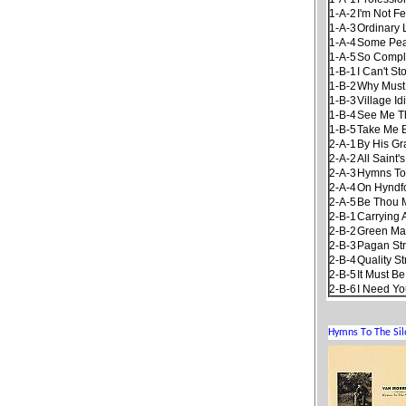
1-A-2
I'm Not F
1-A-3
Ordinary 
1-A-4
Some Pea
1-A-5
So Compl
1-B-1
I Can't S
1-B-2
Why Must 
1-B-3
Village Id
1-B-4
See Me Th
1-B-5
Take Me 
2-A-1
By His Gr
2-A-2
All Saint'
2-A-3
Hymns To
2-A-4
On Hyndfo
2-A-5
Be Thou 
2-B-1
Carrying 
2-B-2
Green Ma
2-B-3
Pagan St
2-B-4
Quality St
2-B-5
It Must B
2-B-6
I Need Yo