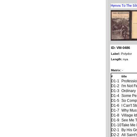
ID: VM-0486
Label:
Polydor
Length:
nya
Matrix:
-
#
title
D1-1
Professi
D1-2
I'm Not F
D1-3
Ordinary 
D1-4
Some Pe
D1-5
So Compl
D1-6
I Can't S
D1-7
Why Must
D1-8
Village Id
D1-9
See Me Th
D1-10
Take Me
D2-1
By His G
D2-2
All Saint