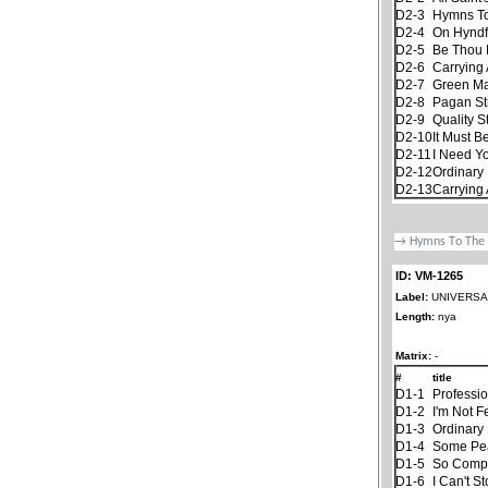
D2-3
Hymns To
D2-4
On Hyndf
D2-5
Be Thou 
D2-6
Carrying 
D2-7
Green M
D2-8
Pagan S
D2-9
Quality S
D2-10
It Must B
D2-11
I Need Y
D2-12
Ordinary 
D2-13
Carrying 
ID: VM-1265
Label:
UNIVERSAL
Length:
nya
Matrix:
-
#
title
D1-1
Professi
D1-2
I'm Not F
D1-3
Ordinary 
D1-4
Some Pe
D1-5
So Compl
D1-6
I Can't S