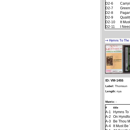
D2-6
Carryi
D2-7
Green
D2-8
Pagan
D2-9
Qualit
D2-10
It Mus
D2-11
I Nee
ID: VM-1455
Label:
Thomsun
Length:
nya
Matrix:
-
#
title
A-1
Hymns To 
A-2
On Hyndfo
A-3
Be Thou M
A-4
It Must Be