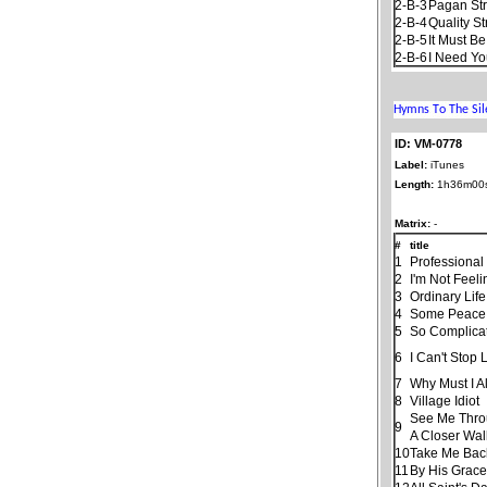
2-B-3
Pagan St
2-B-4
Quality St
2-B-5
It Must B
2-B-6
I Need Yo
ID: VM-0778
Label:
iTunes
Length:
1h36m00
Matrix:
-
#
title
1
Professional
2
I'm Not Feeli
3
Ordinary Life
4
Some Peace 
5
So Complica
6
I Can't Stop
7
Why Must I A
8
Village Idiot
See Me Throu
9
A Closer Wal
10
Take Me Bac
11
By His Grac