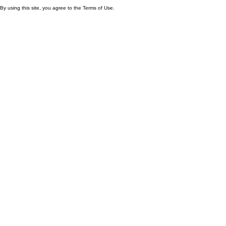
By using this site, you agree to the Terms of Use.