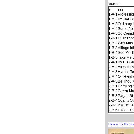
Matrix:
-
#
title
1-A-1
Professio
1-A-2
I'm Not F
1-A-3
Ordinary 
1-A-4
Some Pea
1-A-5
So Compl
1-B-1
I Can't S
1-B-2
Why Must 
1-B-3
Village Id
1-B-4
See Me Th
1-B-5
Take Me 
2-A-1
By His Gr
2-A-2
All Saint'
2-A-3
Hymns To
2-A-4
On Hyndfo
2-A-5
Be Thou 
2-B-1
Carrying 
2-B-2
Green Ma
2-B-3
Pagan St
2-B-4
Quality St
2-B-5
It Must B
2-B-6
I Need Yo