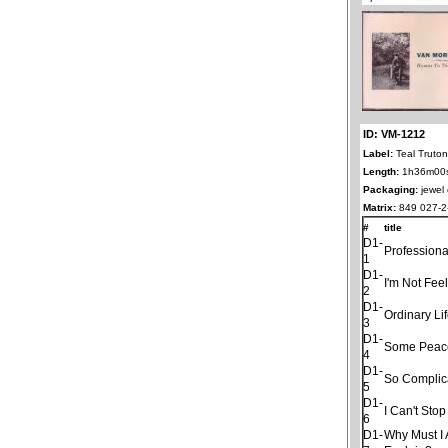
ID: VM-1212
Label:
Teal Truto
Length:
1h36m00
Packaging:
jewel
Matrix:
849 027-2
#
title
D1-
Professiona
1
D1-
I'm Not Fee
2
D1-
Ordinary Li
3
D1-
Some Peac
4
D1-
So Complic
5
D1-
I Can't Sto
6
D1-
Why Must I