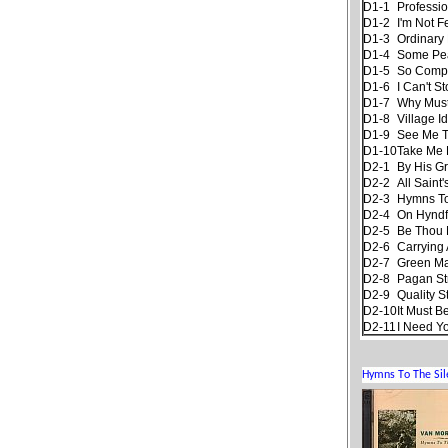
D1-1
Professi
D1-2
I'm Not F
D1-3
Ordinary 
D1-4
Some Pe
D1-5
So Compl
D1-6
I Can't S
D1-7
Why Must
D1-8
Village Id
D1-9
See Me Th
D1-10
Take Me
D2-1
By His G
D2-2
All Saint
D2-3
Hymns To
D2-4
On Hyndf
D2-5
Be Thou 
D2-6
Carrying 
D2-7
Green M
D2-8
Pagan S
D2-9
Quality S
D2-10
It Must B
D2-11
I Need Y