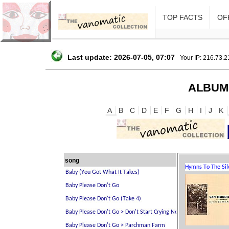
TOP FACTS
OFF
Last update: 2026-07-05, 07:07
Your IP: 216.73.
ALBUM
A
B
C
D
E
F
G
H
I
J
K
song