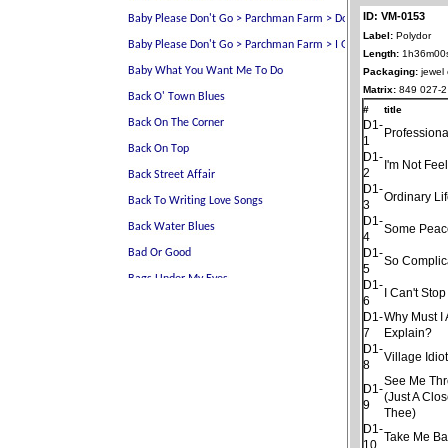
ID: VM-0153
Label:
Polydor
Length:
1h36m00
Packaging:
jewel
Matrix:
849 027-2
#
title
D1-
Professiona
1
D1-
I'm Not Fee
2
D1-
Ordinary Li
3
D1-
Some Peac
4
D1-
So Complic
5
D1-
I Can't Sto
6
D1-
Why Must I
7
Explain?
D1-
Village Idio
8
See Me Thro
D1-
(Just A Clo
9
Thee)
D1-
Take Me Ba
10