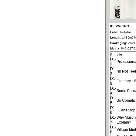
ID: VM-0163
Label:
Polydor
Length:
1h35m57
Packaging:
jewel
Matrix:
849 027-2 
#
title
D1-
Professiona
1
D1-
I'm Not Fee
2
D1-
Ordinary Li
3
D1-
Some Peac
4
D1-
So Complic
5
D1-
I Can't Sto
6
D1-
Why Must I
7
Explain?
D1-
Village Idio
8