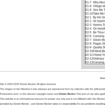
D1-7
Why Must
D1-8
Village Id
D1-9
See Me Th
D1-10
Take Me
D2-1
By His G
D2-2
All Saint
D2-3
Hymns To
D2-4
On Hyndf
D2-5
Be Thou 
D2-6
Carrying 
D2-7
Green M
D2-8
Pagan S
D2-9
Quality S
D2-10
It Must B
D2-11
I Need Y
D2-12
Ordinary 
D2-13
Carrying 
Terms
Site © 2002-2025 Günter Becker. All rights reserved.
The images of Van Morrison's solo releases are reproduced from my collection with the (still pend
Productions and / or the relevant copyright owner and
Günter Becker
.This term of use also appli
This website is an informational resource for private use only and is not affiliated with Van Morr
provided by Günter Becker , and Günter Becker takes no responsibility for any problems resulting