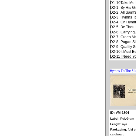
D1-10
Take Me
D2-1
By His G
D2-2
All Saint
D2-3
Hymns To
D2-4
On Hyndf
D2-5
Be Thou 
D2-6
Carrying 
D2-7
Green M
D2-8
Pagan S
D2-9
Quality S
D2-10
It Must B
D2-11
I Need Y
ID: VM-1304
Label:
PolyGram
Length:
nya
Packaging:
fold o
cardboard