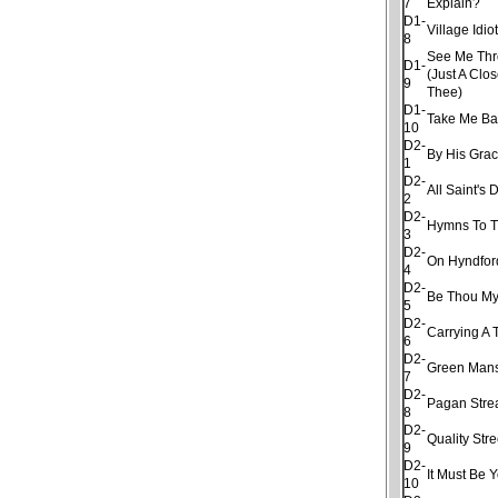
7
Explain?
D1-
Village Idio
8
See Me Thro
D1-
(Just A Clo
9
Thee)
D1-
Take Me Ba
10
D2-
By His Gra
1
D2-
All Saint's 
2
D2-
Hymns To T
3
D2-
On Hyndfor
4
D2-
Be Thou My
5
D2-
Carrying A 
6
D2-
Green Man
7
D2-
Pagan Str
8
D2-
Quality Stre
9
D2-
It Must Be 
10