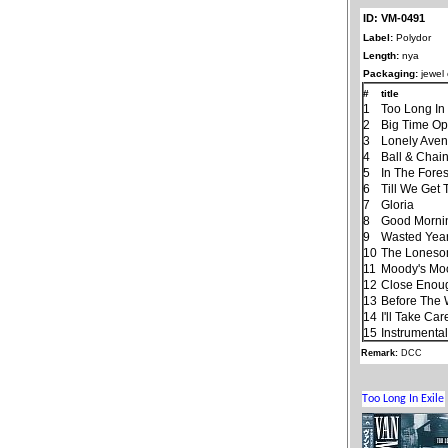
ID: VM-0491
Label:
Polydor
Length:
nya
Packaging:
jewel
#
title
1
Too Long In 
2
Big Time Op
3
Lonely Ave
4
Ball & Chai
5
In The Fores
6
Till We Get
7
Gloria
8
Good Morning
9
Wasted Yea
10
The Lones
11
Moody's Mo
12
Close Enough
13
Before The
14
I'll Take Ca
15
Instrumenta
Remark:
DCC