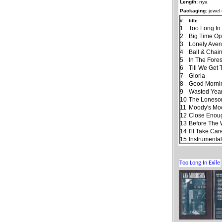
Length:
nya
Packaging:
jewel
#
title
1
Too Long In 
2
Big Time Op
3
Lonely Ave
4
Ball & Chai
5
In The Fores
6
Till We Get
7
Gloria
8
Good Morning
9
Wasted Yea
10
The Lones
11
Moody's Mo
12
Close Enough
13
Before The
14
I'll Take Ca
15
Instrumenta