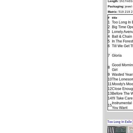
Length:
1h17m31
Packaging:
jewel
Matrix:
519 219 2
#
title
1
Too Long In 
2
Big Time Ope
3
Lonely Aven
4
Ball & Chain
5
In The Fores
6
Till We Get 
7
Gloria
Good Morning
8
Girl
9
Wasted Year
10
The Loneso
11
Moody's Moo
12
Close Enough
13
Before The 
14
I'll Take Car
Instrumental
15
You Want