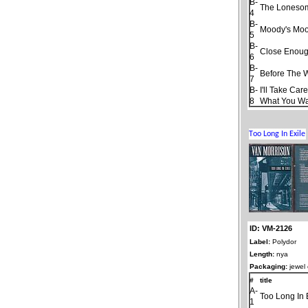
B-
The Loneso
4
B-
Moody's Moo
5
B-
Close Enough
6
B-
Before The 
7
B-
I'll Take Car
8
What You W
ID: VM-2126
Label:
Polydor
Length:
nya
Packaging:
jewel
#
title
A-
Too Long In 
1