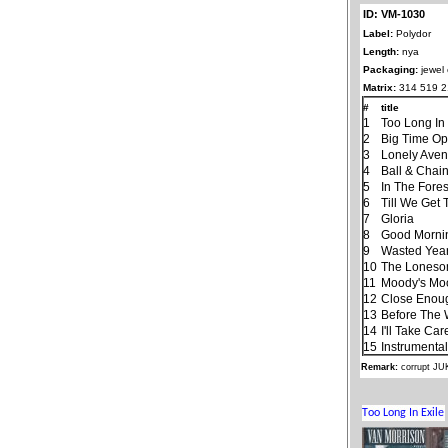
ID: VM-1030
Label:
Polydor
Length:
nya
Packaging:
jewel
Matrix:
314 519 2
#
title
1
Too Long In 
2
Big Time Op
3
Lonely Ave
4
Ball & Chai
5
In The Fores
6
Till We Get
7
Gloria
8
Good Morning
9
Wasted Yea
10
The Lones
11
Moody's Mo
12
Close Enough
13
Before The
14
I'll Take Ca
15
Instrumenta
Remark:
corrupt J