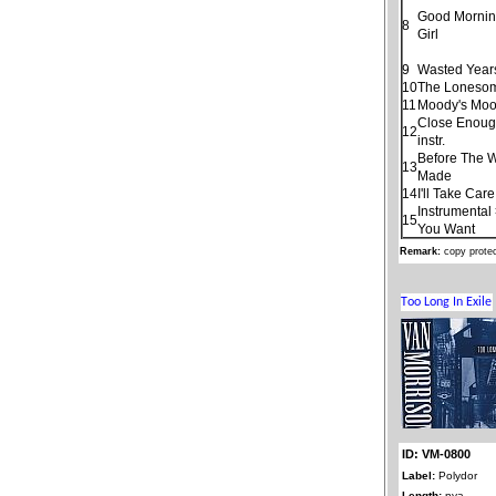
Good Morning
8
Girl
9
Wasted Year
10
The Loneso
11
Moody's Moo
Close Enoug
12
instr.
Before The 
13
Made
14
I'll Take Car
Instrumental
15
You Want
Remark:
copy prote
ID: VM-0800
Label:
Polydor
Length:
nya