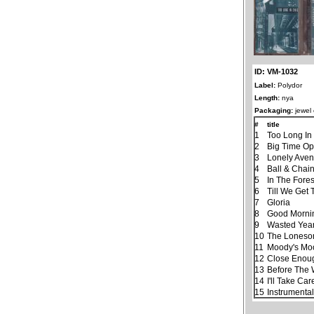
ID: VM-1032
Label:
Polydor
Length:
nya
Packaging:
jewel
#
title
1
Too Long In 
2
Big Time Op
3
Lonely Ave
4
Ball & Chai
5
In The Fores
6
Till We Get
7
Gloria
8
Good Morning
9
Wasted Yea
10
The Lones
11
Moody's Mo
12
Close Enough
13
Before The
14
I'll Take Ca
15
Instrumenta