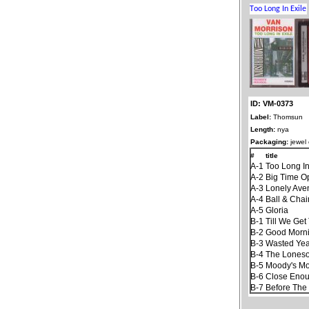
ID: VM-0373
Label:
Thomsun
Length:
nya
Packaging:
jewel
#
title
A-1
Too Long In
A-2
Big Time O
A-3
Lonely Ave
A-4
Ball & Chai
A-5
Gloria
B-1
Till We Ge
B-2
Good Mornin
B-3
Wasted Yea
B-4
The Lones
B-5
Moody's Mo
B-6
Close Enoug
B-7
Before The