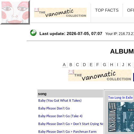
TOP FACTS
OFF
Last update: 2026-07-05, 07:07
Your IP: 216.73.
ALBUM
A
B
C
D
E
F
G
H
I
J
K
song