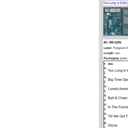
ID: VM-2291
Label:
Polygram 
Length:
nya
Packaging:
jewel
#
title
A-
Too Long In 
1
A-
Big Time Op
2
A-
Lonely Aven
3
A-
Ball & Chain
4
A-
In The Fores
5
A-
Till We Get 
6
B-
Gloria
1