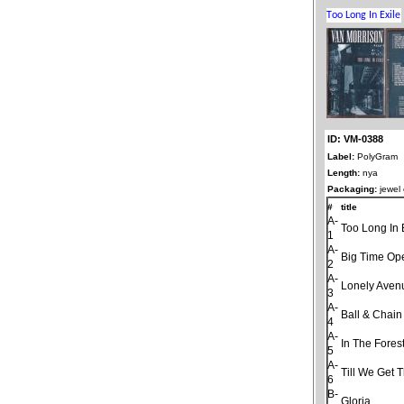
ID: VM-0388
Label:
PolyGram
Length:
nya
Packaging:
jewel
#
title
A-
Too Long In 
1
A-
Big Time Op
2
A-
Lonely Aven
3
A-
Ball & Chain
4
A-
In The Fores
5
A-
Till We Get 
6
B-
Gloria