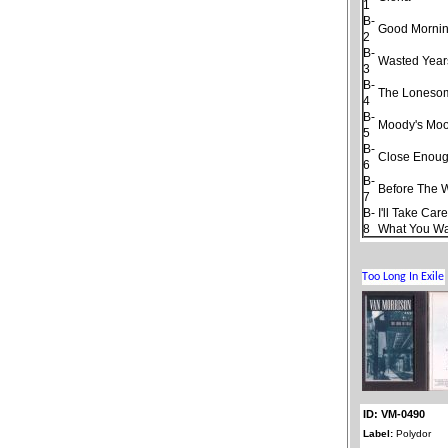
1
B-
Good Morning
2
B-
Wasted Year
3
B-
The Loneso
4
B-
Moody's Moo
5
B-
Close Enough
6
B-
Before The 
7
B-
I'll Take Car
8
What You W
ID: VM-0490
Label:
Polydor