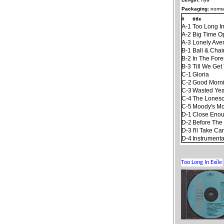
Packaging:
norma
#
title
A-1
Too Long In
A-2
Big Time O
A-3
Lonely Ave
B-1
Ball & Chai
B-2
In The Fore
B-3
Till We Ge
C-1
Gloria
C-2
Good Mornin
C-3
Wasted Yea
C-4
The Lones
C-5
Moody's Mo
D-1
Close Enoug
D-2
Before The
D-3
I'll Take Ca
D-4
Instrument