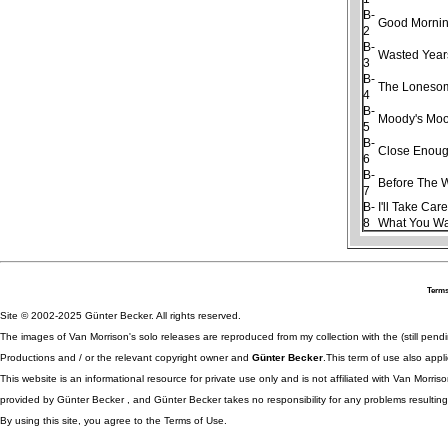
B-
Good Morning
2
B-
Wasted Year
3
B-
The Loneso
4
B-
Moody's Moo
5
B-
Close Enough
6
B-
Before The 
7
B-
I'll Take Car
8
What You W
Terms
Site © 2002-2025 Günter Becker. All rights reserved.
The images of Van Morrison's solo releases are reproduced from my collection with the (still pend
Productions and / or the relevant copyright owner and
Günter Becker
.This term of use also appli
This website is an informational resource for private use only and is not affiliated with Van Morr
provided by Günter Becker , and Günter Becker takes no responsibility for any problems resulting
By using this site, you agree to the Terms of Use.