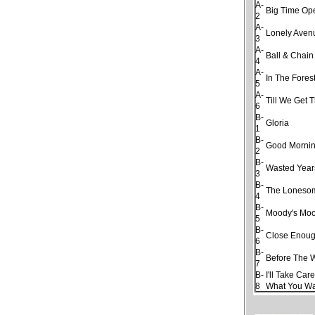
A-
Big Time Op
2
A-
Lonely Aven
3
A-
Ball & Chain
4
A-
In The Fores
5
A-
Till We Get 
6
B-
Gloria
1
B-
Good Morning
2
B-
Wasted Year
3
B-
The Loneso
4
B-
Moody's Moo
5
B-
Close Enough
6
B-
Before The 
7
B-
I'll Take Car
8
What You W