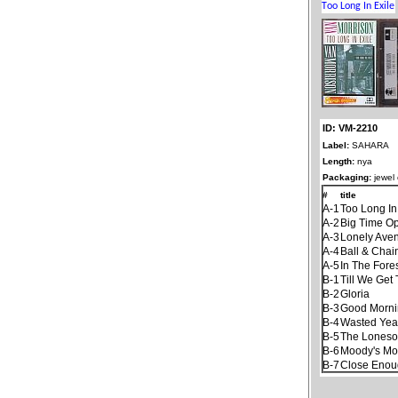
ID: VM-2210
Label:
SAHARA
Length:
nya
Packaging:
jewel
#
title
A-1
Too Long In
A-2
Big Time Op
A-3
Lonely Ave
A-4
Ball & Chai
A-5
In The Fore
B-1
Till We Get
B-2
Gloria
B-3
Good Mornin
B-4
Wasted Yea
B-5
The Lones
B-6
Moody's Mo
B-7
Close Enoug