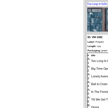
ID: VM-1082
Label:
Polydor
Length:
nya
Packaging:
jewel
#
title
A-
Too Long In 
1
A-
Big Time Op
2
A-
Lonely Aven
3
A-
Ball & Chain
4
A-
In The Fores
5
A-
Till We Get 
6
B-
Gloria