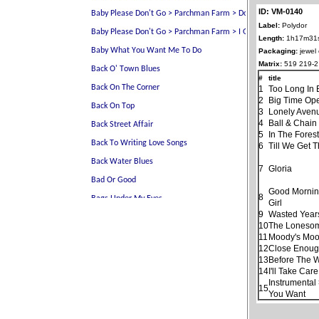
ID: VM-0140
Label:
Polydor
Length:
1h17m31
Packaging:
jewel
Matrix:
519 219-2
#
title
1
Too Long In 
2
Big Time Ope
3
Lonely Aven
4
Ball & Chain
5
In The Fores
6
Till We Get 
7
Gloria
Good Morning
8
Girl
9
Wasted Year
10
The Loneso
11
Moody's Moo
12
Close Enough
13
Before The 
14
I'll Take Car
Instrumental
15
You Want