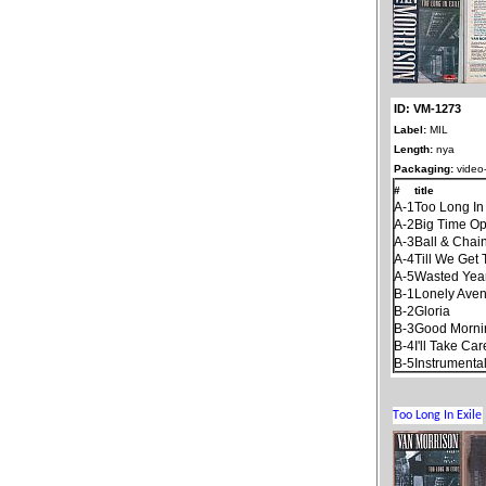
ID: VM-1273
Label:
MIL
Length:
nya
Packaging:
video-
#
title
A-1
Too Long In
A-2
Big Time Op
A-3
Ball & Chai
A-4
Till We Get
A-5
Wasted Yea
B-1
Lonely Ave
B-2
Gloria
B-3
Good Mornin
B-4
I'll Take Ca
B-5
Instrumenta