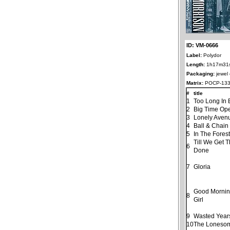
ID: VM-0666
Label:
Polydor
Length:
1h17m31
Packaging:
jewel
Matrix:
POCP-133
#
title
1
Too Long In 
2
Big Time Ope
3
Lonely Aven
4
Ball & Chain
5
In The Fores
Till We Get 
6
Done
7
Gloria
Good Morning
8
Girl
9
Wasted Year
10
The Loneso