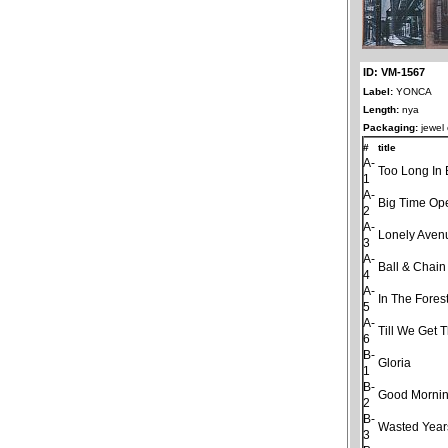
ID: VM-1567
Label:
YONCA
Length:
nya
Packaging:
jewel
#
title
A-
Too Long In 
1
A-
Big Time Op
2
A-
Lonely Aven
3
A-
Ball & Chain
4
A-
In The Fores
5
A-
Till We Get 
6
B-
Gloria
1
B-
Good Morning
2
B-
Wasted Year
3