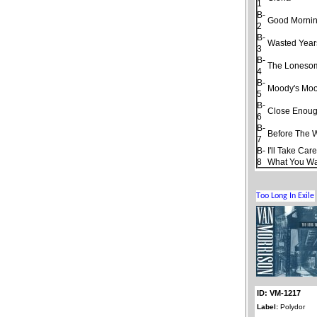
1
B-
Good Morning
2
B-
Wasted Year
3
B-
The Loneso
4
B-
Moody's Moo
5
B-
Close Enough
6
B-
Before The 
7
B-
I'll Take Car
8
What You W
ID: VM-1217
Label:
Polydor