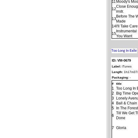
11
Moody's Moo
Close Enoug
12
instr.
Before The 
13
Made
14
I'll Take Car
Instrumental
15
You Want
ID: VM-0679
Label:
iTunes
Length:
1h17m37
Packaging:
-
#
title
1
Too Long In 
2
Big Time Ope
3
Lonely Aven
4
Ball & Chain
5
In The Fores
Till We Get 
6
Done
7
Gloria