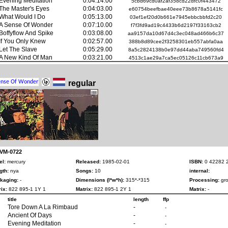
Evening Meditation
0:04:14.00
5cbd69cd0af2af358cd22dfc0f443472
The Master's Eyes
0:04:03.00
e60754beefbae40eee73b8678a5141fc
What Would I Do
0:05:13.00
03ef1ef20d0b661e7945ebbcbbfd2c20
A Sense Of Wonder
0:07:10.00
f7f3fd9ad19c4433b6d2197f33163cb2
Boffyflow And Spike
0:03:08.00
aa9157da10d67d4c3ec048ad466b6c37
If You Only Knew
0:02:57.00
388b8d89cee2f3258301eb557abfa0aa
Let The Slave
0:05:29.00
8a5c2824138b0e97dd44aba749560fd4
A New Kind Of Man
0:03:21.00
4513c1ae29a7ca5ec05126c11cb673a9
regular
 VM-0722
el:
mercury
Released:
1985-02-01
ISBN:
0 42282 
gth:
nya
Songs:
10
internal:
kaging:
-
Dimensions (l*w*h):
315*-*315
Processing:
gro
ix:
822 895-1 1Y 1
Matrix:
822 895-1 2Y 1
Matrix:
-
title
length
ffp
Tore Down A La Rimbaud
-
-
Ancient Of Days
-
-
Evening Meditation
-
-