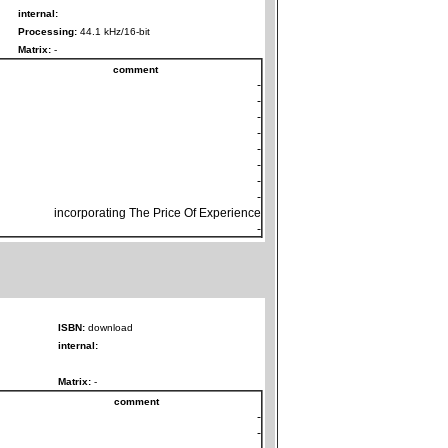
internal:
Processing:
44.1 kHz/16-bit
Matrix:
-
comment
-
-
-
-
-
-
-
-
incorporating The Price Of Experience
-
ISBN:
download
internal:
Matrix:
-
comment
-
-