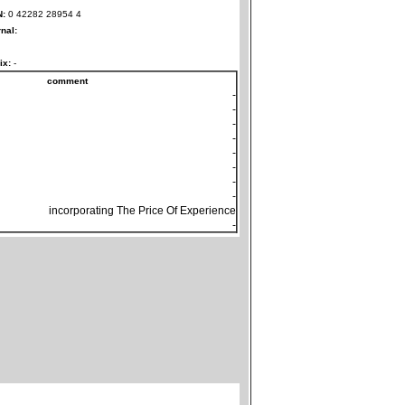
N:
0 42282 28954 4
rnal:
ix:
-
comment
-
-
-
-
-
-
-
-
incorporating The Price Of Experience
-