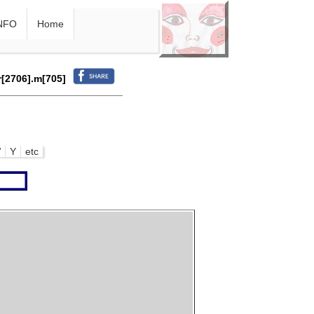
NFO
Home
r[2706].m[705]
W
Y
etc