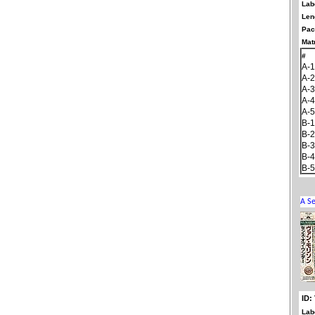
Lab
Len
Pac
Matr
#
A-1
A-2
A-3
A-4
A-5
B-1
B-2
B-3
B-4
B-5
ID:
Lab