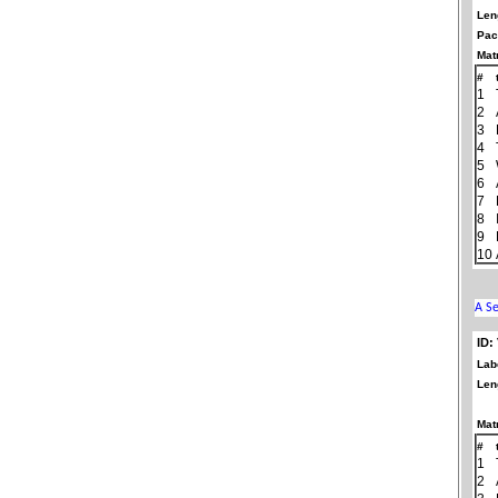
Len
Pac
Matr
#
1
2
3
4
5
6
7
8
9
10
ID:
Lab
Len
Matr
#
1
2