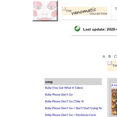
Last update: 2026-
A
B
C
song