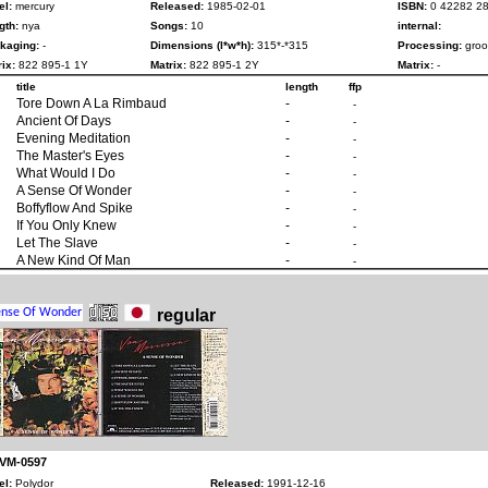
el:
mercury
Released:
1985-02-01
ISBN:
0 42282 28
gth:
nya
Songs:
10
internal:
kaging:
-
Dimensions (l*w*h):
315*-*315
Processing:
groo
ix:
822 895-1 1Y
Matrix:
822 895-1 2Y
Matrix:
-
title
length
ffp
Tore Down A La Rimbaud
-
-
Ancient Of Days
-
-
Evening Meditation
-
-
The Master's Eyes
-
-
What Would I Do
-
-
A Sense Of Wonder
-
-
Boffyflow And Spike
-
-
If You Only Knew
-
-
Let The Slave
-
-
A New Kind Of Man
-
-
regular
 VM-0597
el:
Polydor
Released:
1991-12-16