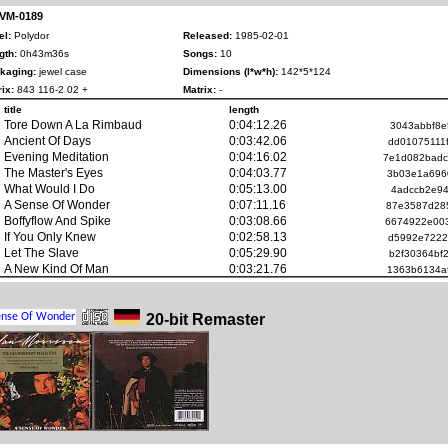
 VM-0189
el:
Polydor
Released:
1985-02-01
gth:
0h43m36s
Songs:
10
kaging:
jewel case
Dimensions (l*w*h):
142*5*124
ix:
843 116-2 02 +
Matrix:
-
title
length
Tore Down A La Rimbaud
0:04:12.26
3043abbf8e
Ancient Of Days
0:03:42.06
dd01075111
Evening Meditation
0:04:16.02
7e1d082bad
The Master's Eyes
0:04:03.77
3b03e1a696
What Would I Do
0:05:13.00
4adccb2e94
A Sense Of Wonder
0:07:11.16
87e3587d28
Boffyflow And Spike
0:03:08.66
6674922e00
If You Only Knew
0:02:58.13
d5992e7222
Let The Slave
0:05:29.90
b2f30364bf
A New Kind Of Man
0:03:21.76
1363b6134a
20-bit Remaster