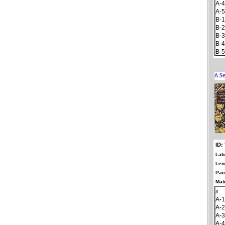
A-4
A-5
B-1
B-2
B-3
B-4
B-5
ID:
Lab
Len
Pac
Matr
#
A-1
A-2
A-3
A-4