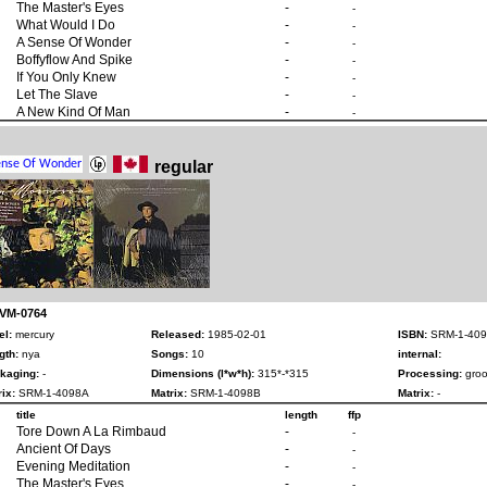
The Master's Eyes
-
-
What Would I Do
-
-
A Sense Of Wonder
-
-
Boffyflow And Spike
-
-
If You Only Knew
-
-
Let The Slave
-
-
A New Kind Of Man
-
-
regular
 VM-0764
el:
mercury
Released:
1985-02-01
ISBN:
SRM-1-409
gth:
nya
Songs:
10
internal:
kaging:
-
Dimensions (l*w*h):
315*-*315
Processing:
groo
ix:
SRM-1-4098A
Matrix:
SRM-1-4098B
Matrix:
-
title
length
ffp
Tore Down A La Rimbaud
-
-
Ancient Of Days
-
-
Evening Meditation
-
-
The Master's Eyes
-
-