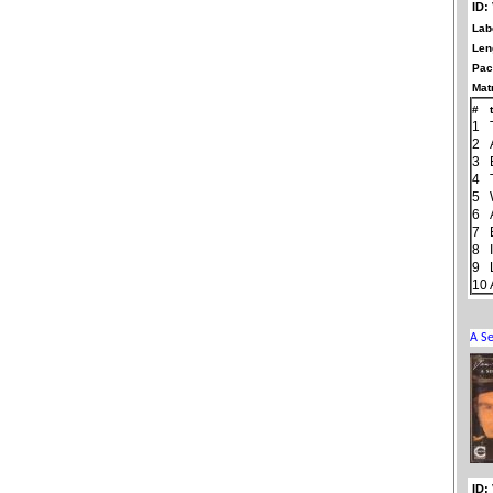
ID:
Lab
Len
Pac
Matr
#
1
2
3
4
5
6
7
8
9
10
ID: