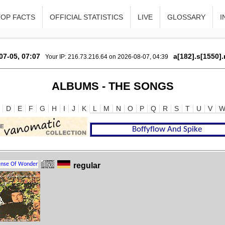
TOP FACTS
OFFICIAL STATISTICS
LIVE
GLOSSARY
I
07-05, 07:07
a[182].s[1550].
Your IP: 216.73.216.64 on 2026-08-07, 04:39
ALBUMS - THE SONGS
D
E
F
G
H
I
J
K
L
M
N
O
P
Q
R
S
T
U
V
regular