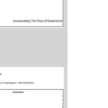
-
-
-
-
-
incorporating The Price Of Experience
-
8
ve modulation > 96 kHz/24-bit
comment
-
-
-
-