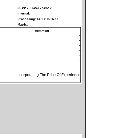
ISBN:
7 31453 75452 2
internal:
Processing:
44.1 kHz/16-bit
Matrix:
-
comment
-
-
-
-
-
-
-
-
incorporating The Price Of Experience
-