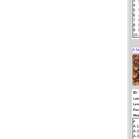
3
4
5
6
7
8
9
10
ID:
Lab
Len
Pac
Matr
#
A-1
A-2
A-3