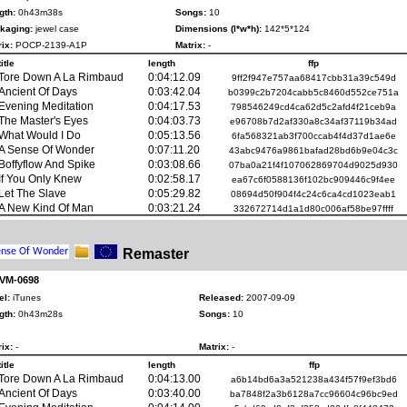
gth:
0h43m38s
Songs:
10
kaging:
jewel case
Dimensions (l*w*h):
142*5*124
ix:
POCP-2139-A1P
Matrix:
-
title
length
ffp
Tore Down A La Rimbaud
0:04:12.09
9ff2f947e757aa68417cbb31a39c549d
Ancient Of Days
0:03:42.04
b0399c2b7204cabb5c8460d552ce751a
Evening Meditation
0:04:17.53
798546249cd4ca62d5c2afd4f21ceb9a
The Master's Eyes
0:04:03.73
e96708b7d2af330a8c34af37119b34ad
What Would I Do
0:05:13.56
6fa568321ab3f700ccab4f4d37d1ae6e
A Sense Of Wonder
0:07:11.20
43abc9476a9861bafad28bd6b9e04c3c
Boffyflow And Spike
0:03:08.66
07ba0a21f4f107062869704d9025d930
If You Only Knew
0:02:58.17
ea67c6f0588136f102bc909446c9f4ee
Let The Slave
0:05:29.82
08694d50f904f4c24c6ca4cd1023eab1
A New Kind Of Man
0:03:21.24
332672714d1a1d80c006af58be97ffff
Remaster
 VM-0698
el:
iTunes
Released:
2007-09-09
gth:
0h43m28s
Songs:
10
ix:
-
Matrix:
-
title
length
ffp
Tore Down A La Rimbaud
0:04:13.00
a6b14bd6a3a521238a434f57f9ef3bd6
Ancient Of Days
0:03:40.00
ba7848f2a3b6128a7cc96604c96bc9ed