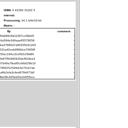
ISBN:
0 42284 31162 5
internal:
Processing:
44.1 kHz/16-bit
Matrix:
-
ffp
comment
-
5fa69919d11567ccf3bb0f
-
f4a594e346aaeff3578058
-
cba37880d7a952050412b5
-
031a40ceb6f68dce70658f
-
55ec194cc0c45f2cf3fd80
-
5b97f50480420dcf918ee3
-
37b49a7fba95c44b029b10
-
78f42f1254feb3e70cb7ab
-
2a6b2efa3c4ed678d473df
-
fbb39c405ebf2ed1855ecc