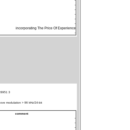
-
-
-
-
-
-
incorporating The Price Of Experience
-
28951 3
ove modulation > 96 kHz/24-bit
comment
-
-
-