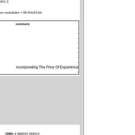
951 3
ve modulation > 96 kHz/24-bit
comment
-
-
-
-
-
-
-
-
incorporating The Price Of Experience
-
ISBN:
4 988005 088512