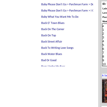
ID:
Lab
Len
Pac
Matr
#
1
2
3
4
5
6
7
8
9
10