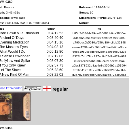
 VM-0380
el:
Polydor
Released:
1998-07-14
gth:
0h43m31s
Songs:
10
kaging:
jewel case
Dimensions (l*w*h):
142*5*124
ix:
07314 537 545-2 02 * 50998364
Matrix:
-
title
length
ffp
Tore Down A La Rimbaud
0:04:12.53
b85d34346de79ca40668fbb6de3840ec
Ancient Of Days
0:03:40.40
a3edb20d5150cf2e0a298fc57fe02893
Evening Meditation
0:04:15.16
a790bdc0b5030af956e3f64c8bb32848
The Master's Eyes
0:04:03.13
aeeae4231da227683a352ac0425a3bce
What Would I Do
0:05:12.80
66eb1950c5ddbfe52c84340e60e9e23b
A Sense Of Wonder
0:07:12.06
8373b7dbf79dc297ac8d6249e622e689
Boffyflow And Spike
0:03:07.30
033c7ecc0aaba20b9c4fc1eeecf1cfa4
If You Only Knew
0:02:57.73
a0bc3373532b8ac4e3d3599b2a151564
Let The Slave
0:05:28.60
05165417011bce697e16f932884ac8cb
A New Kind Of Man
0:03:22.02
d3a7b2e8986b5f0892ba9a57243c96a5
regular
 VM-0445