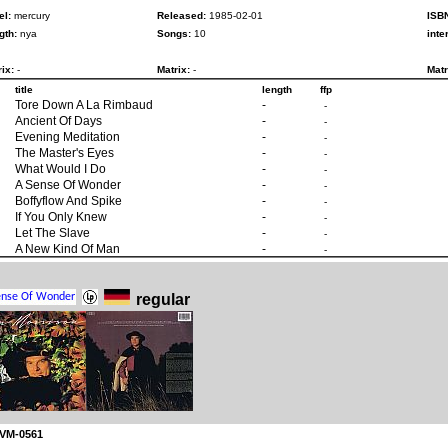
el:
mercury
Released:
1985-02-01
ISB
gth:
nya
Songs:
10
inte
ix:
-
Matrix:
-
Matr
title
length
ffp
Tore Down A La Rimbaud
-
-
Ancient Of Days
-
-
Evening Meditation
-
-
The Master's Eyes
-
-
What Would I Do
-
-
A Sense Of Wonder
-
-
Boffyflow And Spike
-
-
If You Only Knew
-
-
Let The Slave
-
-
A New Kind Of Man
-
-
regular
 VM-0561