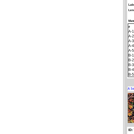
Lab
Len
Matr
#
A-1
A-2
A-3
A-4
A-5
B-1
B-2
B-3
B-4
B-5
ID: