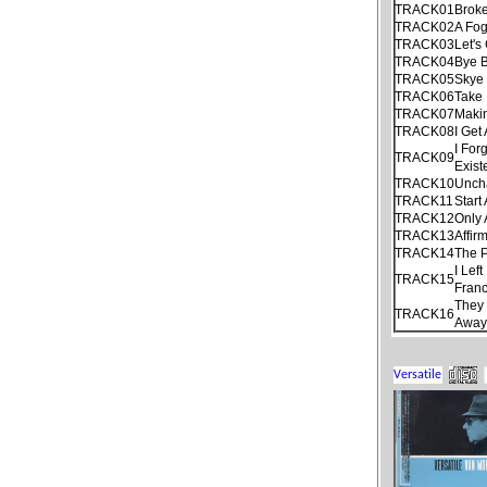
TRACK01
Brok
TRACK02
A Fo
TRACK03
Let's
TRACK04
Bye B
TRACK05
Skye
TRACK06
Take 
TRACK07
Maki
TRACK08
I Get
I For
TRACK09
Exist
TRACK10
Unch
TRACK11
Start
TRACK12
Only
TRACK13
Affir
TRACK14
The P
I Lef
TRACK15
Franc
They 
TRACK16
Away