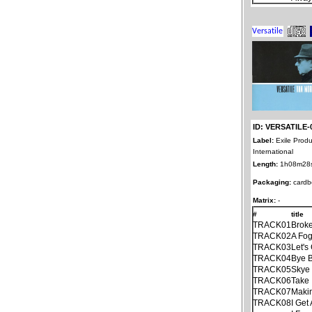
ID: VERSATILE-
Label:
Exile Produ
International
Length:
1h08m28
Packaging:
cardb
Matrix:
-
#
title
TRACK01
Brok
TRACK02
A Fo
TRACK03
Let's
TRACK04
Bye B
TRACK05
Skye
TRACK06
Take 
TRACK07
Maki
TRACK08
I Get