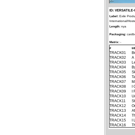
ID: VERSATILE-
Label:
Exile Produ
International/Host
Length:
nya
Packaging:
cardb
Matrix:
-
#
ti
TRACK01
B
TRACK02
A
TRACK03
Le
TRACK04
B
TRACK05
S
TRACK06
T
TRACK07
M
TRACK08
I
TRACK09
I
TRACK10
U
TRACK11
St
TRACK12
O
TRACK13
A
TRACK14
T
TRACK15
I
TRACK16
T