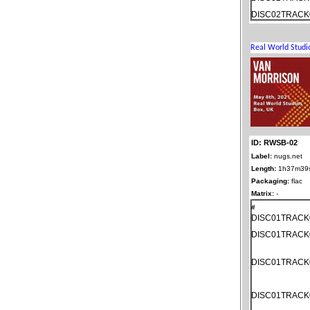
DISC02TRACK
ID: RWSB-02
Label:
nugs.net
Length:
1h37m39
Packaging:
flac
Matrix:
-
#
DISC01TRACK
DISC01TRACK
DISC01TRACK
DISC01TRACK