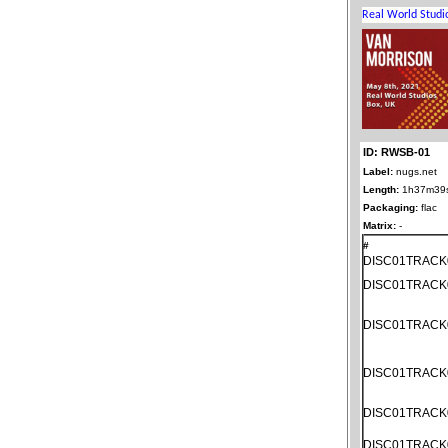
ID: RWSB-01
Label:
nugs.net
Length:
1h37m39
Packaging:
flac
Matrix:
-
#
DISC01TRACK
DISC01TRACK
DISC01TRACK
DISC01TRACK
DISC01TRACK
DISC01TRACK