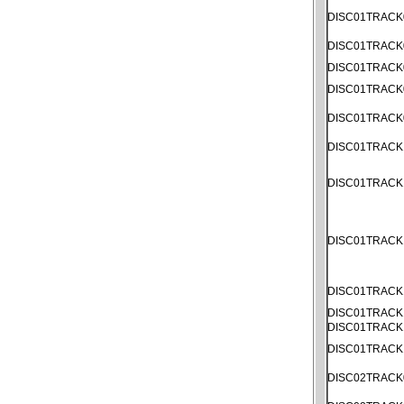
DISC01TRACK
DISC01TRACK
DISC01TRACK
DISC01TRACK
DISC01TRACK
DISC01TRACK
DISC01TRACK
DISC01TRACK
DISC01TRACK
DISC01TRACK
DISC01TRACK
DISC01TRACK
DISC02TRACK