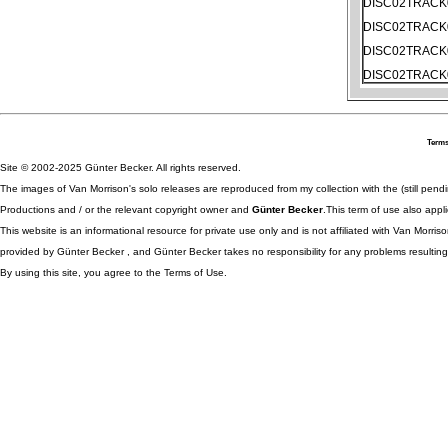
DISC02TRACK
DISC02TRACK
DISC02TRACK
DISC02TRACK
Terms
Site © 2002-2025 Günter Becker. All rights reserved.
The images of Van Morrison's solo releases are reproduced from my collection with the (still pend
Productions and / or the relevant copyright owner and
Günter Becker
.This term of use also appli
This website is an informational resource for private use only and is not affiliated with Van Morr
provided by Günter Becker , and Günter Becker takes no responsibility for any problems resulting
By using this site, you agree to the Terms of Use.