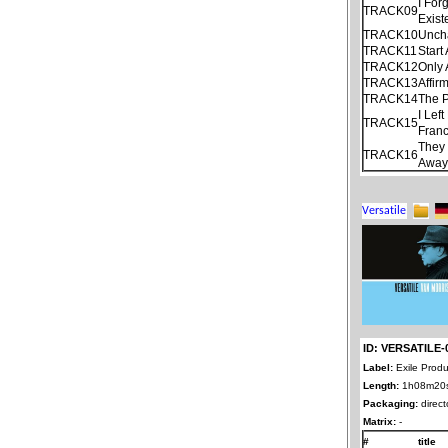
I For
TRACK09
Exist
TRACK10
Unch
TRACK11
Start
TRACK12
Only
TRACK13
Affir
TRACK14
The P
I Lef
TRACK15
Franc
They 
TRACK16
Away
ID: VERSATILE-
Label:
Exile Produ
Length:
1h08m20
Packaging:
direct
Matrix:
-
#
title