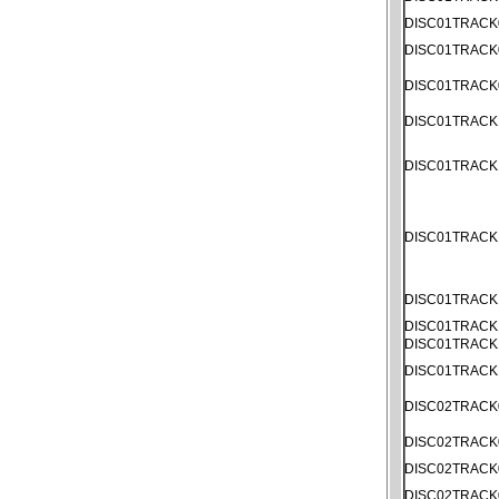
DISC01TRACK
DISC01TRACK
DISC01TRACK
DISC01TRACK
DISC01TRACK
DISC01TRACK
DISC01TRACK
DISC01TRACK
DISC01TRACK
DISC01TRACK
DISC02TRACK
DISC02TRACK
DISC02TRACK
DISC02TRACK