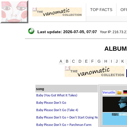
TOP FACTS
OFF
Last update: 2026-07-05, 07:07
Your IP: 216.73.
ALBUM
A
B
C
D
E
F
G
H
I
J
K
song