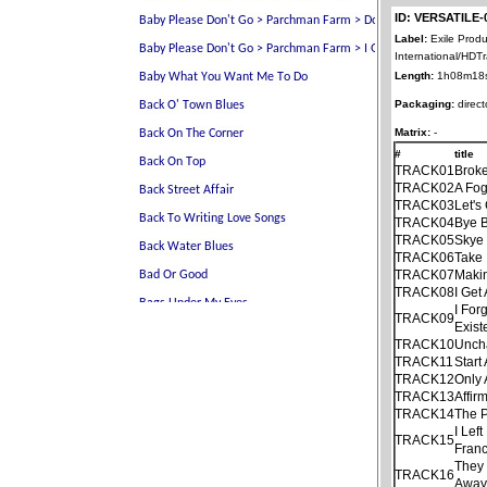
ID: VERSATILE-
Label:
Exile Produ
International/HDT
Length:
1h08m18
Packaging:
direct
Matrix:
-
#
title
TRACK01
Brok
TRACK02
A Fo
TRACK03
Let's
TRACK04
Bye B
TRACK05
Skye
TRACK06
Take 
TRACK07
Maki
TRACK08
I Get
I For
TRACK09
Exist
TRACK10
Unch
TRACK11
Start
TRACK12
Only
TRACK13
Affir
TRACK14
The P
I Lef
TRACK15
Franc
They 
TRACK16
Away