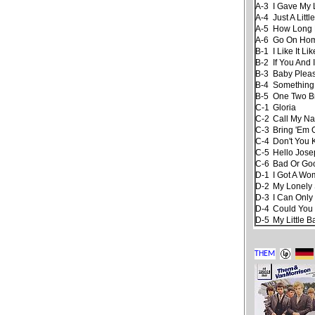
A-3
I Gave My
A-4
Just A Little
A-5
How Long
A-6
Go On Ho
B-1
I Like It Li
B-2
If You And
B-3
Baby Pleas
B-4
Something
B-5
One Two B
C-1
Gloria
C-2
Call My N
C-3
Bring 'Em 
C-4
Don't You
C-5
Hello Jose
C-6
Bad Or Go
D-1
I Got A W
D-2
My Lonely
D-3
I Can Only
D-4
Could You
D-5
My Little 