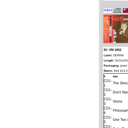
ID: VM-1652
Label:
DERAM
Length:
2h22m53
Packaging:
jewel
Matrix:
844 814-2
#
title
CD1-
The Stor
1
CD1-
Don't Sta
2
CD1-
Gloria
3
CD1-
Philosop
4
CD1-
One Two 
5
CD1-