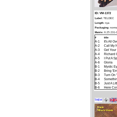
ID: VM-1372
Label:
TELDEC
Length:
nya
Packaging:
norma
Matrix:
6.25 231-
#
title
A-1
It's All 
A-2
Call My
A-3
Get Your
A-4
Richard 
A-5
I Put A S
A-6
Gloria
B-1
Mystic E
B-2
Bring 'E
B-3
Turn On 
B-4
Somethin
B-5
Just A Lit
B-6
Here Co