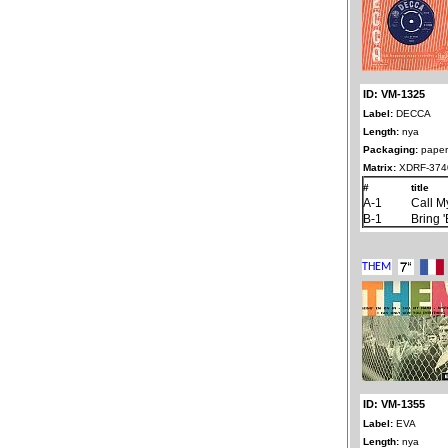
ID: VM-1325
Label:
DECCA
Length:
nya
Packaging:
paper
Matrix:
XDRF-3740
#
title
A-1
Call 
B-1
Bring 
ID: VM-1355
Label:
EVA
Length:
nya