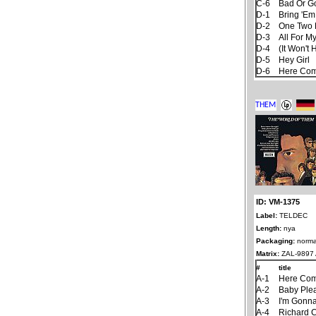
C-6
Bad Or G
D-1
Bring 'Em
D-2
One Two 
D-3
All For My
D-4
(It Won't 
D-5
Hey Girl
D-6
Here Com
ID: VM-1375
Label:
TELDEC
Length:
nya
Packaging:
norma
Matrix:
ZAL-9897 A
#
title
A-1
Here Com
A-2
Baby Ple
A-3
I'm Gonna
A-4
Richard 