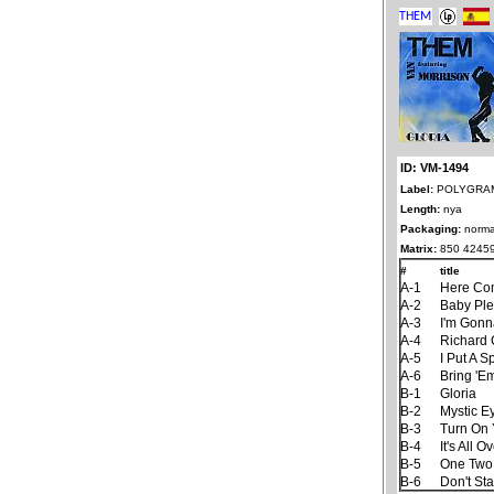
ID: VM-1494
Label:
POLYGRAM 
Length:
nya
Packaging:
norma
Matrix:
850 4245
#
title
A-1
Here Co
A-2
Baby Ple
A-3
I'm Gonn
A-4
Richard 
A-5
I Put A S
A-6
Bring 'E
B-1
Gloria
B-2
Mystic E
B-3
Turn On 
B-4
It's All
B-5
One Two
B-6
Don't St