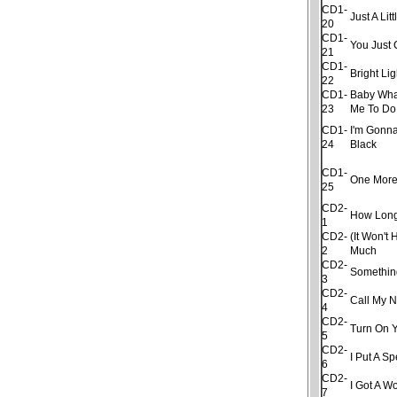
CD1-
Just A Litt
20
CD1-
You Just 
21
CD1-
Bright Lig
22
CD1-
Baby Wha
23
Me To Do
CD1-
I'm Gonna
24
Black
CD1-
One More
25
CD2-
How Lon
1
CD2-
(It Won't 
2
Much
CD2-
Somethin
3
CD2-
Call My 
4
CD2-
Turn On Y
5
CD2-
I Put A S
6
CD2-
I Got A 
7