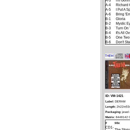
A-3
I'm Gonn
A-4
Richard 
A-5
I Put A S
A-6
Bring 'E
B-1
Gloria
B-2
Mystic E
B-3
Turn On 
B-4
It's All
B-5
One Two
B-6
Don't St
ID: VM-1421
Label:
DERAM
Length:
2h22m53
Packaging:
jewel
Matrix:
8448142 
#
title
CD1-
The Stor