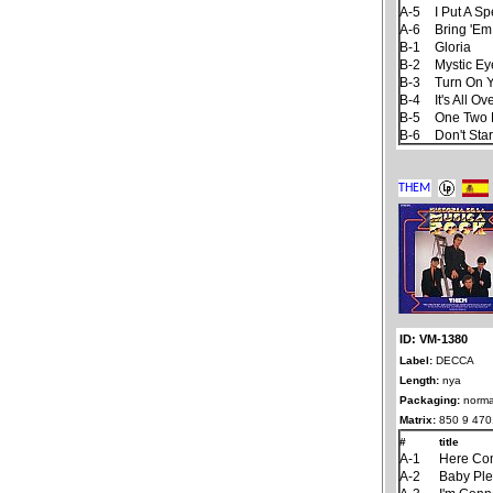
A-5
I Put A S
A-6
Bring 'Em
B-1
Gloria
B-2
Mystic Ey
B-3
Turn On Y
B-4
It's All 
B-5
One Two 
B-6
Don't Sta
ID: VM-1380
Label:
DECCA
Length:
nya
Packaging:
norma
Matrix:
850 9 470
#
title
A-1
Here Co
A-2
Baby Ple