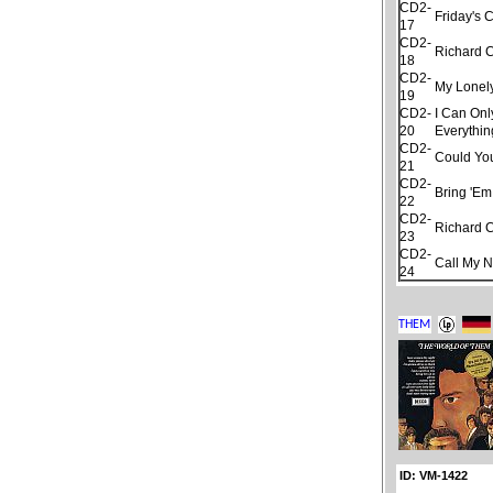
CD2-
Friday's 
17
CD2-
Richard 
18
CD2-
My Lonel
19
CD2-
I Can Onl
20
Everythin
CD2-
Could Yo
21
CD2-
Bring 'Em
22
CD2-
Richard 
23
CD2-
Call My 
24
ID: VM-1422