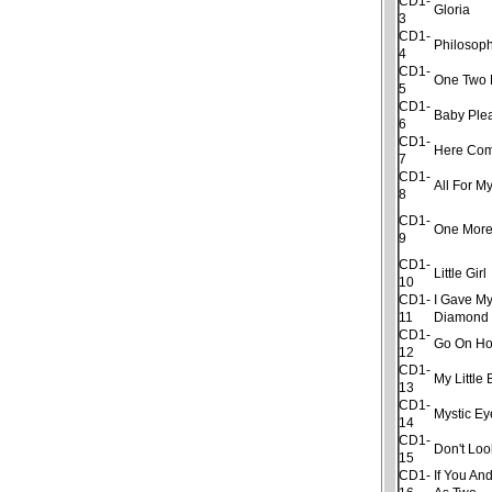
CD1-
Gloria
3
CD1-
Philosop
4
CD1-
One Two 
5
CD1-
Baby Ple
6
CD1-
Here Com
7
CD1-
All For My
8
CD1-
One More
9
CD1-
Little Girl
10
CD1-
I Gave My
11
Diamond
CD1-
Go On H
12
CD1-
My Little
13
CD1-
Mystic Ey
14
CD1-
Don't Lo
15
CD1-
If You An