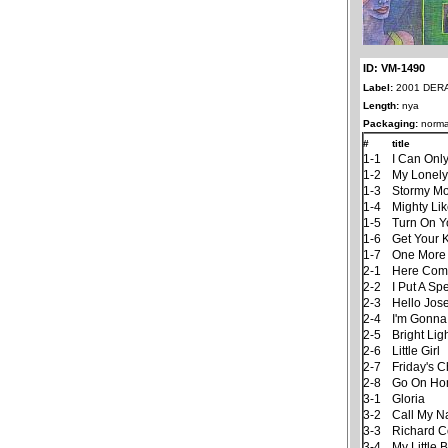
ID: VM-1490
Label:
2001 DER
Length:
nya
Packaging:
norma
#
title
1-1
I Can Onl
1-2
My Lonely
1-3
Stormy M
1-4
Mighty Li
1-5
Turn On Y
1-6
Get Your 
1-7
One More
2-1
Here Com
2-2
I Put A Sp
2-3
Hello Jos
2-4
I'm Gonna
2-5
Bright Lig
2-6
Little Girl
2-7
Friday's C
2-8
Go On Ho
3-1
Gloria
3-2
Call My 
3-3
Richard C
3-4
My Little 