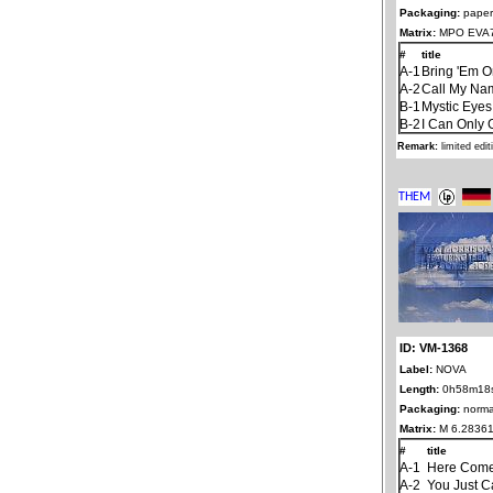
Packaging:
paper
Matrix:
MPO EVA7
#
title
A-1
Bring 'Em O
A-2
Call My Na
B-1
Mystic Eyes
B-2
I Can Only 
Remark:
limited edi
ID: VM-1368
Label:
NOVA
Length:
0h58m18
Packaging:
norma
Matrix:
M 6.28361
#
title
A-1
Here Come
A-2
You Just C