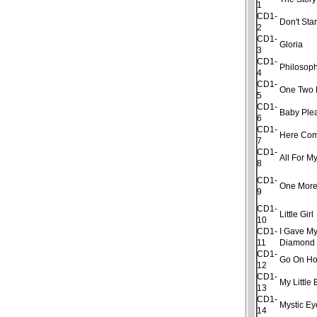
1
CD1-
Don't Sta
2
CD1-
Gloria
3
CD1-
Philosop
4
CD1-
One Two 
5
CD1-
Baby Ple
6
CD1-
Here Com
7
CD1-
All For My
8
CD1-
One More
9
CD1-
Little Girl
10
CD1-
I Gave My
11
Diamond
CD1-
Go On H
12
CD1-
My Little
13
CD1-
Mystic Ey
14