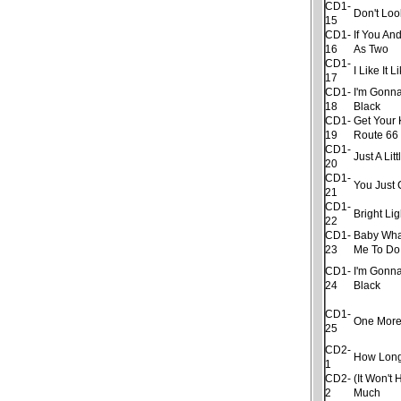
CD1-
Don't Lo
15
CD1-
If You An
16
As Two
CD1-
I Like It 
17
CD1-
I'm Gonna
18
Black
CD1-
Get Your 
19
Route 66
CD1-
Just A Litt
20
CD1-
You Just 
21
CD1-
Bright Lig
22
CD1-
Baby Wha
23
Me To Do
CD1-
I'm Gonna
24
Black
CD1-
One More
25
CD2-
How Lon
1
CD2-
(It Won't 
2
Much