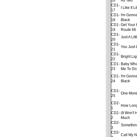
16
As Two
CD1-
I Like It 
17
CD1-
I'm Gonna
18
Black
CD1-
Get Your 
19
Route 66
CD1-
Just A Litt
20
CD1-
You Just 
21
CD1-
Bright Lig
22
CD1-
Baby Wha
23
Me To Do
CD1-
I'm Gonna
24
Black
CD1-
One More
25
CD2-
How Lon
1
CD2-
(It Won't 
2
Much
CD2-
Somethin
3
CD2-
Call My 