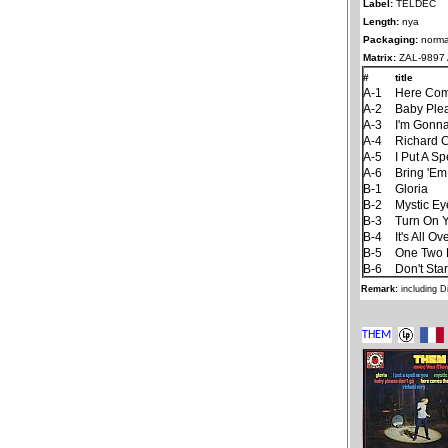
Label:
TELDEC
Length:
nya
Packaging:
norma
Matrix:
ZAL-9897 A
#
title
A-1
Here Com
A-2
Baby Ple
A-3
I'm Gonna
A-4
Richard 
A-5
I Put A S
A-6
Bring 'Em
B-1
Gloria
B-2
Mystic Ey
B-3
Turn On Y
B-4
It's All 
B-5
One Two 
B-6
Don't Sta
Remark:
including D