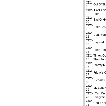
CD2-
Out Of Si
8
CD2-
It's All 
9
Blue
CD2-
Bad Or G
10
CD2-
Hello Jo
11
CD2-
Don't Yo
12
CD2-
Hey Girl
13
CD2-
Bring 'Em
14
CD2-
Time's Ge
15
Than Tou
CD2-
Stormy M
16
CD2-
Friday's 
17
CD2-
Richard 
18
CD2-
My Lonel
19
CD2-
I Can Onl
20
Everythin
CD2-
Could Yo
21