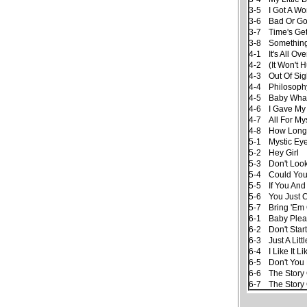
3-5
I Got A W
3-6
Bad Or G
3-7
Time's Ge
3-8
Somethin
4-1
It's All O
4-2
(It Won't 
4-3
Out Of Sig
4-4
Philosoph
4-5
Baby Wha
4-6
I Gave My
4-7
All For My
4-8
How Long
5-1
Mystic Ey
5-2
Hey Girl
5-3
Don't Loo
5-4
Could Yo
5-5
If You And
5-6
You Just 
5-7
Bring 'Em
6-1
Baby Plea
6-2
Don't Sta
6-3
Just A Littl
6-4
I Like It L
6-5
Don't You
6-6
The Story
6-7
The Story