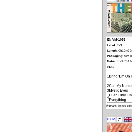
ID: VM-1058
Label:
EVA
Length:
0h10m55
Packaging:
slim l
Matrix:
EVA 704 
#
title
1
Bring 'Em On 
2
Call My Name
3
Mystic Eyes
I Can Only Gi
4
Everything
Remark:
limited edi