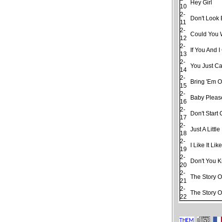
Hey Girl
10
2-
Don't Look
11
2-
Could You 
12
2-
If You And 
13
2-
You Just Ca
14
2-
Bring 'Em O
15
2-
Baby Pleas
16
2-
Don't Start
17
2-
Just A Little 
18
2-
I Like It Lik
19
2-
Don't You 
20
2-
The Story O
21
2-
The Story O
22