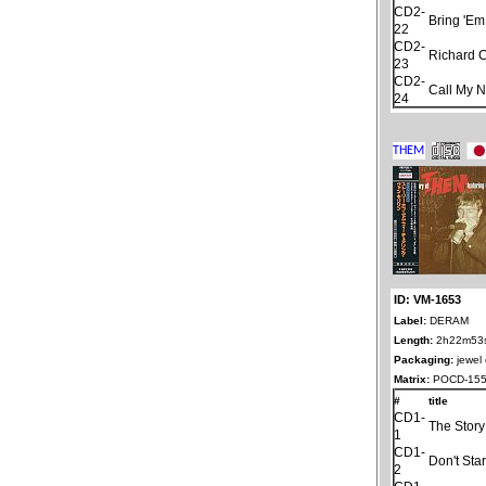
CD2-
Bring 'Em
22
CD2-
Richard 
23
CD2-
Call My 
24
ID: VM-1653
Label:
DERAM
Length:
2h22m53
Packaging:
jewel
Matrix:
POCD-155
#
title
CD1-
The Stor
1
CD1-
Don't Sta
2