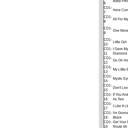
Baby Ple
6
CD1-
Here Com
7
CD1-
All For My
8
CD1-
One More
9
CD1-
Little Girl
10
CD1-
I Gave My
11
Diamond
CD1-
Go On H
12
CD1-
My Little
13
CD1-
Mystic Ey
14
CD1-
Don't Lo
15
CD1-
If You An
16
As Two
CD1-
I Like It 
17
CD1-
I'm Gonna
18
Black
CD1-
Get Your 
19
Route 66