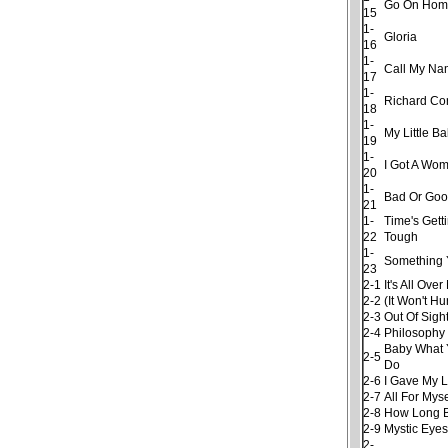
Go On Hom
15
1-
Gloria
16
1-
Call My N
17
1-
Richard Co
18
1-
My Little B
19
1-
I Got A Wo
20
1-
Bad Or Go
21
1-
Time's Gett
22
Tough
1-
Something 
23
2-1
It's All Ov
2-2
(It Won't Hu
2-3
Out Of Sigh
2-4
Philosophy
Baby What 
2-5
Do
2-6
I Gave My 
2-7
All For Myse
2-8
How Long 
2-9
Mystic Eye
2-