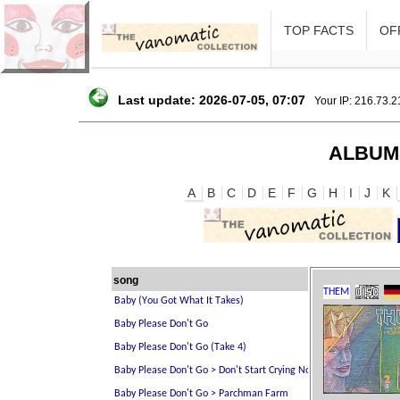
TOP FACTS
OFF
Last update: 2026-07-05, 07:07
Your IP: 216.73.
ALBUM
A
B
C
D
E
F
G
H
I
J
K
song