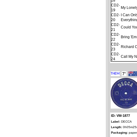
18
CD2-
My Lonel
19
CD2-
I Can Onl
20
Everythin
CD2-
Could Yo
21
CD2-
Bring 'Em
22
CD2-
Richard 
23
CD2-
Call My 
24
ID: VM-1877
Label:
DECCA
Length:
0h05m25
Packaging:
paper