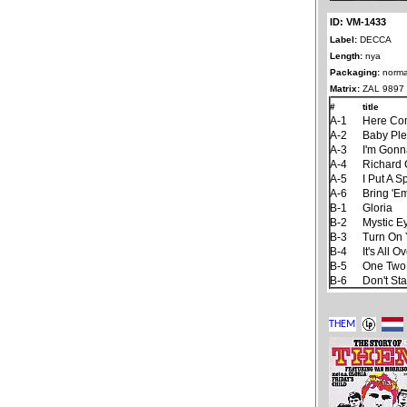
ID: VM-1433
Label:
DECCA
Length:
nya
Packaging:
norma
Matrix:
ZAL 9897
#
title
A-1
Here Co
A-2
Baby Ple
A-3
I'm Gonn
A-4
Richard 
A-5
I Put A S
A-6
Bring 'E
B-1
Gloria
B-2
Mystic E
B-3
Turn On 
B-4
It's All
B-5
One Two
B-6
Don't St