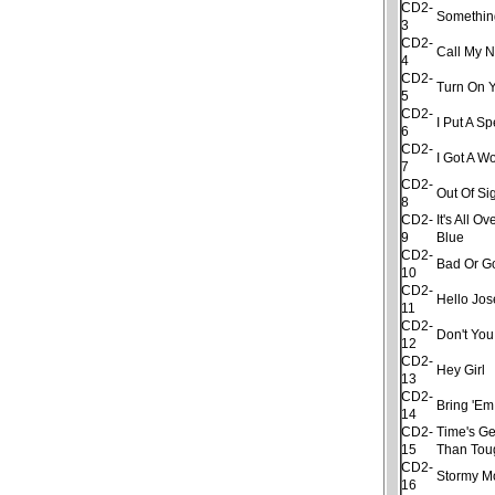
CD2-
Somethin
3
CD2-
Call My 
4
CD2-
Turn On Y
5
CD2-
I Put A S
6
CD2-
I Got A 
7
CD2-
Out Of Si
8
CD2-
It's All 
9
Blue
CD2-
Bad Or G
10
CD2-
Hello Jo
11
CD2-
Don't Yo
12
CD2-
Hey Girl
13
CD2-
Bring 'Em
14
CD2-
Time's Ge
15
Than Tou
CD2-
Stormy M
16