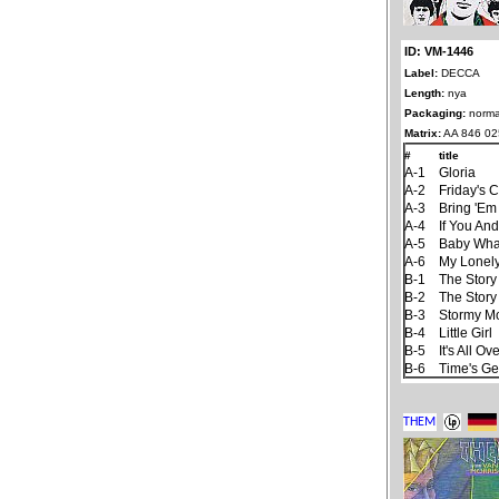
ID: VM-1446
Label:
DECCA
Length:
nya
Packaging:
norma
Matrix:
AA 846 02
#
title
A-1
Gloria
A-2
Friday's C
A-3
Bring 'Em
A-4
If You An
A-5
Baby Wha
A-6
My Lonel
B-1
The Story
B-2
The Story
B-3
Stormy M
B-4
Little Girl
B-5
It's All 
B-6
Time's Ge