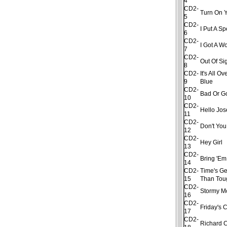
4
CD2-
Turn On Y
5
CD2-
I Put A S
6
CD2-
I Got A 
7
CD2-
Out Of Si
8
CD2-
It's All 
9
Blue
CD2-
Bad Or G
10
CD2-
Hello Jo
11
CD2-
Don't Yo
12
CD2-
Hey Girl
13
CD2-
Bring 'Em
14
CD2-
Time's Ge
15
Than Tou
CD2-
Stormy M
16
CD2-
Friday's 
17
CD2-
Richard 