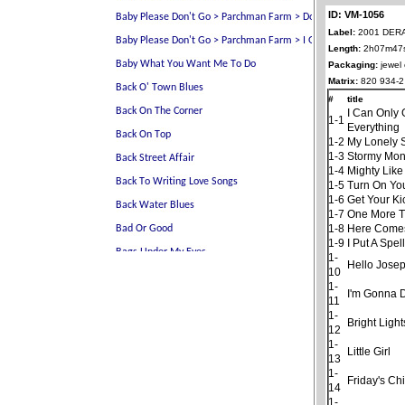
ID: VM-1056
Label:
2001 DER
Length:
2h07m47
Packaging:
jewel
Matrix:
820 934-2
#
title
I Can Only 
1-1
Everything
1-2
My Lonely 
1-3
Stormy Mo
1-4
Mighty Like
1-5
Turn On You
1-6
Get Your K
1-7
One More 
1-8
Here Comes
1-9
I Put A Spe
1-
Hello Jose
10
1-
I'm Gonna D
11
1-
Bright Light
12
1-
Little Girl
13
1-
Friday's Chi
14
1-