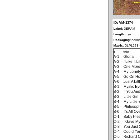
ID: VM-1374
Label:
DERAM
Length:
nya
Packaging:
norma
Matrix:
DLPL273-
#
title
A-1
Gloria
A-2
I Like It 
A-3
One More
A-4
My Lonel
A-5
Go On H
A-6
Just A Litt
B-1
Mystic Ey
B-2
If You An
B-3
Little Girl
B-4
My Little
B-5
Philosop
B-6
It's All 
C-1
Baby Ple
C-2
I Gave M
C-3
You Just 
C-4
Could Yo
C-5
Richard 