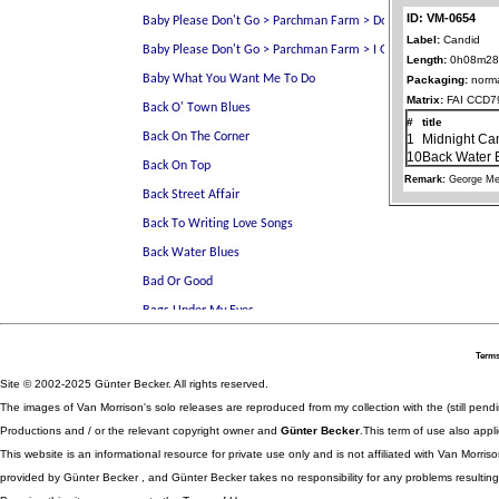
ID: VM-0654
Label:
Candid
Length:
0h08m28
Packaging:
norma
Matrix:
FAI CCD7
#
title
1
Midnight Ca
10
Back Water 
Remark:
George Me
Terms
Site © 2002-2025 Günter Becker. All rights reserved.
The images of Van Morrison's solo releases are reproduced from my collection with the (still pend
Productions and / or the relevant copyright owner and
Günter Becker
.This term of use also appli
This website is an informational resource for private use only and is not affiliated with Van Morr
provided by Günter Becker , and Günter Becker takes no responsibility for any problems resulting