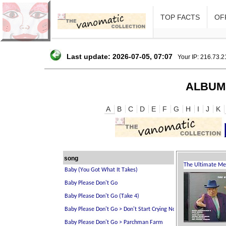
TOP FACTS
OFF
Last update: 2026-07-05, 07:07
Your IP: 216.73.
ALBUM
A
B
C
D
E
F
G
H
I
J
K
song