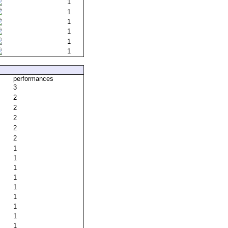
1
1
1
1
1
1
performances
3
2
2
2
2
2
1
1
1
1
1
1
1
1
1