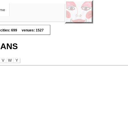
me
cities: 699
venues: 1527
IANS
V
W
Y