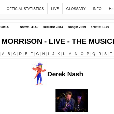
OFFICIAL STATISTICS
LIVE
GLOSSARY
INFO
Ho
 08:14
shows: 4140
setlists: 2883
songs: 2369
artists: 1379
 MORRISON - LIVE - THE MUSIC
A
B
C
D
E
F
G
H
I
J
K
L
M
N
O
P
Q
R
S
T
Derek Nash