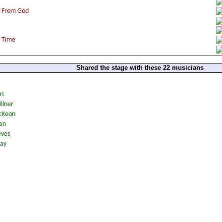
Shared the stage with these 22 musicians