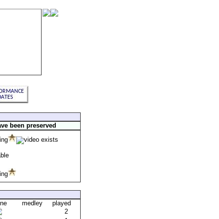
ave been preserved
one
medley
played
2