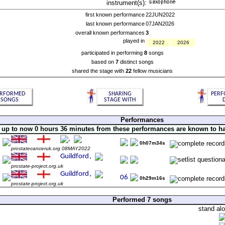
instrument(s):
first known performance
22JUN2022
last known performance
07JAN2026
overall known performances
3
played in
2022
2026
participated in performing
8
songs
based on
7
distinct songs
shared the stage with
22
fellow musicians
Performances
up to now 0 hours 36 minutes from these performances are known to h
0h07m34s
prostatecanceruk.org 08MAY2022
prostate-project.org.uk
0h29m16s
prostate-project.org.uk
Performed 7 songs
stand al