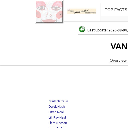
TOP FACTS
Last update: 2026-08-04,
VAN
Overview