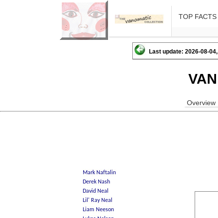
TOP FACTS
Last update: 2026-08-04,
VAN
Overview