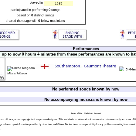
played in
1985
participated in performing
0
songs
based on
0
distinct songs
shared the stage with
0
fellow musicians
Performances
up to now 0 hours 4 minutes from these performances are known to ha
0h04m
Mikael Nilsson
No performed songs known by now
No accompanying musicians known by now
Terms of Use
Disclaimer
Contact
ved. All images are copyright their respective designers. This website is an informational resource for private use only and is not af
ge is based upon information provided by other fans, and Günter Becker takes no responsibility for any problems resulting from use of 
.