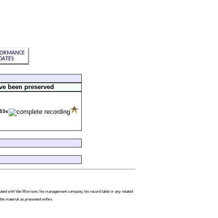
ve been preserved
53s
filiated with Van Morrison, his management company, his record label or any related
the material as presented within.