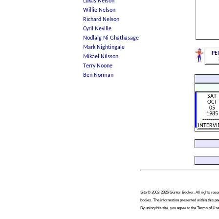
Site © 2002-2026 Günter Becker. All rights reser
bodies. The information presented within this pa
By using this site, you agree to the Terms of Use