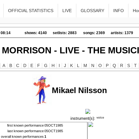
OFFICIAL STATISTICS
LIVE
GLOSSARY
INFO
Ho
 08:14
shows: 4140
setlists: 2883
songs: 2369
artists: 1379
 MORRISON - LIVE - THE MUSIC
A
B
C
D
E
F
G
H
I
J
K
L
M
N
O
P
Q
R
S
T
Mikael Nilsson
instrument(s):
first known performance
05OCT1985
last known performance
05OCT1985
overall known performances
1