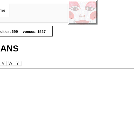
me
cities: 699
venues: 1527
IANS
V
W
Y