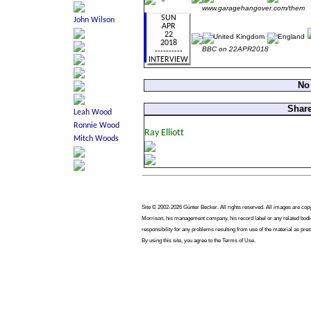
www.garagehangover.com/them
BBC on 22APR2018
No
Share
Site © 2002-2026 Günter Becker. All rights reserved. All images are copyri
Morrison, his management company, his record label or any related bodie
responsibility for any problems resulting from use of the material as pres
By using this site, you agree to the Terms of Use.