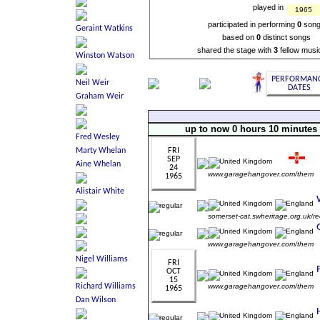
played in
1965
participated in performing
0
son
based on
0
distinct songs
shared the stage with
3
fellow musi
up to now 0 hours 10 minutes
www.garagehangover.com/them
somerset-cat.swheritage.org.uk/r
www.garagehangover.com/them
www.garagehangover.com/them