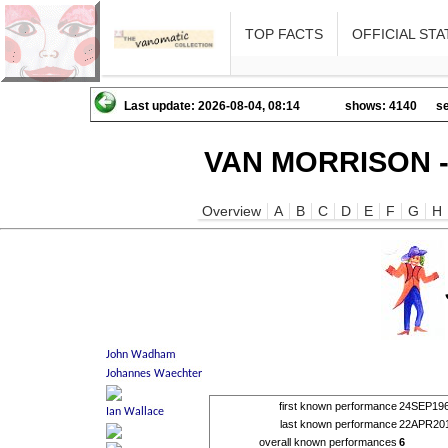
TOP FACTS
OFFICIAL STA
Last update: 2026-08-04, 08:14
shows: 4140
se
VAN MORRISON -
Overview
A
B
C
D
E
F
G
H
first known performance
24SEP19
last known performance
22APR20
overall known performances
6