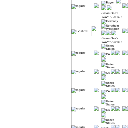
Simon Gee's
WAVELENGTH
Simon Gee's
WAVELENGTH