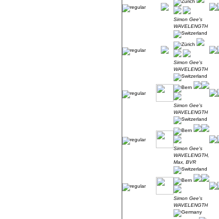
Simon Gee's
WAVELENGTH
Simon Gee's
WAVELENGTH
Simon Gee's
WAVELENGTH
Simon Gee's
WAVELENGTH,
Max, BVR
Simon Gee's
WAVELENGTH