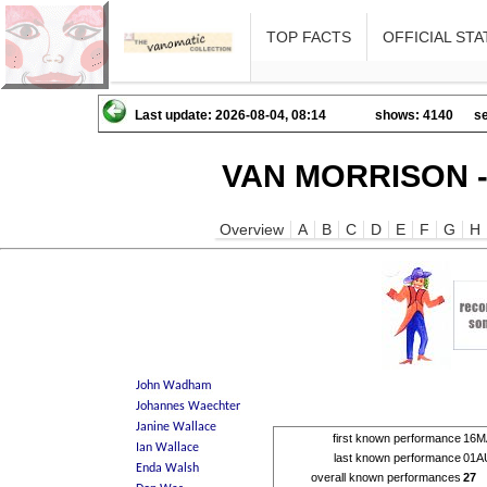
TOP FACTS
OFFICIAL STA
Last update: 2026-08-04, 08:14
shows: 4140
se
VAN MORRISON -
Overview
A
B
C
D
E
F
G
H
first known performance
16M
last known performance
01A
overall known performances
27