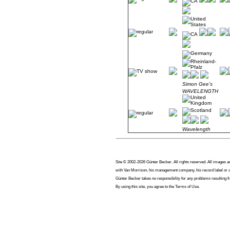
Simon Gee's
WAVELENGTH
Wavelength
Site © 2002-2026 Günter Becker. All rights reserved. All images are
with Van Morrison, his management company, his record label or an
Günter Becker takes no responsibility for any problems resulting f
By using this site, you agree to the Terms of Use.