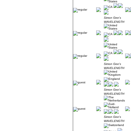
Simon Gee's
WAVELENGTH
Simon Gee's
WAVELENGTH
Simon Gee's
WAVELENGTH
Simon Gee's
WAVELENGTH