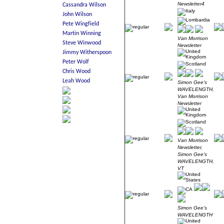
Newsletter4
Van Morrison
Newsletter
Simon Gee's
WAVELENGTH,
Van Morrison
Newsletter
Van Morrison
Newsletter,
Simon Gee's
WAVELENGTH,
VT
Simon Gee's
WAVELENGTH