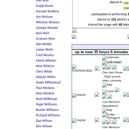
played in
199
199
participated in performing
based on
116
distinct
shared the stage with
48
fell
up to now 35 hours 6 minutes
One Irish Rover
- Virgin promo
video cassette
Van Morrison
Newsletter4
Van Morrison