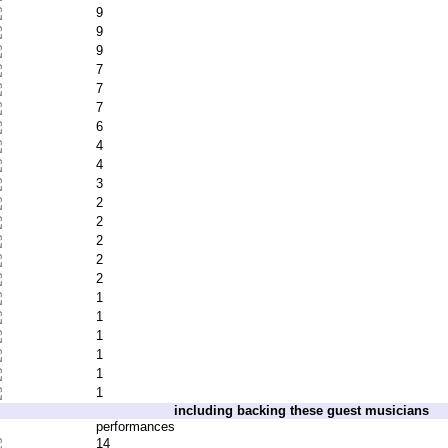
9
9
9
7
7
7
6
4
4
3
2
2
2
2
2
1
1
1
1
1
1
including backing these guest musicians
performances
14