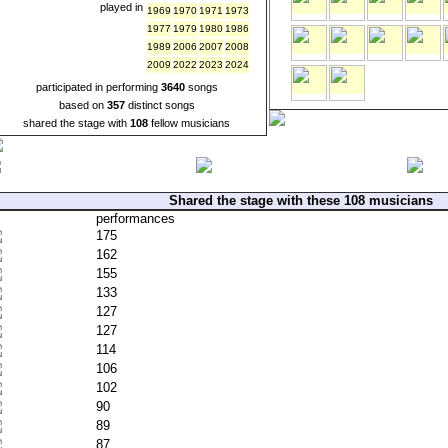
played in
1969
1970
1971
1973
1977
1979
1980
1986
1989
2006
2007
2008
2009
2022
2023
2024
participated in performing
3640
songs
based on
357
distinct songs
shared the stage with
108
fellow musicians
Shared the stage with these 108 musicians
performances
175
162
155
133
127
127
114
106
102
90
89
87