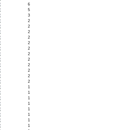
6
5
3
2
2
2
2
2
2
2
2
2
2
2
2
1
1
1
1
1
1
1
1