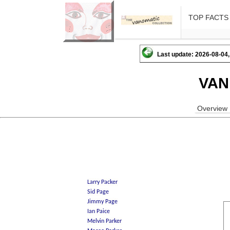
TOP FACTS
Last update: 2026-08-04,
VAN
Overview