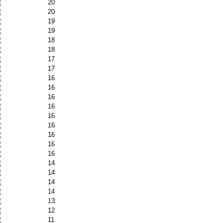
20
20
19
19
18
18
17
17
16
16
16
16
16
16
16
16
16
14
14
14
14
13
12
11