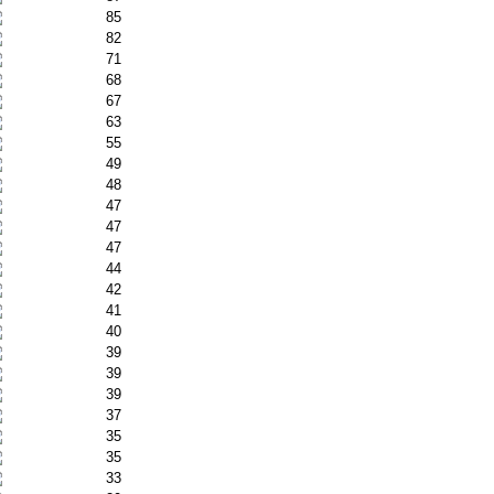
85
82
71
68
67
63
55
49
48
47
47
47
44
42
41
40
39
39
39
37
35
35
33