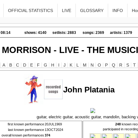
OFFICIAL STATISTICS
LIVE
GLOSSARY
INFO
Ho
 08:14
shows: 4140
setlists: 2883
songs: 2369
artists: 1379
 MORRISON - LIVE - THE MUSIC
A
B
C
D
E
F
G
H
I
J
K
L
M
N
O
P
Q
R
S
T
John Platania
guitar, electric guitar, acoustic guitar, mandolin, backing
first known performance
20JUL1969
248
known rec
participated in recordin
last known performance
13OCT2024
overall known performances
374