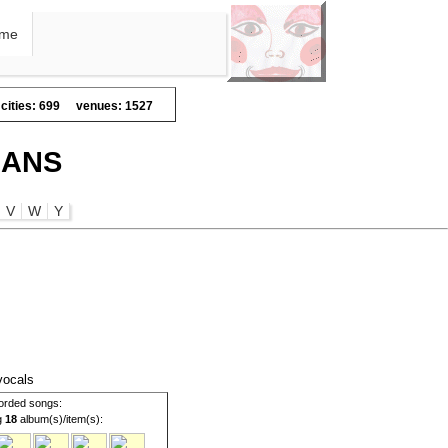
me
cities: 699
venues: 1527
IANS
V
W
Y
 vocals
orded songs:
g
18
album(s)/item(s):