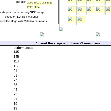
played in
2000
2001
2002
2021
2023
2024
participated in performing
3433
songs
based on
314
distinct songs
ared the stage with
29
fellow musicians
Shared the stage with these 29 musicians
performances
145
145
118
117
91
81
77
68
44
23
21
19
19