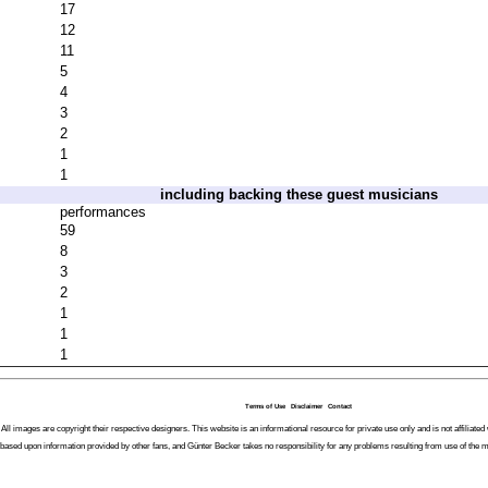
17
12
11
5
4
3
2
1
1
including backing these guest musicians
performances
59
8
3
2
1
1
1
Terms of Use
Disclaimer
Contact
All images are copyright their respective designers. This website is an informational resource for private use only and is not affiliat
 based upon information provided by other fans, and Günter Becker takes no responsibility for any problems resulting from use of the m