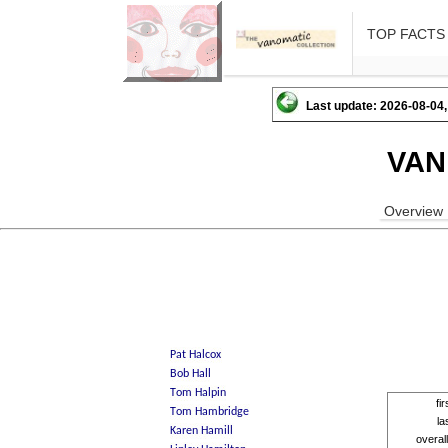
TOP FACTS
Last update: 2026-08-04,
VAN
Overview
fi
la
overal