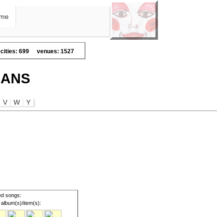
me
cities: 699
venues: 1527
IANS
V
W
Y
d songs:
album(s)/item(s):