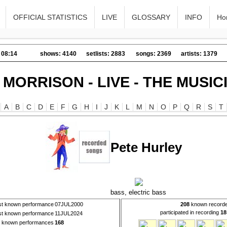
OFFICIAL STATISTICS
LIVE
GLOSSARY
INFO
Ho
 08:14
shows: 4140
setlists: 2883
songs: 2369
artists: 1379
 MORRISON - LIVE - THE MUSIC
A
B
C
D
E
F
G
H
I
J
K
L
M
N
O
P
Q
R
S
T
Pete Hurley
bass, electric bass
rst known performance
07JUL2000
208
known recorde
participated in recording
18
st known performance
11JUL2024
l known performances
168