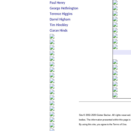
Site © 2002-2026 Günter Becker. All rights reserved. 
bodies. The information presented within this page is
By using this site, you agree to the Terms of Use.