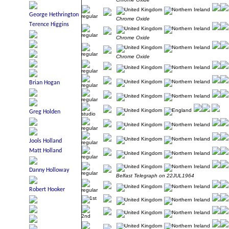
Chrome Oxide
Chrome Oxide
Chrome Oxide
Belfast Telegraph on 22JUL1964