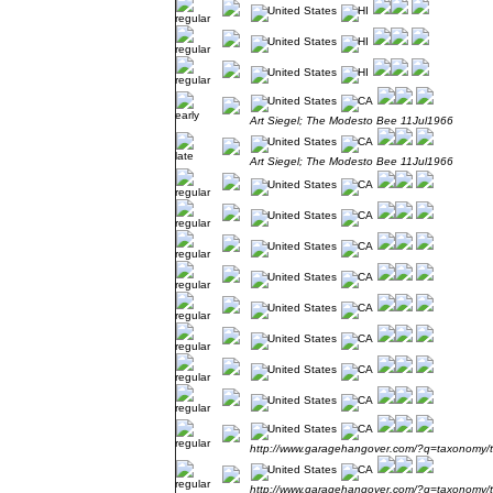
Art Siegel; The Modesto Bee 11Jul1966
Art Siegel; The Modesto Bee 11Jul1966
http://www.garagehangover.com/?q=taxonomy/
http://www.garagehangover.com/?q=taxonomy/