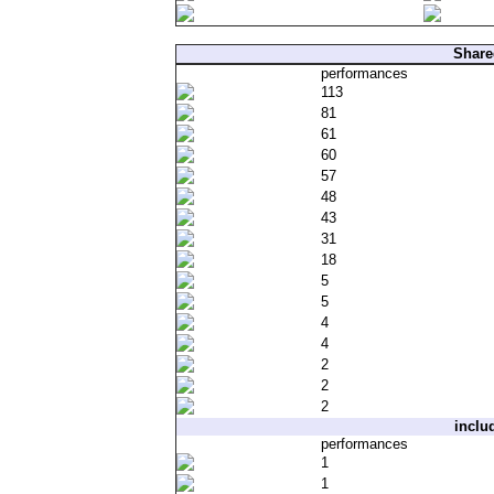
Share
performances
113
81
61
60
57
48
43
31
18
5
5
4
4
2
2
2
inclu
performances
1
1