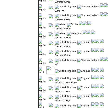
Chrome Oxide
Chris Hill
Chrome Oxide
Chrome Oxide
Chrome Oxide
Chrome Oxide
Chrome Oxide
ad
ad Pat Corley, Dave
ad Pat Corley
ad Pat Corley