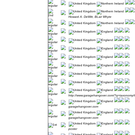
Howard A. DeWitt, BLair Whyte
http://www.garagehangover.com/?q=taxonomy/
garagehangover.com
garagehangover.com
poster