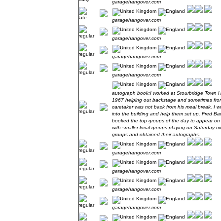
garagehangover.com
garagehangover.com
garagehangover.com
garagehangover.com
garagehangover.com
autograph book;I worked at Stourbridge Town H
1967 helping out backstage and sometimes front
caretaker was not back from his meal break, I w
into the building and help them set up. Fred Ba
booked the top groups of the day to appear o
with smaller local groups playing on Saturday nig
groups and obtained their autographs.
garagehangover.com
garagehangover.com
garagehangover.com
garagehangover.com