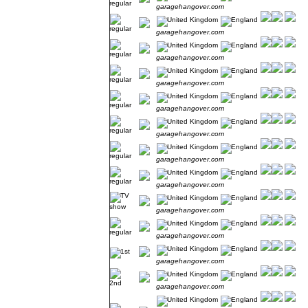
garagehangover.com
garagehangover.com
garagehangover.com
garagehangover.com
garagehangover.com
garagehangover.com
garagehangover.com
garagehangover.com
garagehangover.com
garagehangover.com
garagehangover.com
garagehangover.com