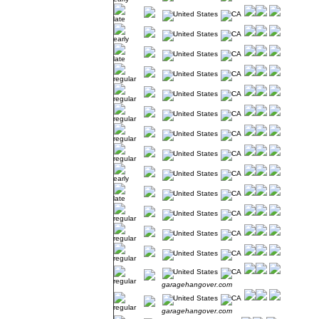
garagehangover.com
garagehangover.com