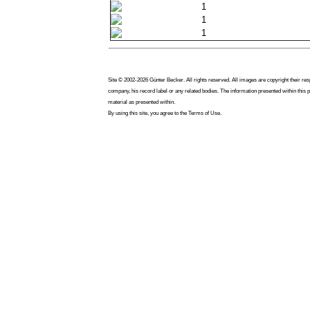
1
1
1
Site © 2002-2026 Günter Becker. All rights reserved. All images are copyright their res
company, his record label or any related bodies. The information presented within this 
material as presented within.
By using this site, you agree to the Terms of Use.