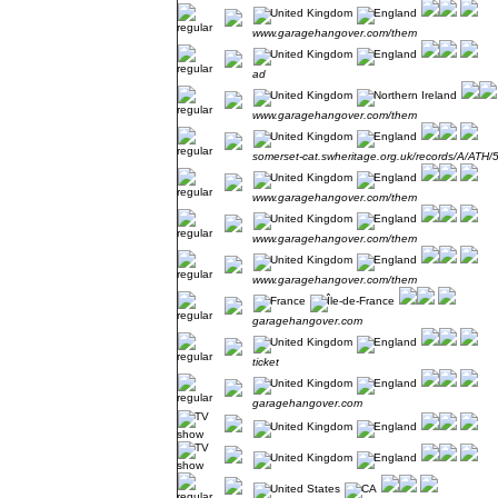
www.garagehangover.com/them
ad
www.garagehangover.com/them
somerset-cat.swheritage.org.uk/records/A/ATH/
www.garagehangover.com/them
www.garagehangover.com/them
www.garagehangover.com/them
garagehangover.com
ticket
garagehangover.com