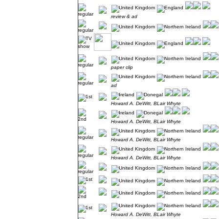
review & ad
paper clip
ad
Howard A. DeWitt, BLair Whyte
Howard A. DeWitt, BLair Whyte
Howard A. DeWitt, BLair Whyte
Howard A. DeWitt, BLair Whyte
Howard A. DeWitt, BLair Whyte