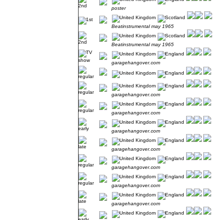
poster
Beatinstrumental may 1965
Beatinstrumental may 1965
garagehangover.com
garagehangover.com
garagehangover.com
garagehangover.com
garagehangover.com
garagehangover.com
garagehangover.com
garagehangover.com