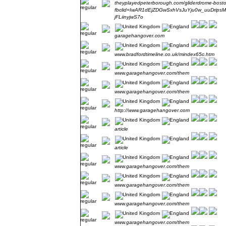
theyplayedpeterborough.com/gliderdrome-bost
fbclid=IwAR1dEjZDGwSxhVsJuYju0w_uuDrips
jFLiinyjwS7o
garagehangover.com
www.bradfordtimeline.co.uk/mindex65c.htm
www.garagehangover.com/them
www.garagehangover.com/them
http://www.garagehangover.com
article
article
www.garagehangover.com/them
www.garagehangover.com/them
www.garagehangover.com/them
www.garagehangover.com/them