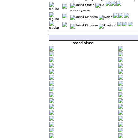
concert poster
stand alone