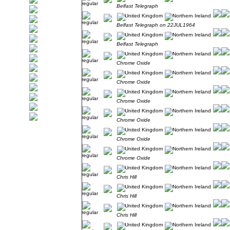
Belfast Telegraph
Belfast Telegraph on 22JUL1964
Belfast Telegraph
Chrome Oxide
Chrome Oxide
Chrome Oxide
Chrome Oxide
Chrome Oxide
Chrome Oxide
Chris Hill
Chris Hill
Chris Hill