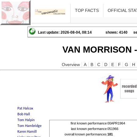
TOP FACTS
OFFICIAL STA
Last update: 2026-08-04, 08:14
shows: 4140
se
VAN MORRISON -
Overview
A
B
C
D
E
F
G
H
first known performance
00APR1964
last known performance
051966
overall known performances
181