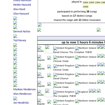
played in
1964
1965
1964
19
1966
participated in performing
38
songs
based on
17
distinct songs
shared the stage with
21
fellow musicians
up to now 1 hours 6 minutes 
David Chance The Complete THEM
Chrome Oxide
Chrome Oxide
David Chance
Chrome Oxide
The Complete THEM
Chrome Oxide