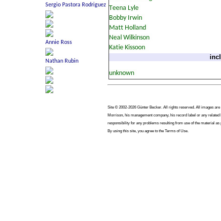
inc
Site © 2002-2026 Günter Becker. All rights reserved. All images are co
Morrison, his management company, his record label or any related b
responsibility for any problems resulting from use of the material as
By using this site, you agree to the Terms of Use.