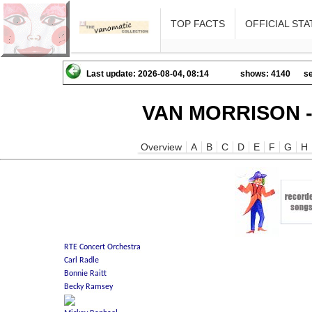
TOP FACTS
OFFICIAL STA
Last update: 2026-08-04, 08:14
shows: 4140
se
VAN MORRISON -
Overview
A
B
C
D
E
F
G
H