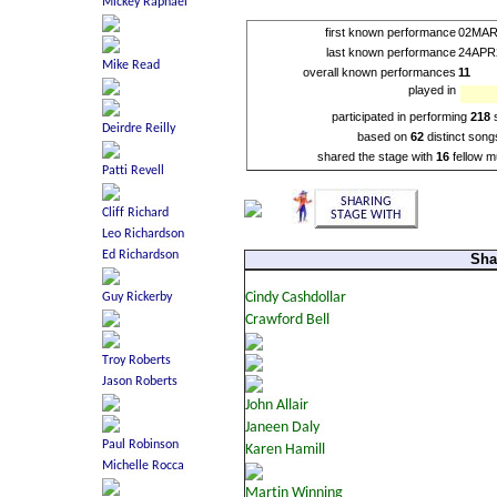
first known performance
02MAR
last known performance
24APR
overall known performances
11
played in
participated in performing
218
based on
62
distinct song
shared the stage with
16
fellow m
Sha