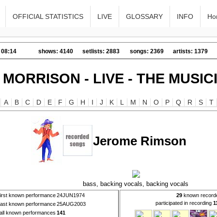
OFFICIAL STATISTICS
LIVE
GLOSSARY
INFO
Ho
 08:14
shows: 4140
setlists: 2883
songs: 2369
artists: 1379
 MORRISON - LIVE - THE MUSIC
A
B
C
D
E
F
G
H
I
J
K
L
M
N
O
P
Q
R
S
T
Jerome Rimson
bass, backing vocals, backing vocals
first known performance
24JUN1974
29
known record
participated in recording
1
last known performance
25AUG2003
all known performances
141