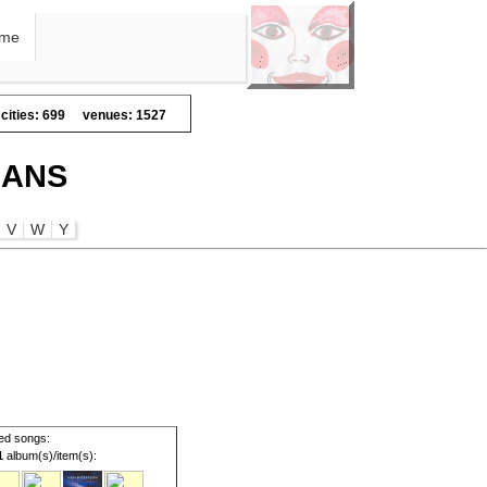
me
cities: 699
venues: 1527
IANS
V
W
Y
ed songs:
1
album(s)/item(s):