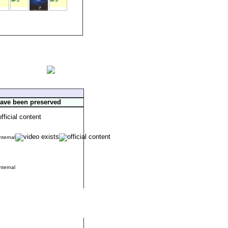
have been preserved