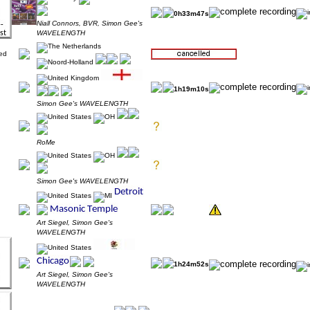
0h33m47s
Niall Connors, BVR, Simon Gee's
WAVELENGTH
1h19m10s
Simon Gee's WAVELENGTH
RoMe
Simon Gee's WAVELENGTH
Art Siegel, Simon Gee's
WAVELENGTH
1h24m52s
Art Siegel, Simon Gee's
WAVELENGTH