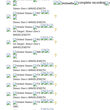
1h13m55s
Simon Gee's WAVELENGTH
Simon Gee's WAVELENGTH
Art Siegel, Simon Gee's
WAVELENGTH
Art Siegel, Simon Gee's
WAVELENGTH
Simon Gee's WAVELENGTH
Simon Gee's WAVELENGTH
Simon Gee's WAVELENGTH
Simon Gee's WAVELENGTH
Simon Gee's WAVELENGTH
GBC