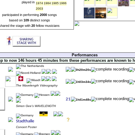
played in
1974
1984
1985
1986
2003
participated in performing
2000
songs
based on
109
distinct songs
shared the stage with
20
fellow musicians
Performances
up to now 146 hours 45 minutes from these performances are known to 
0h20m20s
1h03m34s
The Wavelength Videography
1h41m48s
Simon Gee's WAVELENGTH
Concert Poster