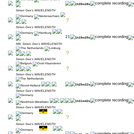
1h39m28s
Simon Gee's WAVELENGTH
Simon Gee's WAVELENGTH
1h19m29s
NW, Simon Gee's WAVELENGTH
Simon Gee's WAVELENGTH
Simon Gee's WAVELENGTH
1h25m22s
Simon Gee's WAVELENGTH
1h31m42s
Simon Gee's WAVELENGTH
Simon Gee's WAVELENGTH