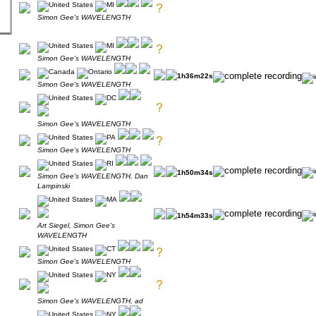
Simon Gee's WAVELENGTH
Simon Gee's WAVELENGTH
1h36m22s
Simon Gee's WAVELENGTH
Simon Gee's WAVELENGTH
Simon Gee's WAVELENGTH
1h50m34s
Simon Gee's WAVELENGTH, Dan
Lampinski
1h54m33s
Art Siegel, Simon Gee's
WAVELENGTH
Simon Gee's WAVELENGTH
Simon Gee's WAVELENGTH, ad