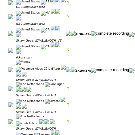
GBC from ticket scan
GBC from ticket scan
1h36m41s
Simon Gee's WAVELENGTH, VT
ticket stub -
1h19m17s
Simon Gee's WAVELENGTH
Simon Gee's WAVELENGTH
Simon Gee's WAVELENGTH
Simon Gee's WAVELENGTH