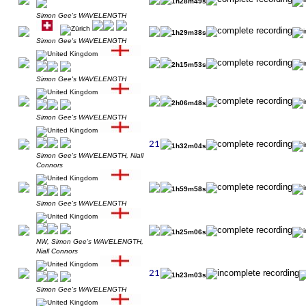
1h28m49s
Simon Gee's WAVELENGTH
1h29m38s
Simon Gee's WAVELENGTH
2h15m53s
Simon Gee's WAVELENGTH
2h06m48s
Simon Gee's WAVELENGTH
1h32m04s
Simon Gee's WAVELENGTH, Niall
Connors
1h59m58s
Simon Gee's WAVELENGTH
1h25m06s
NW, Simon Gee's WAVELENGTH,
Niall Connors
1h23m03s
Simon Gee's WAVELENGTH