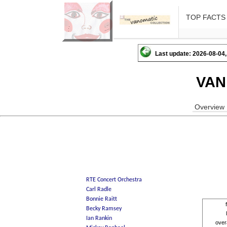
TOP FACTS
Last update: 2026-08-04,
VAN
Overview
over