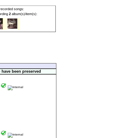
ecorded songs:
cording
2
album(s)/item(s):
o have been preserved