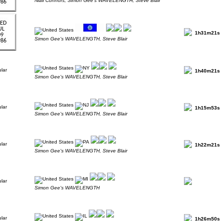
Niall Connors, Simon Gee's WAVELENGTH, Steve Blair
1h31m21s
Simon Gee's WAVELENGTH, Steve Blair
1h40m21s
Simon Gee's WAVELENGTH, Steve Blair
1h15m53s
Simon Gee's WAVELENGTH, Steve Blair
1h22m21s
Simon Gee's WAVELENGTH, Steve Blair
Simon Gee's WAVELENGTH
1h26m50s