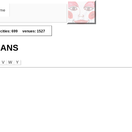
me
cities: 699
venues: 1527
IANS
V
W
Y