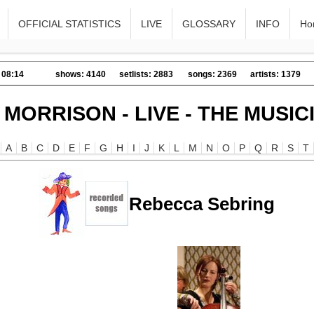
OFFICIAL STATISTICS
LIVE
GLOSSARY
INFO
Ho
 08:14
shows: 4140
setlists: 2883
songs: 2369
artists: 1379
 MORRISON - LIVE - THE MUSIC
A
B
C
D
E
F
G
H
I
J
K
L
M
N
O
P
Q
R
S
T
Rebecca Sebring