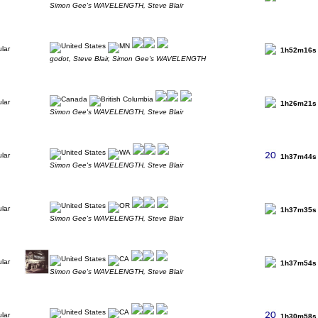
Simon Gee's WAVELENGTH, Steve Blair
1h52m16s
godot, Steve Blair, Simon Gee's WAVELENGTH
1h26m21s
Simon Gee's WAVELENGTH, Steve Blair
1h37m44s
Simon Gee's WAVELENGTH, Steve Blair
1h37m35s
Simon Gee's WAVELENGTH, Steve Blair
1h37m54s
Simon Gee's WAVELENGTH, Steve Blair
1h30m58s