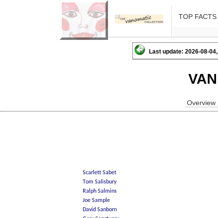
TOP FACTS
Last update: 2026-08-04,
VAN
Overview