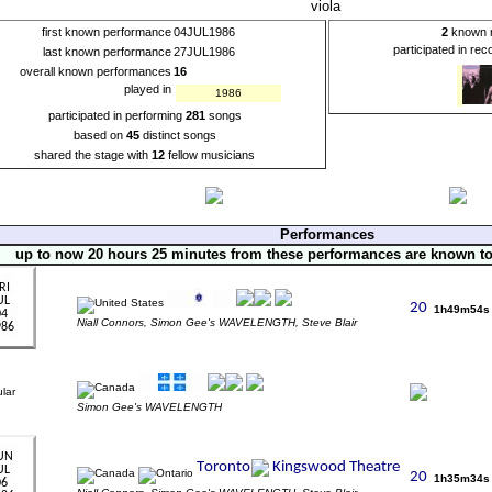
viola
first known performance
04JUL1986
2
known r
participated in re
last known performance
27JUL1986
overall known performances
16
played in
1986
participated in performing
281
songs
based on
45
distinct songs
shared the stage with
12
fellow musicians
Performances
up to now 20 hours 25 minutes from these performances are known t
1h49m54s
Niall Connors, Simon Gee's WAVELENGTH, Steve Blair
Simon Gee's WAVELENGTH
1h35m34s