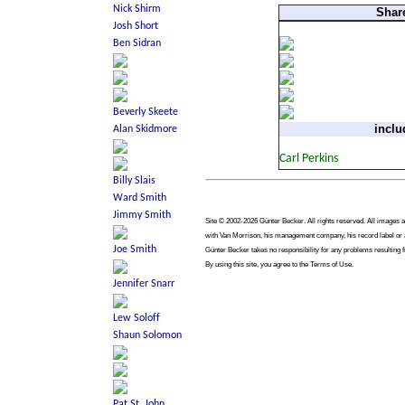
Shar
inclu
Site © 2002-2026 Günter Becker. All rights reserved. All images are
with Van Morrison, his management company, his record label or an
Günter Becker takes no responsibility for any problems resulting f
By using this site, you agree to the Terms of Use.