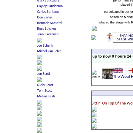
performance
played i
participated in perf
based on
5
dist
shared the stage with
6
up to now 0 hours 24