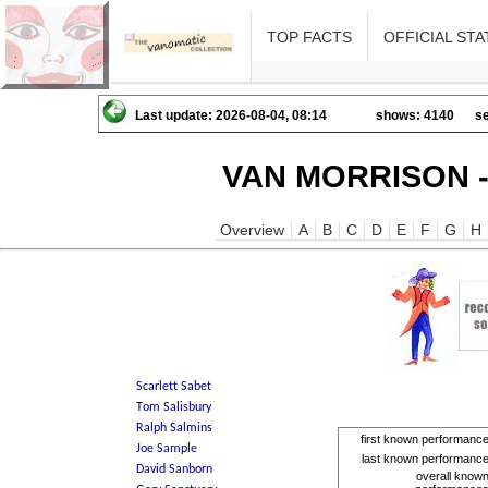
TOP FACTS
OFFICIAL STA
Last update: 2026-08-04, 08:14
shows: 4140
se
VAN MORRISON -
Overview
A
B
C
D
E
F
G
H
first known performanc
last known performanc
overall know