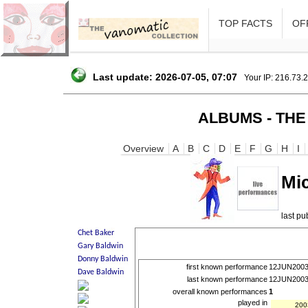
TOP FACTS
OFF
Last update: 2026-07-05, 07:07
Your IP: 216.73.
ALBUMS - THE
Overview
A
B
C
D
E
F
G
H
I
Mi
last p
first known performance
12JUN200
last known performance
12JUN200
overall known performances
1
played in
200