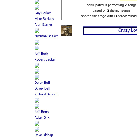
participated in performing
2
songs
based on
2
distinct songs
shared the stage with
14
fellow music