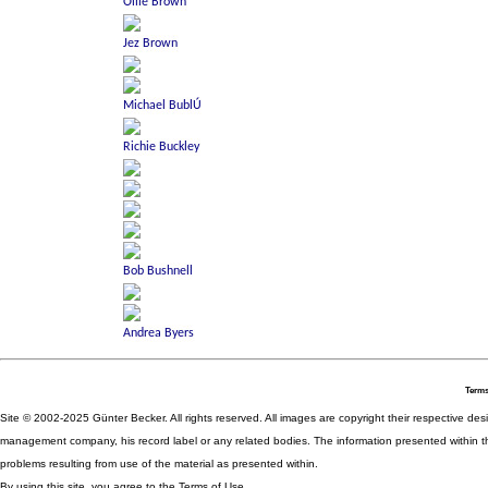
Terms
Site © 2002-2025 Günter Becker. All rights reserved. All images are copyright their respective desig
management company, his record label or any related bodies. The information presented within th
problems resulting from use of the material as presented within.
By using this site, you agree to the Terms of Use.