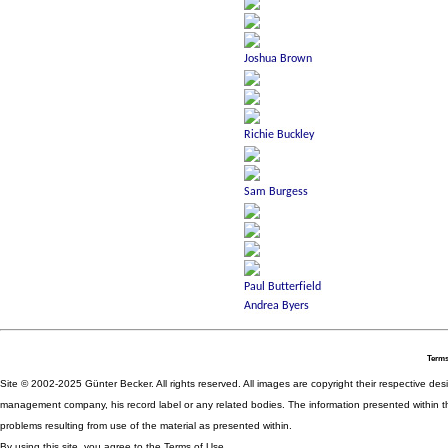
Terms
Site © 2002-2025 Günter Becker. All rights reserved. All images are copyright their respective desig
management company, his record label or any related bodies. The information presented within th
problems resulting from use of the material as presented within.
By using this site, you agree to the Terms of Use.