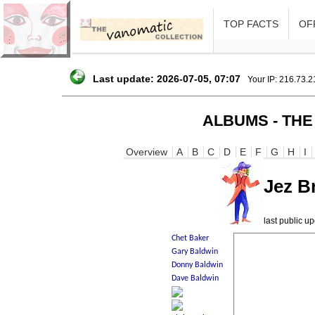
TOP FACTS
OFF
Last update: 2026-07-05, 07:07
Your IP: 216.73.
ALBUMS - THE
Overview
A
B
C
D
E
F
G
H
I
Jez B
last public 