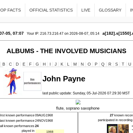
TOP FACTS
OFFICIAL STATISTICS
LIVE
GLOSSARY
I
07-05, 07:07
a[182].s[1550].
Your IP: 216.73.216.47 on 2026-08-07, 05:14
ALBUMS - THE INVOLVED MUSICIANS
B
C
D
E
F
G
H
I
J
K
L
M
N
O
P
Q
R
S
T
U
John Payne
last public update: Sunday, 05-Jul-2026 07:29:30 MST
flute, soprano saxophone
first known performance
09AUG1968
27
known recor
participated in recordin
last known performance
24NOV1968
all known performances
24
played in
1968