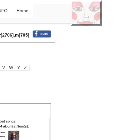
NFO
Home
r[2706].m[705]
V
W
Y
Z
ded songs:
g
4
album(s)/item(s):