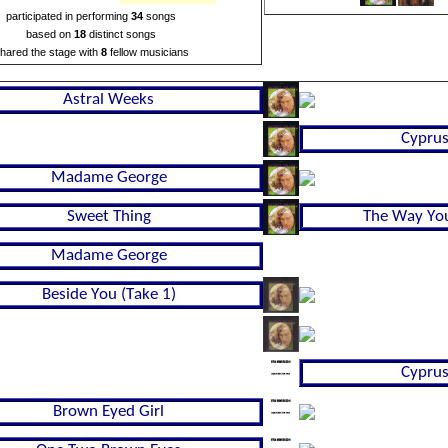
participated in performing
34
songs
based on
18
distinct songs
hared the stage with
8
fellow musicians