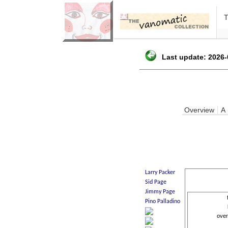
Last update: 2026-
Overview
A
over