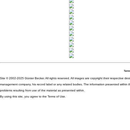
Terms
Site © 2002-2025 Günter Becker. All rights reserved. All images are copyright their respective desig
management company, his record label or any related bodies. The information presented within th
problems resulting from use of the material as presented within.
By using this site, you agree to the Terms of Use.