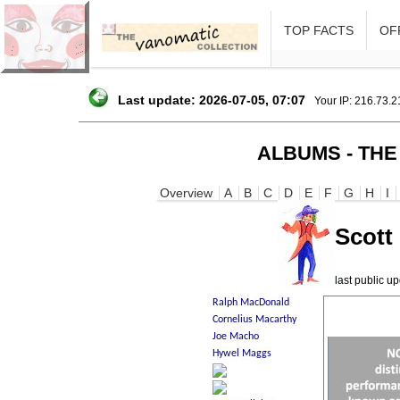
TOP FACTS
OFF
Last update: 2026-07-05, 07:07
Your IP: 216.73.
ALBUMS - THE
Overview
A
B
C
D
E
F
G
H
I
Scott
last public 