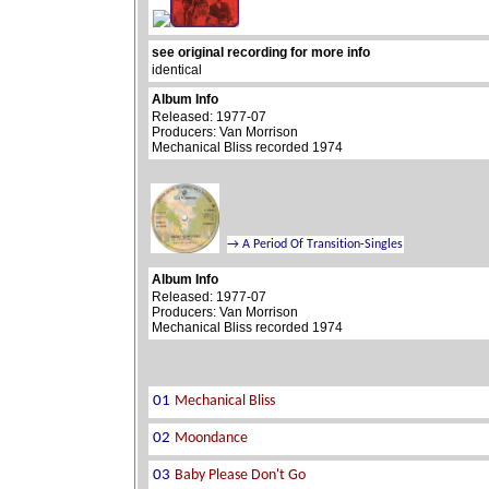
see original recording for more info
identical
Album Info
Released: 1977-07
Producers: Van Morrison
Mechanical Bliss recorded 1974
Album Info
Released: 1977-07
Producers: Van Morrison
Mechanical Bliss recorded 1974