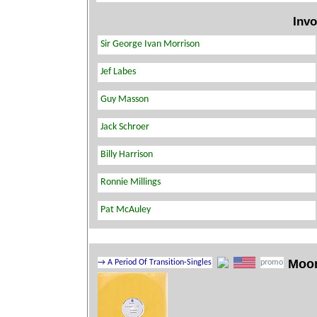
Invo
Moo