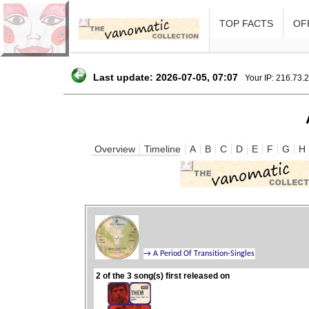
TOP FACTS
OFF
Last update: 2026-07-05, 07:07
Your IP: 216.73.
Overview
Timeline
A
B
C
D
E
F
G
H
2 of the 3 song(s) first released on