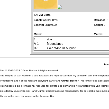
ID: VM-0898
Label:
Warner Bros
Released:
1
Length:
0h10m23s
Songs:
2
Matrix:
-
Matrix:
-
#
title
A-1
Moondance
B-1
Cold Wind In August
Terms
Site © 2002-2025 Günter Becker. All rights reserved.
The images of Van Morrison's solo releases are reproduced from my collection with the (still pend
Productions and / or the relevant copyright owner and
Günter Becker
.This term of use also appli
This website is an informational resource for private use only and is not affiliated with Van Morr
provided by Günter Becker , and Günter Becker takes no responsibility for any problems resulting
By using this site, you agree to the Terms of Use.