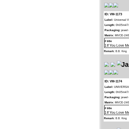
ID: VM-1173
Label:
Universal Vi
Length:
0h05m47
Packaging:
jewel
Matrix:
MVCE-240
#
title
1
If You Love M
Remark:
B.B. King
ID: VM-1174
Label:
UNIVERSAL
Length:
0h05m47
Packaging:
jewel
Matrix:
MVCE-240
#
title
1
If You Love M
Remark:
B.B. King