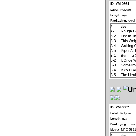
ID: VM-0864
Label:
Polydor
Length:
nya
Packaging:
jewel
#
title
A-1
Rough G
A-2
Fire In T
A-3
This Wei
A-4
Waiting
A-5
Piper At
B-1
Burning
B-2
It Once 
B-3
Sometim
B-4
If You L
B-5
The Hea
ID: VM-0882
Label:
Polydor
Length:
nya
Packaging:
norma
Matrix:
MPO 5371
#
title