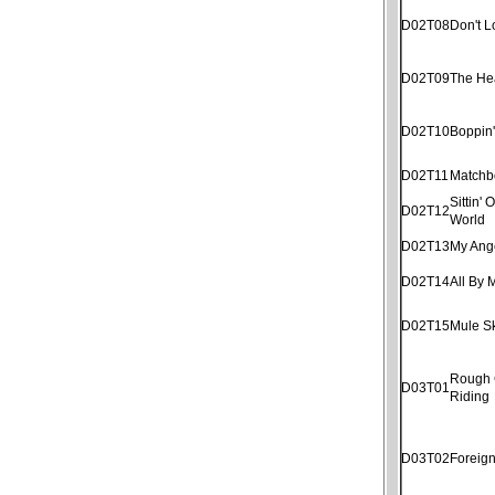
D02T08
Don't 
D02T09
The He
D02T10
Boppin
D02T11
Matchb
Sittin'
D02T12
World
D02T13
My Ang
D02T14
All By 
D02T15
Mule S
Rough
D03T01
Riding
D03T02
Foreig