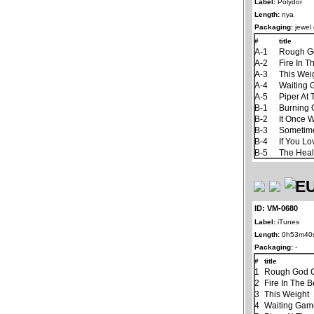
Label:
Polydor
Length:
nya
Packaging:
jewel
#
title
A-1
Rough G
A-2
Fire In T
A-3
This Wei
A-4
Waiting
A-5
Piper At
B-1
Burning
B-2
It Once 
B-3
Sometim
B-4
If You L
B-5
The Hea
ID: VM-0680
Label:
iTunes
Length:
0h53m40
Packaging:
-
#
title
1
Rough God G
2
Fire In The B
3
This Weight
4
Waiting Ga