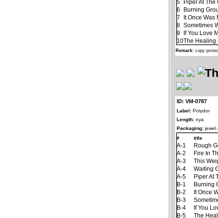
5
Piper At The
6
Burning Gro
7
It Once Was 
8
Sometimes 
9
If You Love 
10
The Healin
Remark:
copy prote
ID: VM-0787
Label:
Polydor
Length:
nya
Packaging:
jewel
#
title
A-1
Rough G
A-2
Fire In T
A-3
This Wei
A-4
Waiting
A-5
Piper At
B-1
Burning
B-2
It Once 
B-3
Sometim
B-4
If You L
B-5
The Hea