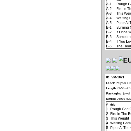
A-1
Rough G
A-2
Fire In T
A-3
This Wei
A-4
Waiting
A-5
Piper At
B-1
Burning
B-2
It Once 
B-3
Sometim
B-4
If You L
B-5
The Hea
ID: VM-1071
Label:
Polydor Ltd
Length:
0h58m23
Packaging:
jewel
Matrix:
06007 530
#
title
1
Rough God G
2
Fire In The B
3
This Weight
4
Waiting Ga
5
Piper At The