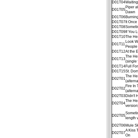
D01T04
Waitin
Piper a
D01T05
Dawn
D01T06
Burnin
D01T07
It Once
D01T08
Someti
D01T09
If You 
D01T10
The He
Look W
D01T11
People
D01T12
At the 
The He
D01T13
(single
D01T14
Full Fo
D01T15
St. Dom
The He
D02T01
(altern
Fire In
D02T02
(altern
D02T03
Didn't
The He
D02T04
version
Sometim
D02T05
length 
D02T06
Mule S
A Kiss 
D02T07
On