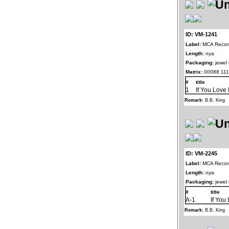
ID: VM-1241
Label:
MCA Record
Length:
nya
Packaging:
jewel
Matrix:
00088 111
#
title
1
If You Love
Remark:
B.B. King
ID: VM-2245
Label:
MCA Record
Length:
nya
Packaging:
jewel
#
title
A-1
If You
Remark:
B.B. King