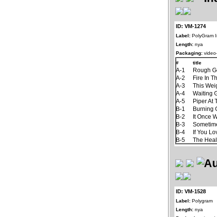
ID: VM-1274
Label:
PolyGram I
Length:
nya
Packaging:
video-
#
title
A-1
Rough G
A-2
Fire In T
A-3
This Wei
A-4
Waiting
A-5
Piper At
B-1
Burning
B-2
It Once 
B-3
Sometim
B-4
If You L
B-5
The Hea
ID: VM-1528
Label:
Polygram
Length:
nya