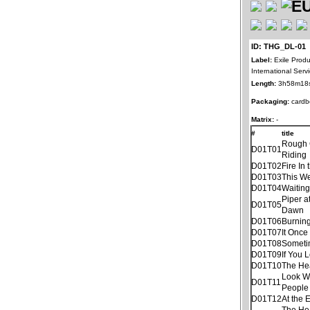
ID: THG_DL-01
Label:
Exile Produ
International Ser
Length:
3h58m18
Packaging:
cardb
Matrix:
-
#
title
Rough
D01T01
Riding
D01T02
Fire In 
D01T03
This W
D01T04
Waitin
Piper a
D01T05
Dawn
D01T06
Burnin
D01T07
It Once
D01T08
Someti
D01T09
If You 
D01T10
The He
Look W
D01T11
People
D01T12
At the 
The He