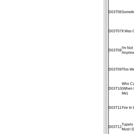
D03T06
Someti
D03T07
It Was 
I'm Not 
D03T08
Anymo
D03T09
This W
Who Ca
D03T10
(When 
Me)
D03T11
Fire In 
Tupelo
D03T12
Must I 