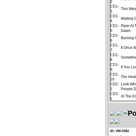
2
CD1-
This Wei
3
CD1-
Waiting
4
CD1-
Piper At
5
Dawn
CD1-
Burning
6
CD1-
It Once 
7
CD1-
Sometim
8
CD1-
If You L
9
CD1-
The Hea
10
CD2-
Look Wh
1
People 
CD2-
At The E
2
ID: VM-0382