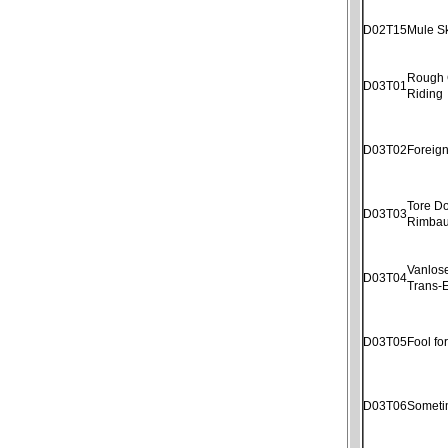
D02T15
Mule S
Rough
D03T01
Riding
D03T02
Foreig
Tore D
D03T03
Rimba
Vanlose
D03T04
Trans-E
D03T05
Fool fo
D03T06
Someti