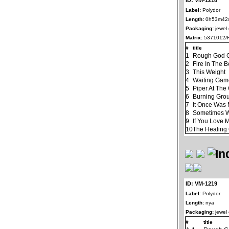
Label:
Polydor
Length:
0h53m42
Packaging:
jewel
Matrix:
5371012/H
#
title
1
Rough God G
2
Fire In The B
3
This Weight
4
Waiting Ga
5
Piper At The
6
Burning Gro
7
It Once Was 
8
Sometimes 
9
If You Love 
10
The Healin
ID: VM-1219
Label:
Polydor
Length:
nya
Packaging:
jewel
#
title