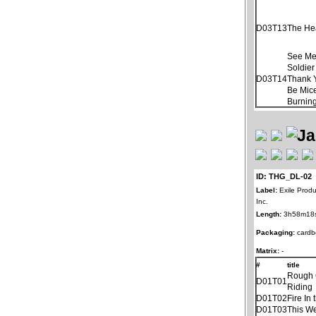
D03T13
The He
See Me
Soldier
D03T14
Thank 
Be Mice
Burnin
ID: THG_DL-02
Label:
Exile Produ
Inc.
Length:
3h58m18
Packaging:
cardb
Matrix:
-
#
title
Rough
D01T01
Riding
D01T02
Fire In 
D01T03
This W