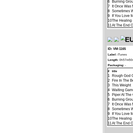
6
Burning Gro
7
It Once Was 
8
Sometimes 
9
If You Love 
10
The Healin
11
At The End 
ID: VM-1165
Label:
iTunes
Length:
0h57m50
Packaging:
-
#
title
1
Rough God G
2
Fire In The B
3
This Weight
4
Waiting Ga
5
Piper At The
6
Burning Gro
7
It Once Was 
8
Sometimes 
9
If You Love 
10
The Healin
11
At The End 