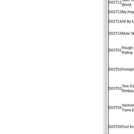
D02T12
World
D02T13
My Ang
D02T14
All By 
D02T15
Mule S
Rough
D03T01
Riding
D03T02
Foreig
Tore D
D03T03
Rimba
Vanlose
D03T04
Trans-E
D03T05
Fool fo