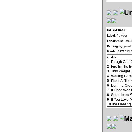
ID: VM-0854
Label:
Polydor
Length:
0h53m42
Packaging:
jewel
Matrix:
5371012 
#
title
1
Rough God G
2
Fire In The B
3
This Weight
4
Waiting Ga
5
Piper At The
6
Burning Gro
7
It Once Was 
8
Sometimes 
9
If You Love 
10
The Healin