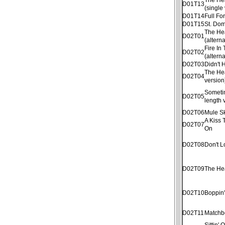
D01T13
(single
D01T14
Full Fo
D01T15
St. Dom
The He
D02T01
(altern
Fire In
D02T02
(altern
D02T03
Didn't
The He
D02T04
version
Sometim
D02T05
length 
D02T06
Mule S
A Kiss 
D02T07
On
D02T08
Don't 
D02T09
The He
D02T10
Boppin
D02T11
Matchb
Sittin'