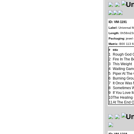
ID: VM-1191
Label:
Universal M
Length:
0h58m23
Packaging:
jewel
Matrix:
B00 113 
#
title
1
Rough God G
2
Fire In The B
3
This Weight
4
Waiting Ga
5
Piper At The
6
Burning Gro
7
It Once Was 
8
Sometimes 
9
If You Love 
10
The Healin
11
At The End 
ID: VM-1218