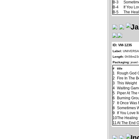
B-3
Sometim
B-4
If You L
B-5
The Hea
ID: VM-1235
Label:
UNIVERSAL
Length:
0h58m23
Packaging:
jewel
#
title
1
Rough God G
2
Fire In The B
3
This Weight
4
Waiting Ga
5
Piper At The
6
Burning Gro
7
It Once Was 
8
Sometimes 
9
If You Love 
10
The Healin
11
At The End 