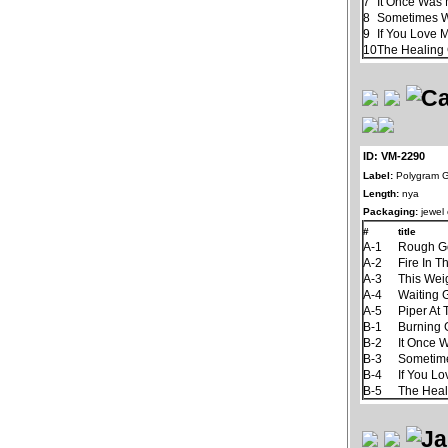
7
It Once Was 
8
Sometimes 
9
If You Love 
10
The Healin
ID: VM-2290
Label:
Polygram 
Length:
nya
Packaging:
jewel
#
title
A-1
Rough G
A-2
Fire In T
A-3
This Wei
A-4
Waiting
A-5
Piper At
B-1
Burning
B-2
It Once 
B-3
Sometim
B-4
If You L
B-5
The Hea