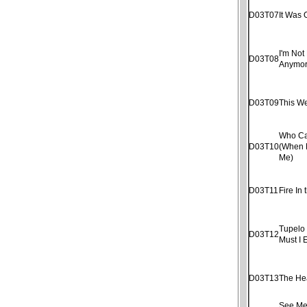
D03T07
It Was 
I'm Not 
D03T08
Anymo
D03T09
This W
Who Ca
D03T10
(When 
Me)
D03T11
Fire In 
Tupelo
D03T12
Must I 
D03T13
The He
See Me