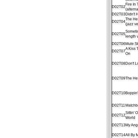
Fire In
D02T02
(altern
D02T03
Didn't
The He
D02T04
(jazz v
Sometim
D02T05
length 
D02T06
Mule S
A Kiss 
D02T07
On
D02T08
Don't 
D02T09
The He
D02T10
Boppin
D02T11
Matchb
Sittin'
D02T12
World
D02T13
My Ang
D02T14
All By 