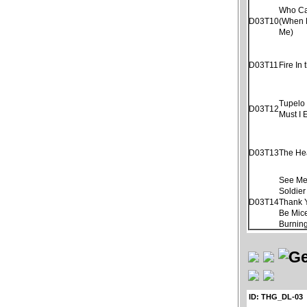
Who Ca
D03T10
(When 
Me)
D03T11
Fire In 
Tupelo
D03T12
Must I 
D03T13
The He
See Me
Soldier
D03T14
Thank 
Be Mice
Burnin
ID: THG_DL-03