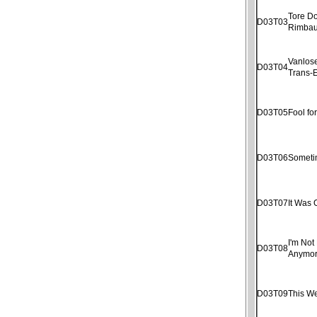
Tore D
D03T03
Rimba
Vanlose
D03T04
Trans-E
D03T05
Fool fo
D03T06
Someti
D03T07
It Was 
I'm Not 
D03T08
Anymo
D03T09
This W