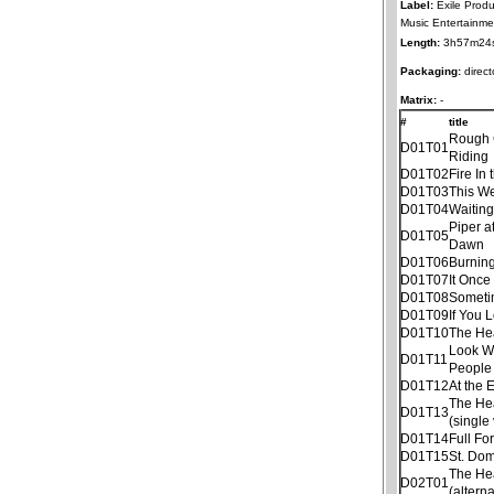
Label:
Exile Produ
Music Entertainme
Length:
3h57m24
Packaging:
direct
Matrix:
-
#
title
Rough
D01T01
Riding
D01T02
Fire In 
D01T03
This W
D01T04
Waitin
Piper a
D01T05
Dawn
D01T06
Burnin
D01T07
It Once
D01T08
Someti
D01T09
If You 
D01T10
The He
Look W
D01T11
People
D01T12
At the 
The He
D01T13
(single
D01T14
Full Fo
D01T15
St. Dom
The He
D02T01
(altern