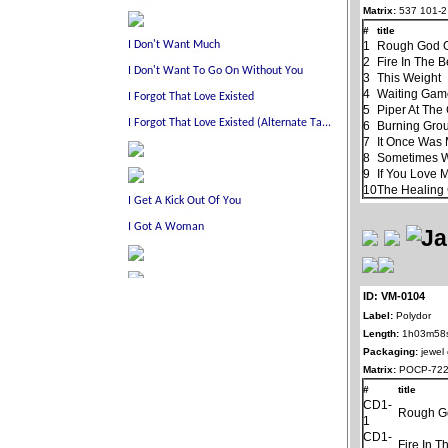
Matrix:
537 101-2
#
title
1
Rough God G
2
Fire In The B
3
This Weight
4
Waiting Ga
5
Piper At The
6
Burning Gro
7
It Once Was 
8
Sometimes 
9
If You Love 
10
The Healin
ID: VM-0104
Label:
Polydor
Length:
1h03m58
Packaging:
jewel
Matrix:
POCP-722
#
title
CD1-
Rough G
1
CD1-
Fire In T