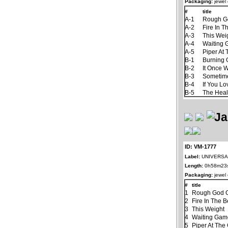
Packaging:
jewel
#
title
A-1
Rough G
A-2
Fire In T
A-3
This Wei
A-4
Waiting
A-5
Piper At
B-1
Burning
B-2
It Once 
B-3
Sometim
B-4
If You L
B-5
The Hea
ID: VM-1777
Label:
UNIVERSAL
Length:
0h58m23
Packaging:
jewel
#
title
1
Rough God G
2
Fire In The B
3
This Weight
4
Waiting Ga
5
Piper At The