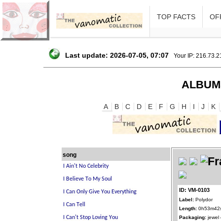
TOP FACTS
OFF
Last update: 2026-07-05, 07:07
Your IP: 216.73.
ALBUM
A
B
C
D
E
F
G
H
I
J
K
song
ID: VM-0103
Label:
Polydor
Length:
0h53m42
Packaging:
jewel