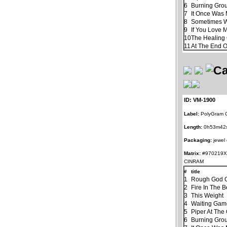
6
Burning Gro
7
It Once Was 
8
Sometimes 
9
If You Love 
10
The Healin
11
At The End 
ID: VM-1900
Label:
PolyGram G
Length:
0h53m42
Packaging:
jewel
Matrix:
#970219X
CINRAM
#
title
1
Rough God G
2
Fire In The B
3
This Weight
4
Waiting Ga
5
Piper At The
6
Burning Gro