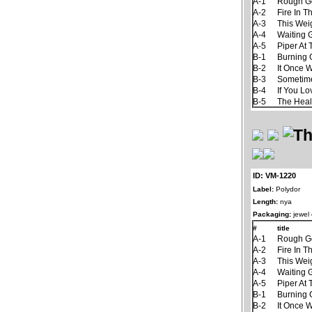
A-1
Rough G
A-2
Fire In T
A-3
This Wei
A-4
Waiting
A-5
Piper At
B-1
Burning
B-2
It Once 
B-3
Sometim
B-4
If You L
B-5
The Hea
ID: VM-1220
Label:
Polydor
Length:
nya
Packaging:
jewel
#
title
A-1
Rough G
A-2
Fire In T
A-3
This Wei
A-4
Waiting
A-5
Piper At
B-1
Burning
B-2
It Once 