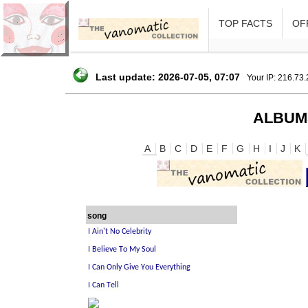
TOP FACTS
OFF
Last update: 2026-07-05, 07:07
Your IP: 216.73
ALBUM
A
B
C
D
E
F
G
H
I
J
K
song