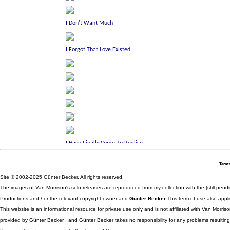
Terms
Site © 2002-2025 Günter Becker. All rights reserved.
The images of Van Morrison's solo releases are reproduced from my collection with the (still pend
Productions and / or the relevant copyright owner and
Günter Becker
.This term of use also appli
This website is an informational resource for private use only and is not affiliated with Van Morr
provided by Günter Becker , and Günter Becker takes no responsibility for any problems resulting