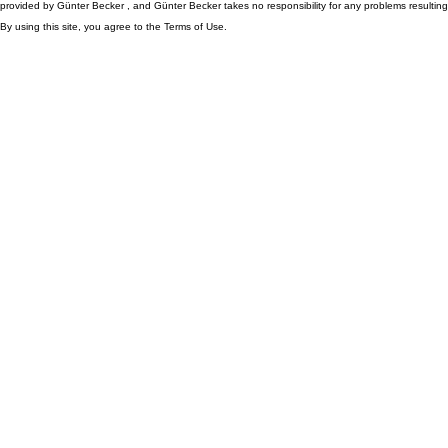
provided by Günter Becker , and Günter Becker takes no responsibility for any problems resulting
By using this site, you agree to the Terms of Use.