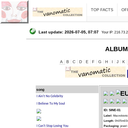
TOP FACTS
OFF
Last update: 2026-07-05, 07:07
Your IP: 216.73.
ALBUM
A
B
C
D
E
F
G
H
I
J
K
song
ID: SINE-01
Label:
Macrobioti
Length:
0h05m03
Packaging:
jewel