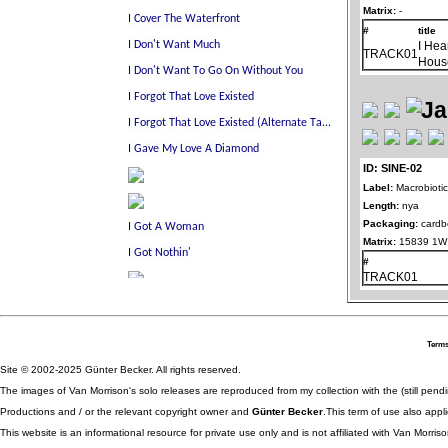
Matrix:
-
#
title
I Hea
TRACK01
Hous
ID: SINE-02
Label:
Macrobioti
Length:
nya
Packaging:
cardb
Matrix:
15839 1W 
#
TRACK01
Terms
Site © 2002-2025 Günter Becker. All rights reserved.
The images of Van Morrison's solo releases are reproduced from my collection with the (still pend
Productions and / or the relevant copyright owner and
Günter Becker
.This term of use also appli
This website is an informational resource for private use only and is not affiliated with Van Morr