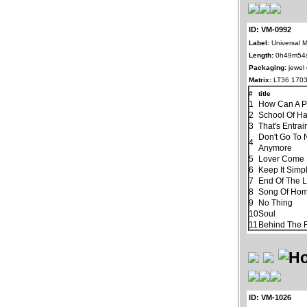
ID: VM-0992
Label:
Universal 
Length:
0h49m54
Packaging:
jewel
Matrix:
LT36 1703
#
title
1
How Can A P
2
School Of H
3
That's Entra
Don't Go To 
4
Anymore
5
Lover Come
6
Keep It Simp
7
End Of The 
8
Song Of Ho
9
No Thing
10
Soul
11
Behind The R
ID: VM-1026