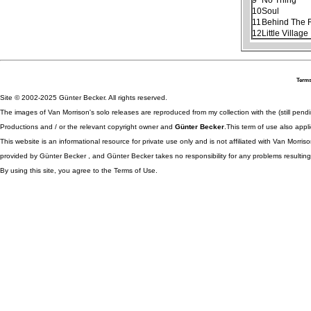
10
Soul
11
Behind The R
12
Little Village
Terms
Site © 2002-2025 Günter Becker. All rights reserved.
The images of Van Morrison's solo releases are reproduced from my collection with the (still pend
Productions and / or the relevant copyright owner and
Günter Becker
.This term of use also appli
This website is an informational resource for private use only and is not affiliated with Van Morr
provided by Günter Becker , and Günter Becker takes no responsibility for any problems resulting
By using this site, you agree to the Terms of Use.