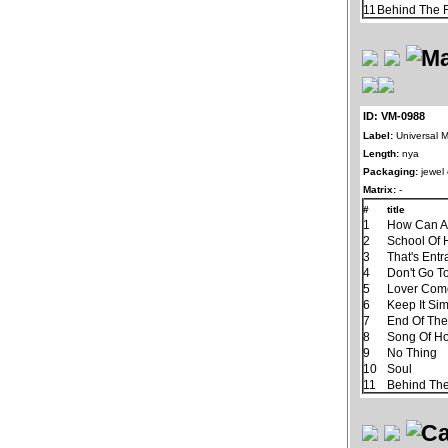
11
Behind The R
ID: VM-0988
Label:
Universal M
Length:
nya
Packaging:
jewel
Matrix:
-
#
title
1
How Can A
2
School Of 
3
That's Ent
4
Don't Go T
5
Lover Com
6
Keep It Si
7
End Of Th
8
Song Of H
9
No Thing
10
Soul
11
Behind The