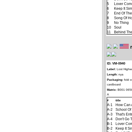
5
Lover Com
6
Keep It Si
7
End Of Th
8
Song Of H
9
No Thing
10
Soul
11
Behind The
ID: VM-0940
Label:
Lost Highw
Length:
nya
Packaging:
fold o
cardboard
Matrix:
B001 065
A
#
title
A-1
How Can A
A-2
School Of
A-3
That's En
A-4
Don't Go 
B-1
Lover Co
B-2
Keep It S