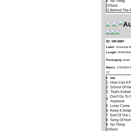
9
No Thing
10
Soul
11
Behind The R
ID: VM-0987
Label:
Universal M
Length:
0h49m54
Packaging:
jewel
Matrix:
1762683 
12
#
title
1
How Can A P
2
School Of H
3
That's Entra
Don't Go To 
4
Anymore
5
Lover Come
6
Keep It Simp
7
End Of The 
8
Song Of Ho
9
No Thing
10
Soul