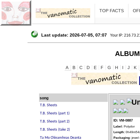
TOP FACTS
OFF
Last update: 2026-07-05, 07:07
Your IP: 216.73.
ALBUM
A
B
C
D
E
F
G
H
I
J
K
song
ID: VM-0887
Label:
Polydor
Length:
0h49m54
Packaging:
jewel