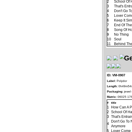
2
School Of 
3
That's Ent
4
Don't Go T
5
Lover Com
6
Keep It Si
7
End Of Th
8
Song Of H
9
No Thing
10
Soul
11
Behind The
ID: VM-0907
Label:
Polydor
Length:
0h49m54
Packaging:
jewel
Matrix:
06025 176
#
title
1
How Can A P
2
School Of H
3
That's Entra
Don't Go To 
4
Anymore
5
Lover Come