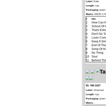
Label:
Exile
Length:
nya
Packaging:
jewel
Matrix:
06025 176
#
title
1
How Can A
2
School Of 
3
That's Ent
4
Don't Go T
5
Lover Com
6
Keep It Si
7
End Of Th
8
Song Of H
9
No Thing
10
Soul
11
Behind The
ID: VM-1027
Label:
Universal
Length:
nya
Packaging:
jewel
Matrix:
-