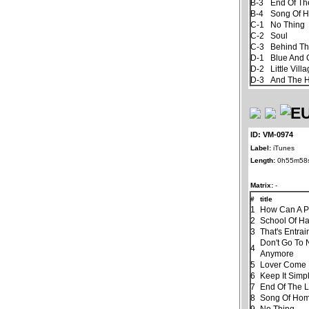
B-3
End Of Th
B-4
Song Of 
C-1
No Thing
C-2
Soul
C-3
Behind Th
D-1
Blue And 
D-2
Little Vill
D-3
And The 
ID: VM-0974
Label:
iTunes
Length:
0h55m58
Matrix:
-
#
title
1
How Can A P
2
School Of H
3
That's Entra
Don't Go To 
4
Anymore
5
Lover Come
6
Keep It Simp
7
End Of The 
8
Song Of Ho
9
No Thing