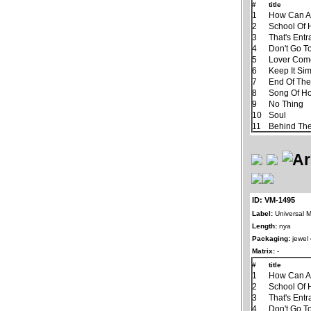
#
title
1
How Can A
2
School Of 
3
That's Ent
4
Don't Go T
5
Lover Com
6
Keep It Si
7
End Of Th
8
Song Of H
9
No Thing
10
Soul
11
Behind The
ID: VM-1495
Label:
Universal M
Length:
nya
Packaging:
jewel
Matrix:
-
#
title
1
How Can A
2
School Of 
3
That's Ent
4
Don't Go T