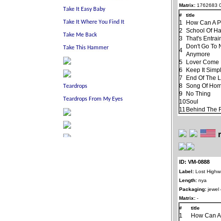
Matrix:
1762683 
#
title
1
How Can A P
2
School Of H
3
That's Entra
Don't Go To 
4
Anymore
5
Lover Come
6
Keep It Simp
7
End Of The 
8
Song Of Ho
9
No Thing
10
Soul
11
Behind The R
ID: VM-0888
Label:
Lost Highw
Length:
nya
Packaging:
jewel
Matrix:
-
#
title
1
How Can A