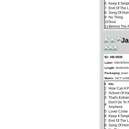
6
Keep It Simp
7
End Of The 
8
Song Of Ho
9
No Thing
10
Soul
11
Behind The R
ID: VM-0939
Label:
UNIVERSAL
Length:
0h49m54
Packaging:
jewel
Matrix:
UICY-140
#
title
1
How Can A P
2
School Of H
3
That's Entra
Don't Go To 
4
Anymore
5
Lover Come
6
Keep It Simp
7
End Of The 
8
Song Of Ho