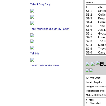
Matrix:
-
#
title
S1-1
Stran
S1-2
Celti
S1-3
Keep 
S1-4
Eveni
S1-5
This 
S1-6
Just L
S2-1
Gypsy
S2-2
Lonel
S2-3
The L
S2-4
Magic
S2-5
They 
S2-6
Carry
ID: VM-0026
Label:
Polydor
Length:
0h54m41
Packaging:
jewel
Matrix:
06024 987
#
title
1
Stranded