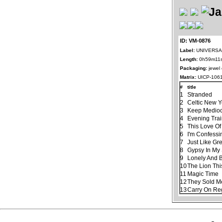
ID: VM-0876
Label:
UNIVERSAL
Length:
0h59m11
Packaging:
jewel
Matrix:
UICP-106
#
title
1
Stranded
2
Celtic New 
3
Keep Mediocr
4
Evening Tra
5
This Love Of
6
I'm Confessi
7
Just Like Gr
8
Gypsy In My
9
Lonely And 
10
The Lion Thi
11
Magic Time
12
They Sold M
13
Carry On Re