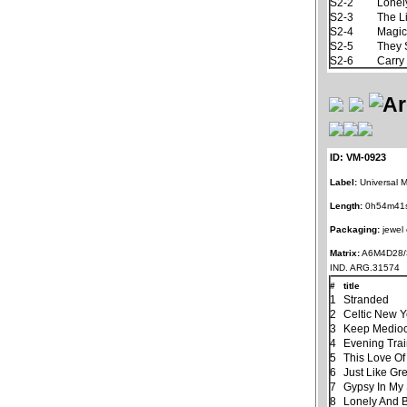
S2-2
Lonel
S2-3
The L
S2-4
Magic
S2-5
They 
S2-6
Carry
ID: VM-0923
Label:
Universal M
Length:
0h54m41
Packaging:
jewel
Matrix:
A6M4D28/
IND. ARG.31574
#
title
1
Stranded
2
Celtic New 
3
Keep Mediocr
4
Evening Tra
5
This Love Of
6
Just Like Gr
7
Gypsy In My
8
Lonely And 