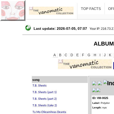
TOP FACTS
OFF
Last update: 2026-07-05, 07:07
Your IP: 216.73.
ALBUM
A
B
C
D
E
F
G
H
I
J
K
song
ID: VM-0025
Label:
Polydor
Length:
nya