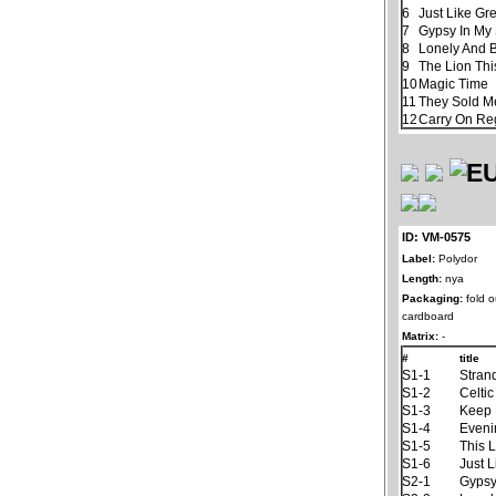
6
Just Like Gr
7
Gypsy In My
8
Lonely And 
9
The Lion Thi
10
Magic Time
11
They Sold M
12
Carry On Re
ID: VM-0575
Label:
Polydor
Length:
nya
Packaging:
fold o
cardboard
Matrix:
-
#
title
S1-1
Stran
S1-2
Celti
S1-3
Keep 
S1-4
Eveni
S1-5
This 
S1-6
Just L
S2-1
Gypsy