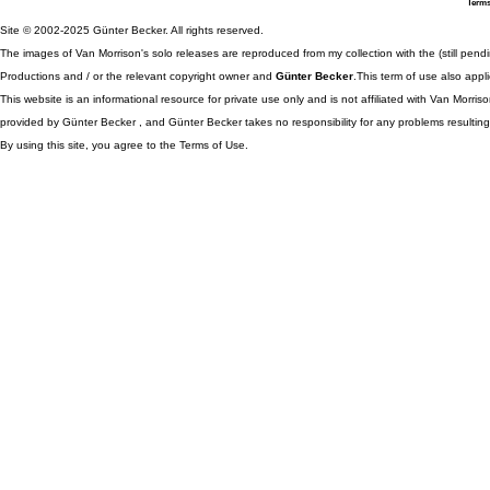
Terms
Site © 2002-2025 Günter Becker. All rights reserved.
The images of Van Morrison's solo releases are reproduced from my collection with the (still pend
Productions and / or the relevant copyright owner and
Günter Becker
.This term of use also appli
This website is an informational resource for private use only and is not affiliated with Van Morr
provided by Günter Becker , and Günter Becker takes no responsibility for any problems resulting
By using this site, you agree to the Terms of Use.