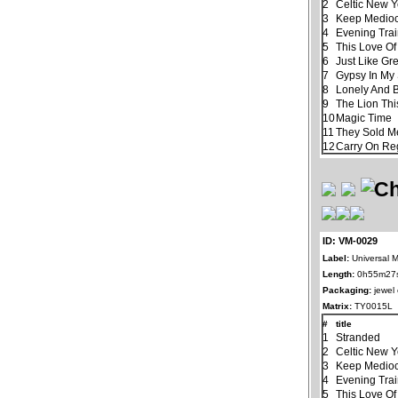
2
Celtic New 
3
Keep Mediocr
4
Evening Tra
5
This Love Of
6
Just Like Gr
7
Gypsy In My
8
Lonely And 
9
The Lion Thi
10
Magic Time
11
They Sold M
12
Carry On Re
ID: VM-0029
Label:
Universal M
Length:
0h55m27
Packaging:
jewel
Matrix:
TY0015L
#
title
1
Stranded
2
Celtic New 
3
Keep Mediocr
4
Evening Tra
5
This Love Of