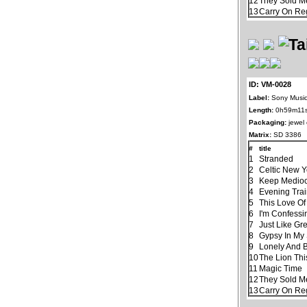
12
They Sold M
13
Carry On Re
ID: VM-0028
Label:
Sony Music
Length:
0h59m11
Packaging:
jewel
Matrix:
SD 3386
#
title
1
Stranded
2
Celtic New 
3
Keep Mediocr
4
Evening Tra
5
This Love Of
6
I'm Confessi
7
Just Like Gr
8
Gypsy In My
9
Lonely And 
10
The Lion Thi
11
Magic Time
12
They Sold M
13
Carry On Re