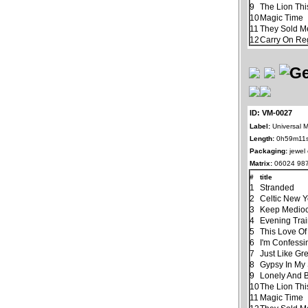
9
The Lion Thi
10
Magic Time
11
They Sold M
12
Carry On Re
ID: VM-0027
Label:
Universal M
Length:
0h59m11
Packaging:
jewel
Matrix:
06024 987
#
title
1
Stranded
2
Celtic New 
3
Keep Mediocr
4
Evening Tra
5
This Love Of
6
I'm Confessi
7
Just Like Gr
8
Gypsy In My
9
Lonely And 
10
The Lion Thi
11
Magic Time