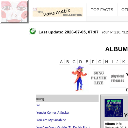
TOP FACTS
OFF
Last update: 2026-07-05, 07:07
Your IP: 216.73.
ALBUM
A
B
C
D
E
F
G
H
I
J
K
song
Y
Album Info
Released: 2018