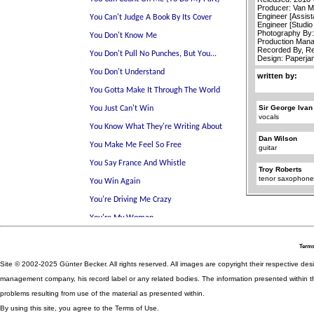
Producer: Van 
Engineer [Assist
Engineer [Studio
Photography By
Production Mana
Recorded By, Re
Design: Paperj
written by:
Sir George Ivan
vocals
Dan Wilson
guitar
Troy Roberts
tenor saxophon
Terms
Site © 2002-2025 Günter Becker. All rights reserved. All images are copyright their respective desig
management company, his record label or any related bodies. The information presented within th
problems resulting from use of the material as presented within.
By using this site, you agree to the Terms of Use.