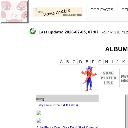
TOP FACTS
OFF
Last update: 2026-07-05, 07:07
Your IP: 216.73.
ALBUM
A
B
C
D
E
F
G
H
I
J
K
song