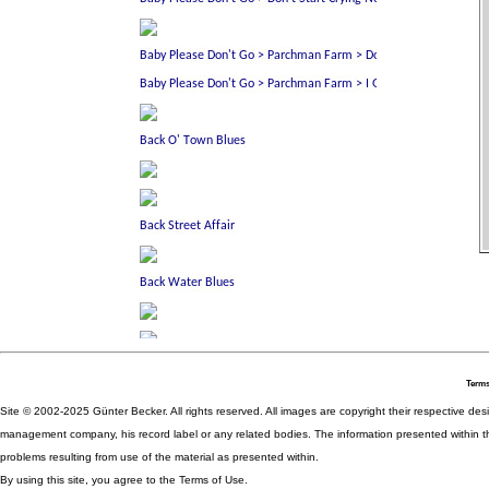
Terms
Site © 2002-2025 Günter Becker. All rights reserved. All images are copyright their respective desig
management company, his record label or any related bodies. The information presented within th
problems resulting from use of the material as presented within.
By using this site, you agree to the Terms of Use.