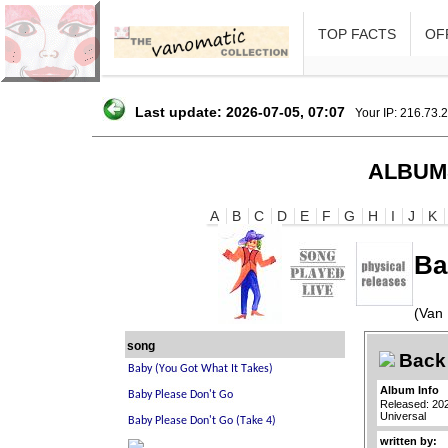
TOP FACTS
OFF
Last update: 2026-07-05, 07:07
Your IP: 216.73.
ALBUM
A
B
C
D
E
F
G
H
I
J
K
Ba
(Van 
song
Back 
Album Info
Released: 20
Universal
written by: