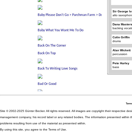
Sir George I
alto saxophon
Dana Master
backing vocal
Colin Griffin
drums
Alan Wickett
percussion
Pete Hurley
bass
Terms
Site © 2002-2025 Günter Becker. All rights reserved. All images are copyright their respective desig
management company, his record label or any related bodies. The information presented within th
problems resulting from use of the material as presented within.
By using this site, you agree to the Terms of Use.