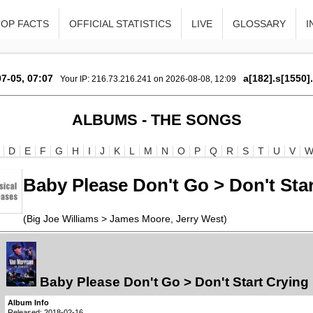
TOP FACTS
OFFICIAL STATISTICS
LIVE
GLOSSARY
I
7-05, 07:07
a[182].s[1550]
Your IP: 216.73.216.241 on 2026-08-08, 12:09
ALBUMS - THE SONGS
D
E
F
G
H
I
J
K
L
M
N
O
P
Q
R
S
T
U
V
Baby Please Don't Go > Don't Sta
(Big Joe Williams > James Moore, Jerry West)
Baby Please Don't Go > Don't Start Cryin
Album Info
Released: 2018-02-16