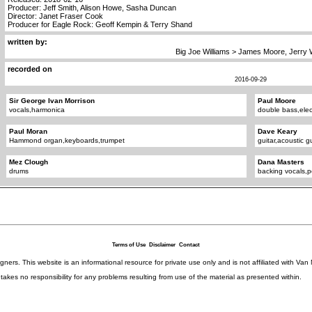
Producer: Jeff Smith, Alison Howe, Sasha Duncan
Director: Janet Fraser Cook
Producer for Eagle Rock: Geoff Kempin & Terry Shand
written by:
Big Joe Williams > James Moore, Jerry 
recorded on
2016-09-29
Sir George Ivan Morrison
Paul Moore
vocals,harmonica
double bass,elec
Paul Moran
Dave Keary
Hammond organ,keyboards,trumpet
guitar,acoustic gu
Mez Clough
Dana Masters
drums
backing vocals,p
Terms of Use
Disclaimer
Contact
igners. This website is an informational resource for private use only and is not affiliated with 
kes no responsibility for any problems resulting from use of the material as presented within.