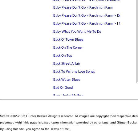
Site © 2002-2025 Günter Becker. All rights reserved. All images are copyright their respective des
presented within this page is based upon information provided by other fans, and Günter Becker ta
By using this site, you agree to the Terms of Use.