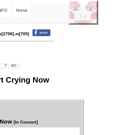
NFO
Home
.r[2706].m[705]
W
Y
etc
rt Crying Now
g Now
[In Concert]