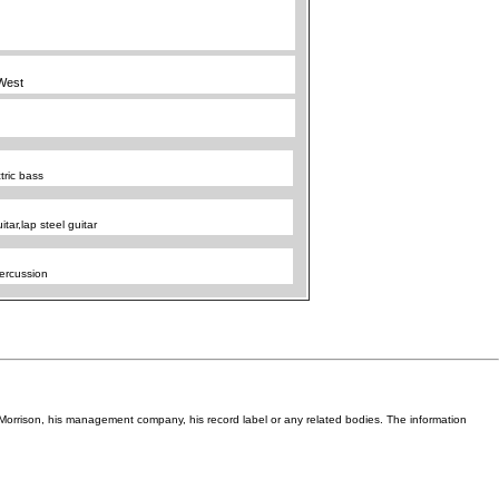
West
tric bass
itar,lap steel guitar
ercussion
Van Morrison, his management company, his record label or any related bodies. The information