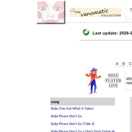
Last update: 2026-0
A
B
C
song