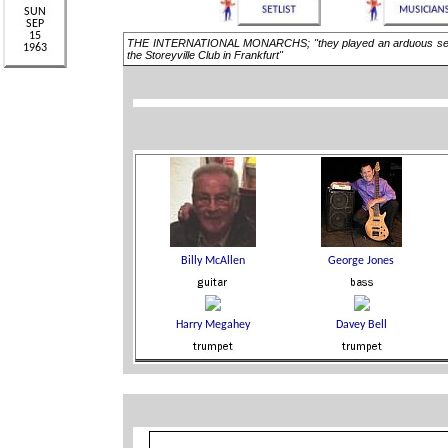
THE INTERNATIONAL MONARCHS; "they played an arduous series 
the Storeyville Club in Frankfurt"