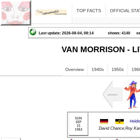
TOP FACTS
OFFICIAL STA
Last update: 2026-08-04, 08:14
shows: 4140
se
VAN MORRISON - L
Overview
1940s
1950s
196
David Chance;Roy Kan