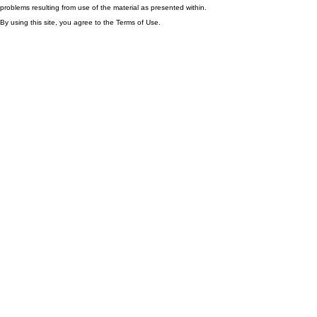
problems resulting from use of the material as presented within.
By using this site, you agree to the Terms of Use.