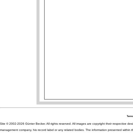
Terms
Site © 2002-2026 Günter Becker. All rights reserved. All images are copyright their respective desig
management company, his record label or any related bodies. The information presented within th