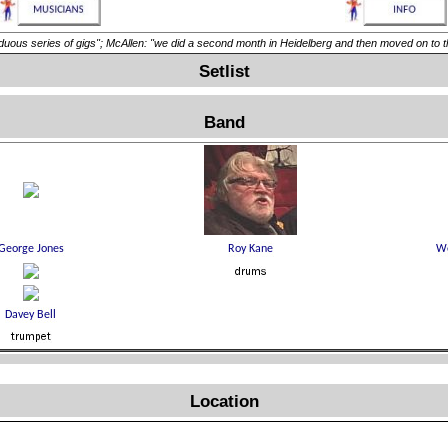
eries of gigs"; McAllen: "we did a second month in Heidelberg and then moved on to the 
Setlist
Band
Location