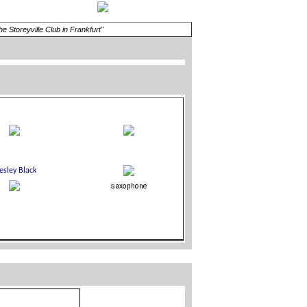
Storeyville Club in Frankfurt"