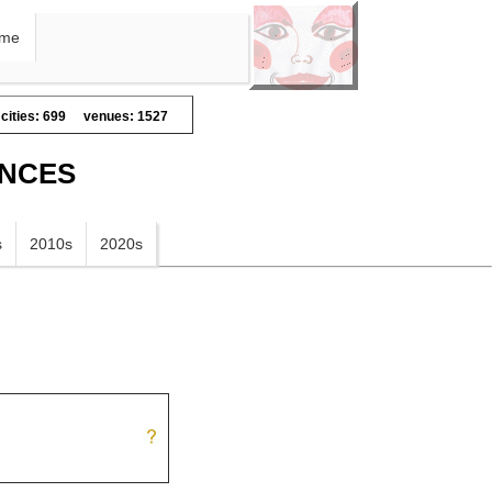
me
cities: 699
venues: 1527
ANCES
s
2010s
2020s