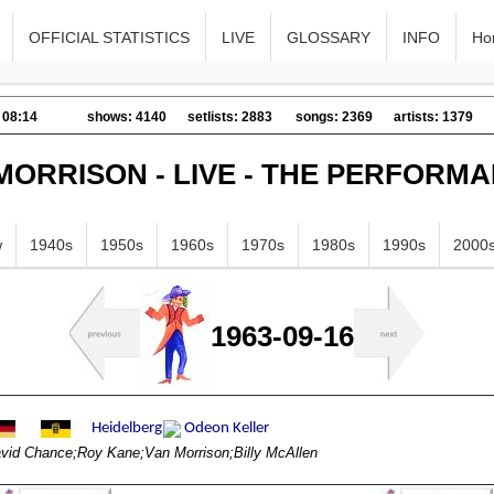
OFFICIAL STATISTICS
LIVE
GLOSSARY
INFO
Ho
 08:14
shows: 4140
setlists: 2883
songs: 2369
artists: 1379
MORRISON - LIVE - THE PERFORM
w
1940s
1950s
1960s
1970s
1980s
1990s
2000
1963-09-16
vid Chance;Roy Kane;Van Morrison;Billy McAllen