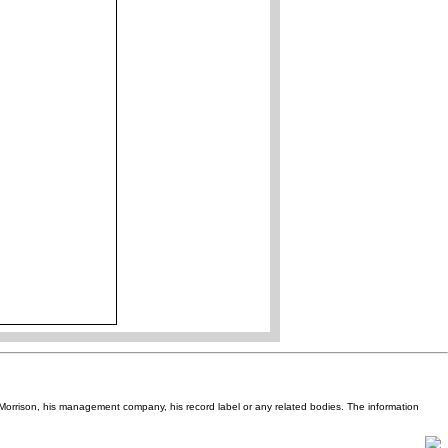
Van Morrison, his management company, his record label or any related bodies. The information