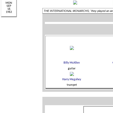
THE INTERNATIONAL MONARCHS; "they played an arduous s