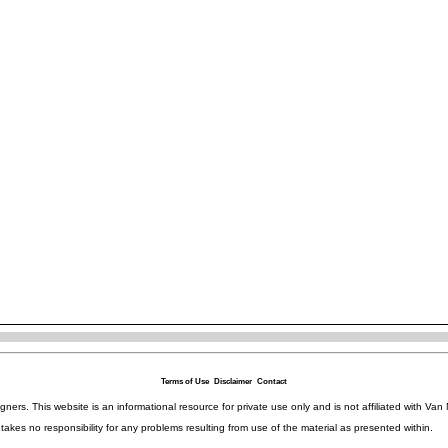
Terms of Use
Disclaimer
Contact
igners. This website is an informational resource for private use only and is not affiliated with 
kes no responsibility for any problems resulting from use of the material as presented within.