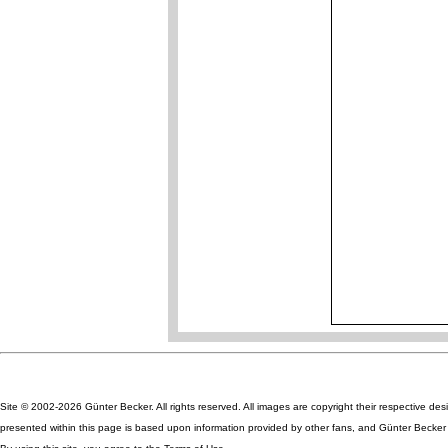
Site © 2002-2026 Günter Becker. All rights reserved. All images are copyright their respective des
presented within this page is based upon information provided by other fans, and Günter Becker ta