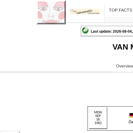
TOP FACTS
Last update: 2026-08-04,
VAN 
Overvie
Da